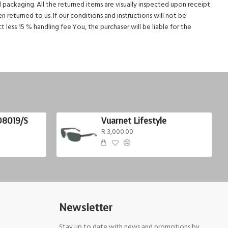
al packaging. All the returned items are visually inspected upon receipt
 returned to us. If our conditions and instructions will not be
less 15 % handling fee.You, the purchaser will be liable for the
D8019/S
Vuarnet Lifestyle
R 3,000.00
Newsletter
Stay up to date with news and promotions by