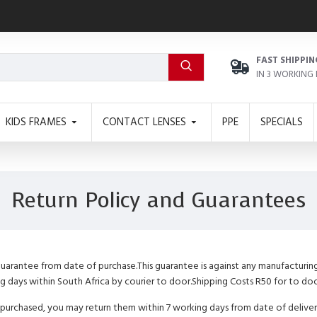
FAST SHIPPIN
IN 3 WORKING
KIDS FRAMES
CONTACT LENSES
PPE
SPECIALS
Return Policy and Guarantees
 guarantee from date of purchase.This guarantee is against any manufacturin
ng days within South Africa by courier to door.Shipping Costs R50 for to doo
 purchased, you may return them within 7 working days from date of delivery