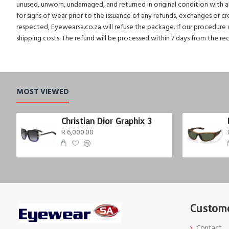
unused, unworn, undamaged, and returned in original condition with all 
for signs of wear prior to the issuance of any refunds, exchanges or c
respected, Eyewearsa.co.za will refuse the package. If our procedure w
shipping costs. The refund will be processed within 7 days from the re
MOST VIEWED
Christian Dior Graphix 3
R 6,000.00
Custome
Contact