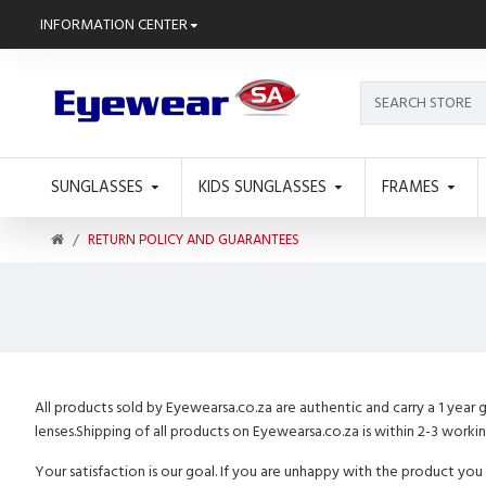
INFORMATION CENTER
SUNGLASSES
KIDS SUNGLASSES
FRAMES
RETURN POLICY AND GUARANTEES
All products sold by Eyewearsa.co.za are authentic and carry a 1 year
lenses.Shipping of all products on Eyewearsa.co.za is within 2-3 worki
Your satisfaction is our goal. If you are unhappy with the product you