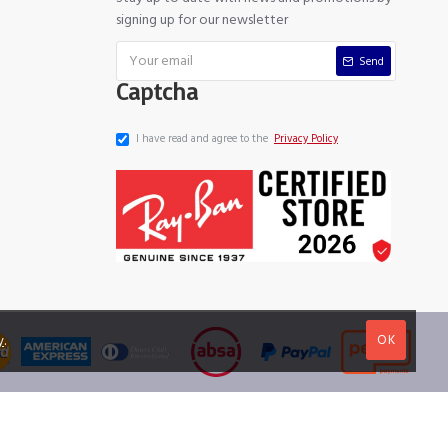
signing up for our newsletter
Send
Captcha
I have read and agree to the
Privacy Policy
OK
y
.