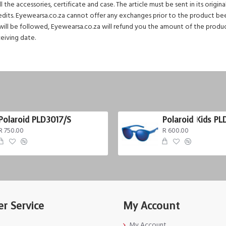
the accessories, certificate and case. The article must be sent in its origin
redits. Eyewearsa.co.za cannot offer any exchanges prior to the product been
ill be followed, Eyewearsa.co.za will refund you the amount of the product 
ceiving date.
Polaroid PLD3017/S
Polaroid Kids PL
R 750.00
R 600.00
r Service
My Account
My Account