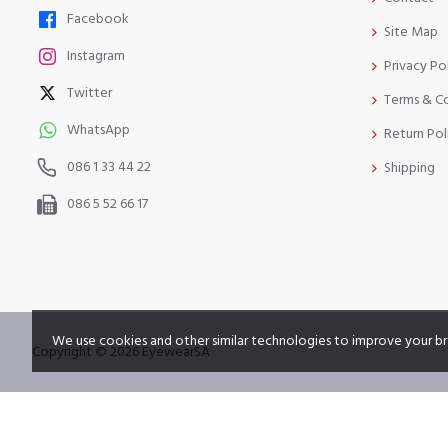
Facebook
Site Map
Instagram
Privacy Po
Twitter
Terms & C
WhatsApp
Return Pol
086 1 33 44 22
Shipping
086 5 52 66 17
We use cookies and other similar technologies to improve your br
Copyright © 2026 EyewearSA