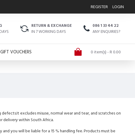
REGISTER
LOGIN
G
RETURN & EXCHANGE
086 1 33 44 22
 DAYS
IN 7 WORKING DAYS
ANY ENQUIRIES?
GIFT VOUCHERS
0 item(s) - R 0.00
g defects.It excludes misuse, normal wear and tear, and scratches on
r delivery within South Africa.
 and you will be liable for a 15 % handling fee. Products must be