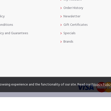
Order History
licy
Newsletter
onditions
Gift Certificates
icy and Guarantees
Specials
Brands
owsing experience and the functionality of our site. Read our
Privacy Polic