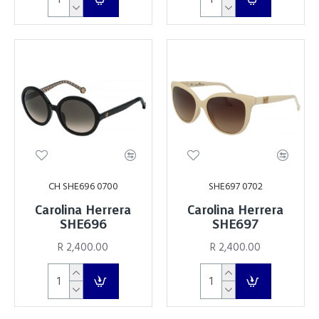
CH SHE696 0700
SHE697 0702
Carolina Herrera
Carolina Herrera
SHE696
SHE697
R 2,400.00
R 2,400.00