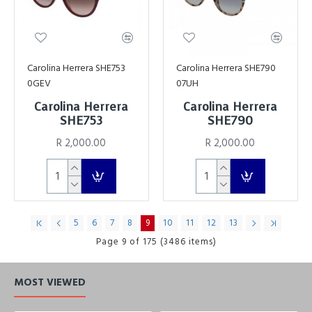
Carolina Herrera SHE753
Carolina Herrera SHE790
0GEV
07UH
Carolina Herrera
Carolina Herrera
SHE753
SHE790
R 2,000.00
R 2,000.00
5
6
7
8
9
10
11
12
13
Page 9 of 175 (3486 items)
MOST VIEWED