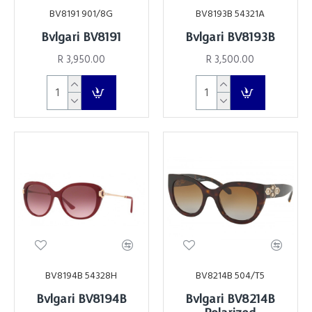
BV8191 901/8G
BV8193B 54321A
Bvlgari BV8191
Bvlgari BV8193B
R 3,950.00
R 3,500.00
BV8194B 54328H
BV8214B 504/T5
Bvlgari BV8194B
Bvlgari BV8214B