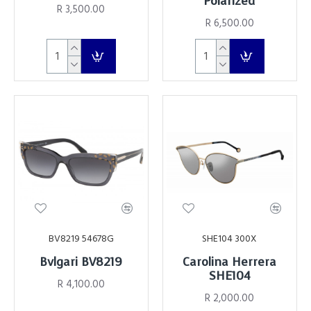
Polarized
R 3,500.00
R 6,500.00
BV8219 54678G
SHE104 300X
Bvlgari BV8219
Carolina Herrera
SHE104
R 4,100.00
R 2,000.00