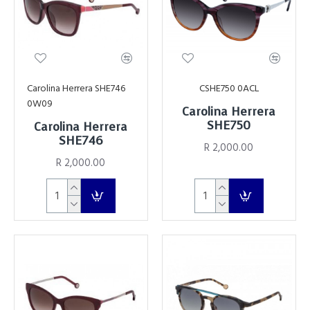
Carolina Herrera SHE746
CSHE750 0ACL
0W09
Carolina Herrera
SHE750
Carolina Herrera
SHE746
R 2,000.00
R 2,000.00