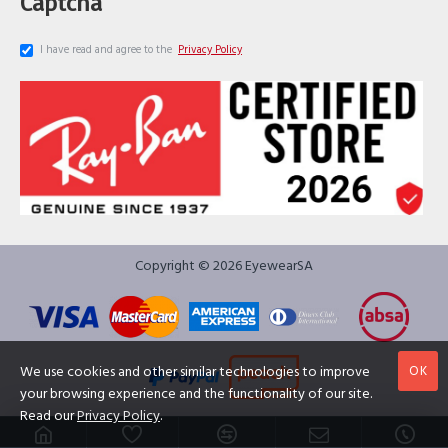
Captcha
I have read and agree to the
Privacy Policy
Copyright © 2026 EyewearSA
OK
We use cookies and other similar technologies to improve
your browsing experience and the functionality of our site.
Read our
Privacy Policy
.