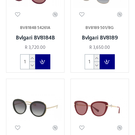
BV8184B 54261A
BV8189 501/8G
Bvlgari BV8184B
Bvlgari BV8189
R 3,720.00
R 3,650.00