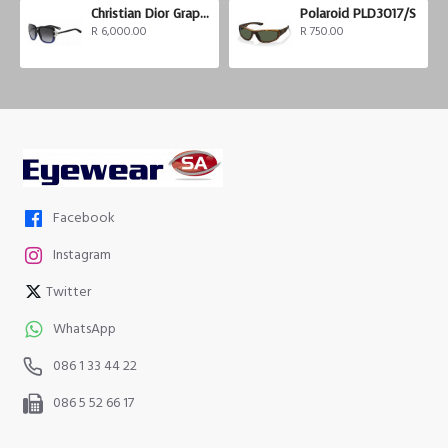
Christian Dior Graphix 3
Polaroid PLD3017/S
R 6,000.00
R 750.00
Facebook
Instagram
Twitter
WhatsApp
086 1 33 44 22
086 5 52 66 17