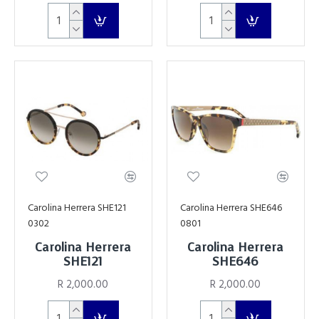
Carolina Herrera SHE121
Carolina Herrera SHE646
0302
0801
Carolina Herrera
Carolina Herrera
SHE121
SHE646
R 2,000.00
R 2,000.00