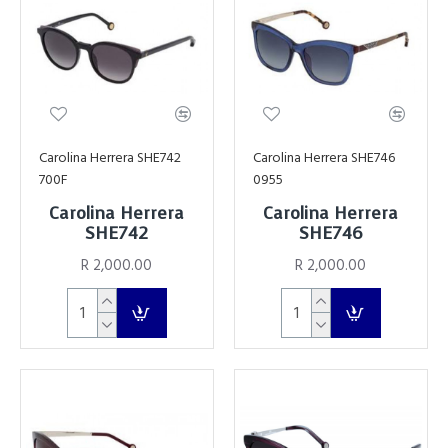
Carolina Herrera SHE742
Carolina Herrera SHE746
700F
0955
Carolina Herrera
Carolina Herrera
SHE742
SHE746
R 2,000.00
R 2,000.00