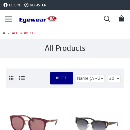
LOGIN
REGISTER
ALL PRODUCTS
All Products
RESET