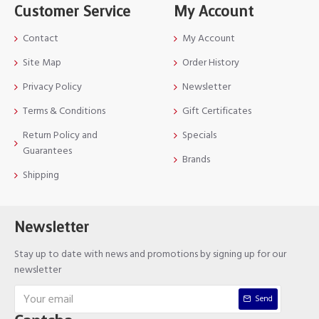
Customer Service
My Account
Contact
My Account
Site Map
Order History
Privacy Policy
Newsletter
Terms & Conditions
Gift Certificates
Return Policy and
Specials
Guarantees
Brands
Shipping
Newsletter
Stay up to date with news and promotions by signing up for our
newsletter
Send