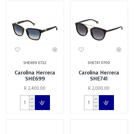
SHE699 0722
SHE741 0700
Carolina Herrera
Carolina Herrera
SHE699
SHE741
R 2,400.00
R 2,000.00