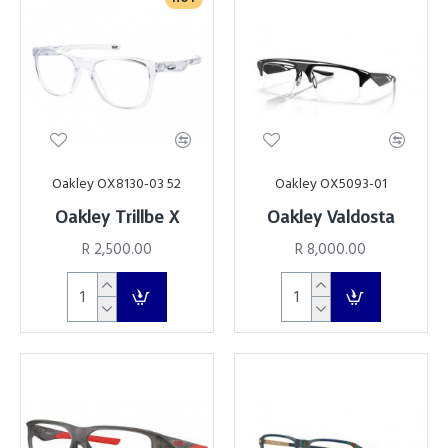
Oakley OX8130-03 52
Oakley OX5093-01
Oakley Trillbe X
Oakley Valdosta
R 2,500.00
R 8,000.00