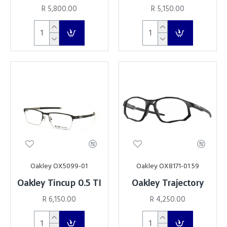
R 5,800.00
R 5,150.00
Oakley OX5099-01
Oakley OX8171-01 59
Oakley Tincup 0.5 TI
Oakley Trajectory
R 6,150.00
R 4,250.00