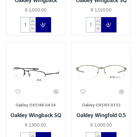
Oakley Wingback
Oakley Wingback SQ
R 3,000.00
R 3,550.00
Oakley OX5148-04 54
Oakley OX5101-03 53
Oakley Wingback SQ
Oakley Wingfold 0.5
R 3,900.00
R 3,000.00