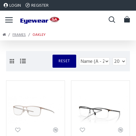
LOGIN
REGISTER
FRAMES
OAKLEY
RESET