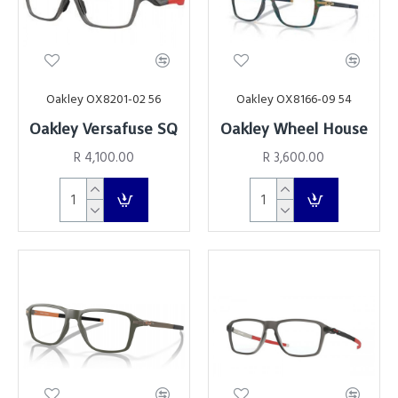
Oakley OX8201-02 56
Oakley OX8166-09 54
Oakley Versafuse SQ
Oakley Wheel House
R 4,100.00
R 3,600.00