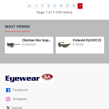
1
2
3
4
5
6
7
Page 7 of 7 (139 items)
MOST VIEWED
Christian Dior Graphix 3
Polaroid PLD3017/S
R 6,000.00
R 750.00
Facebook
Instagram
Twitter