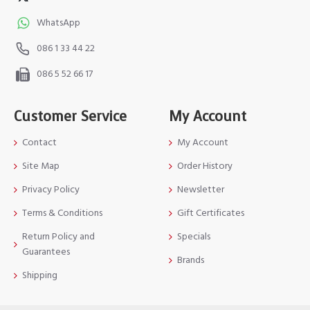
WhatsApp
086 1 33 44 22
086 5 52 66 17
Customer Service
My Account
Contact
My Account
Site Map
Order History
Privacy Policy
Newsletter
Terms & Conditions
Gift Certificates
Return Policy and
Specials
Guarantees
Brands
Shipping