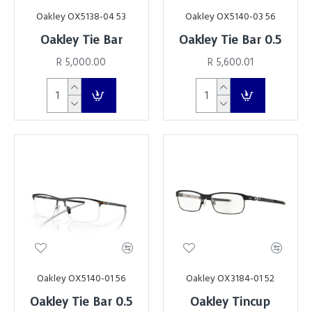
Oakley OX5138-04 53
Oakley OX5140-03 56
Oakley Tie Bar
Oakley Tie Bar 0.5
R 5,000.00
R 5,600.01
Oakley OX5140-01 56
Oakley OX3184-01 52
Oakley Tie Bar 0.5
Oakley Tincup