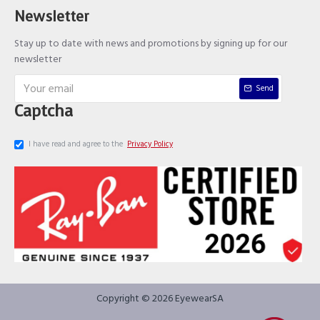
Newsletter
Stay up to date with news and promotions by signing up for our
newsletter
Send
Captcha
I have read and agree to the
Privacy Policy
Copyright © 2026 EyewearSA