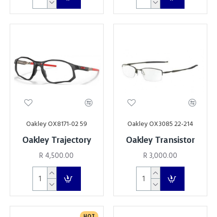
Oakley OX8171-02 59
Oakley OX3085 22-214
Oakley Trajectory
Oakley Transistor
R 4,500.00
R 3,000.00
HOT