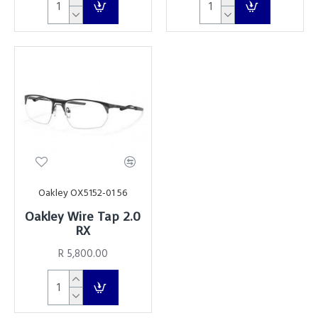
Oakley OX5152-01 56
Oakley Wire Tap 2.0
RX
R 5,800.00