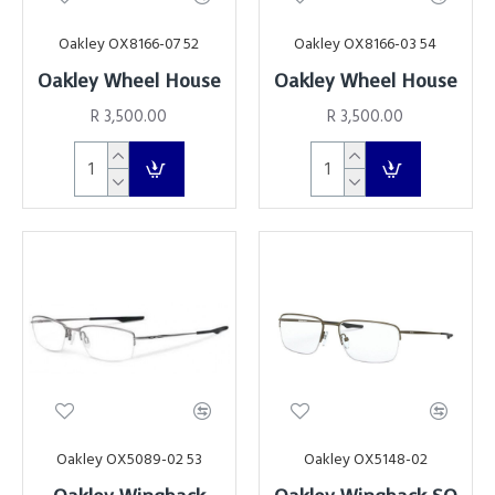
Oakley OX8166-07 52
Oakley OX8166-03 54
Oakley Wheel House
Oakley Wheel House
R 3,500.00
R 3,500.00
Oakley OX5089-02 53
Oakley OX5148-02