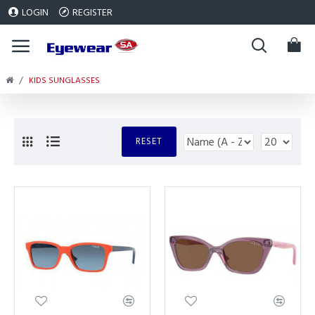
LOGIN
REGISTER
KIDS SUNGLASSES
RESET