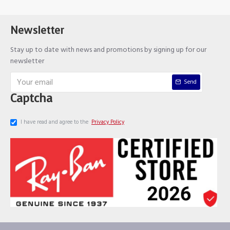
Newsletter
Stay up to date with news and promotions by signing up for our
newsletter
Send
Captcha
I have read and agree to the
Privacy Policy