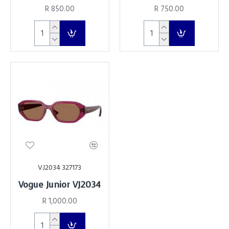
R 850.00
R 750.00
VJ2034 327173
Vogue Junior VJ2034
R 1,000.00