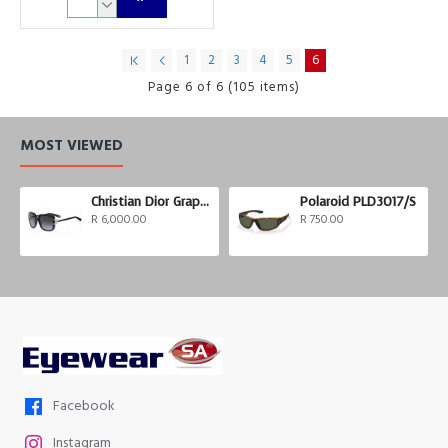
1
2
3
4
5
6
Page 6 of 6 (105 items)
MOST VIEWED
Christian Dior Graphix 3
Polaroid PLD3017/S
R 6,000.00
R 750.00
Facebook
Instagram