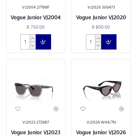
VJ2004 27788F
VJ2020 306473
Vogue Junior VJ2004
Vogue Junior VJ2020
R 750.00
R 800.00
VJ2023 272687
VJ2026 W44/7N
Vogue Junior VJ2023
Vogue Junior VJ2026