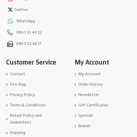
Twitter
WhatsApp
086 1 33 44 22
086 5 52 66 17
Customer Service
My Account
Contact
My Account
Site Map
Order History
Privacy Policy
Newsletter
Terms & Conditions
Gift Certificates
Return Policy and
Specials
Guarantees
Brands
Shipping