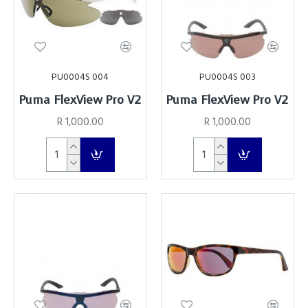
PU0004S 004
PU0004S 003
Puma FlexView Pro V2
Puma FlexView Pro V2
R 1,000.00
R 1,000.00