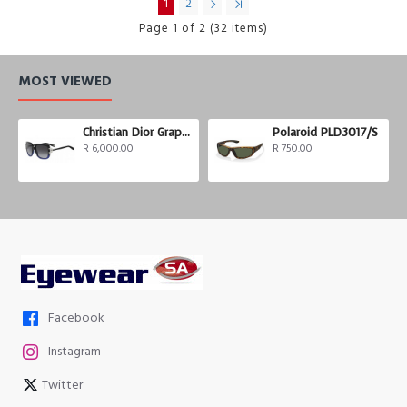
1
2
Page 1 of 2 (32 items)
MOST VIEWED
Christian Dior Graphix 3
Polaroid PLD3017/S
R 6,000.00
R 750.00
Facebook
Instagram
Twitter