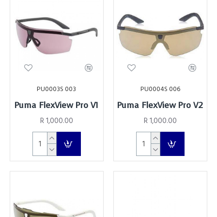
PU0003S 003
PU0004S 006
Puma FlexView Pro V1
Puma FlexView Pro V2
R 1,000.00
R 1,000.00