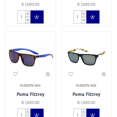
R 1,000.00
R 1,000.00
PU0017S 003
PU0017S 005
Puma Fitzroy
Puma Fitzroy
R 1,000.00
R 1,000.00