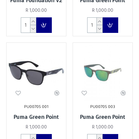
Puma Foundation V2
Puma Green Point
R 1,000.00
R 1,000.00
PU0070S 001
PU0070S 003
Puma Green Point
Puma Green Point
R 1,000.00
R 1,000.00