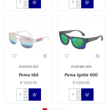
PU0013S 003
PU0038S 004
Puma Idol
Puma Ignite 600
R 1,000.00
R 1,000.00