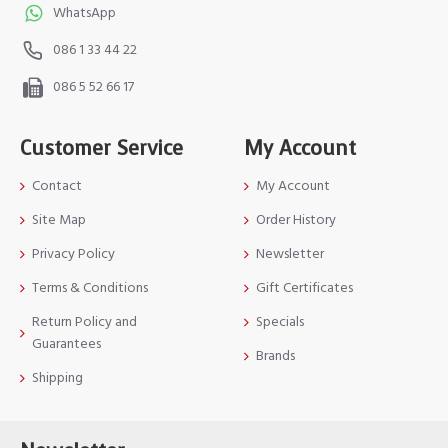
WhatsApp
086 1 33 44 22
086 5 52 66 17
Customer Service
My Account
Contact
My Account
Site Map
Order History
Privacy Policy
Newsletter
Terms & Conditions
Gift Certificates
Return Policy and
Specials
Guarantees
Brands
Shipping