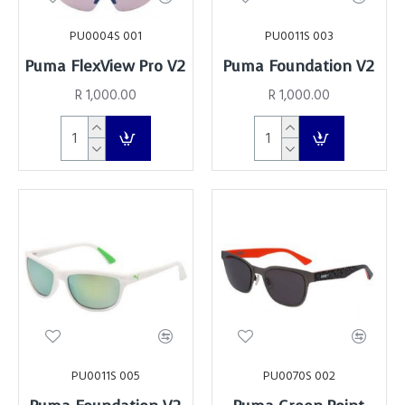
PU0004S 001
PU0011S 003
Puma FlexView Pro V2
Puma Foundation V2
R 1,000.00
R 1,000.00
PU0011S 005
PU0070S 002