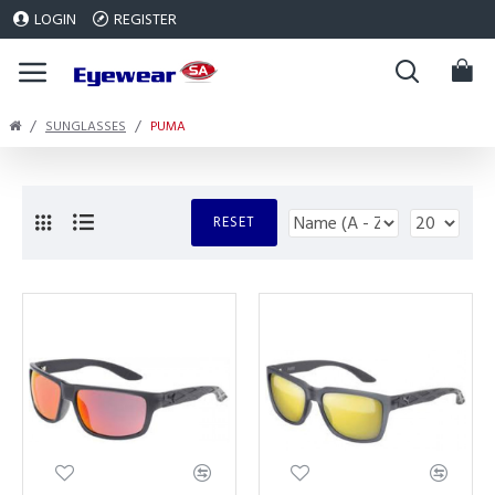
LOGIN
REGISTER
SUNGLASSES
PUMA
RESET