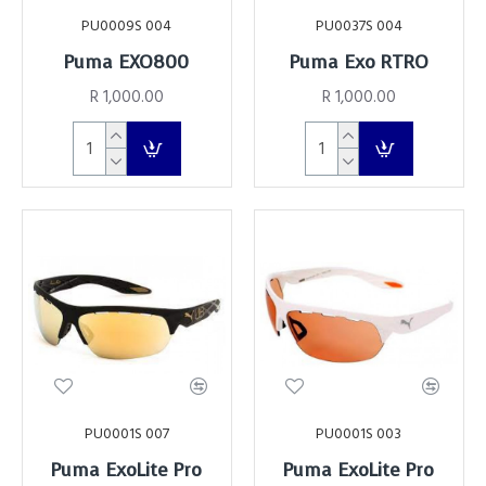
PU0009S 004
PU0037S 004
Puma EXO800
Puma Exo RTRO
R 1,000.00
R 1,000.00
PU0001S 007
PU0001S 003
Puma ExoLite Pro
Puma ExoLite Pro