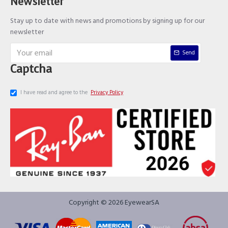
Newsletter
Stay up to date with news and promotions by signing up for our
newsletter
Send
Captcha
I have read and agree to the
Privacy Policy
Copyright © 2026 EyewearSA