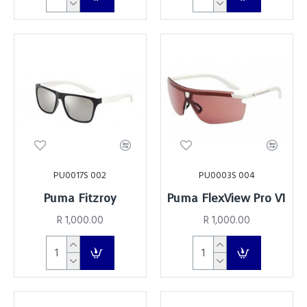
PU0017S 002
PU0003S 004
Puma Fitzroy
Puma FlexView Pro V1
R 1,000.00
R 1,000.00