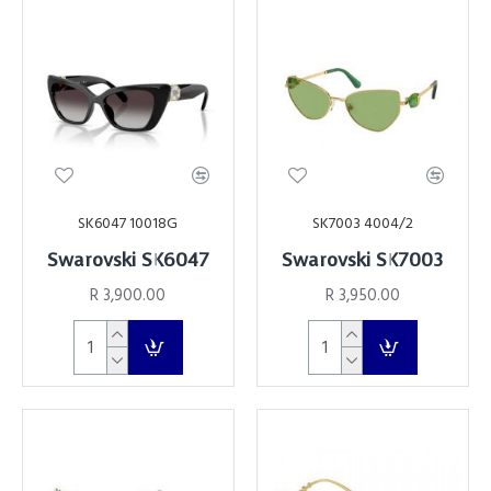
SK6047 10018G
SK7003 4004/2
Swarovski SK6047
Swarovski SK7003
R 3,900.00
R 3,950.00