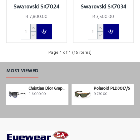
Swarovski SK7024
Swarovski SK7034
R 7,800.00
R 3,500.00
Page 1 of 1 (16 items)
MOST VIEWED
Christian Dior Graphix 3
Polaroid PLD3017/S
R 6,000.00
R 750.00