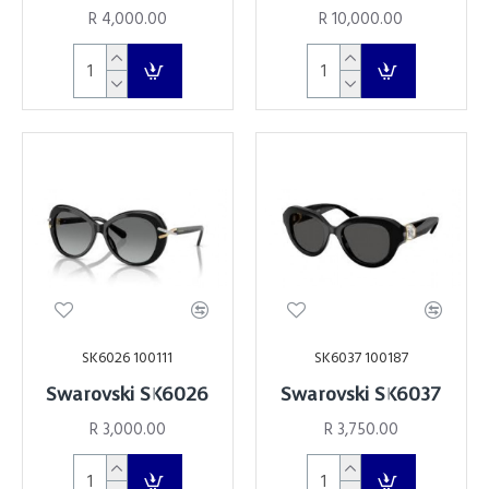
R 4,000.00
R 10,000.00
SK6026 100111
SK6037 100187
Swarovski SK6026
Swarovski SK6037
R 3,000.00
R 3,750.00