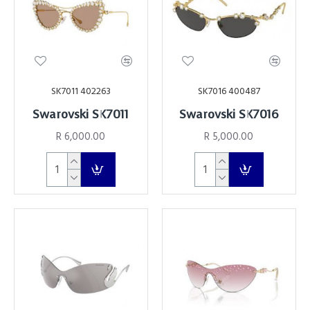
SK7011 402263
SK7016 400487
Swarovski SK7011
Swarovski SK7016
R 6,000.00
R 5,000.00