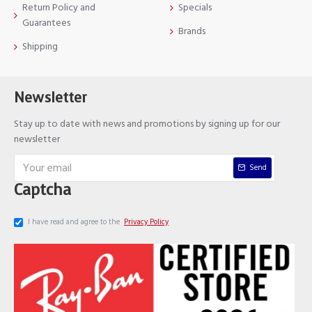
Return Policy and
Specials
Guarantees
Brands
Shipping
Newsletter
Stay up to date with news and promotions by signing up for our
newsletter
Send
Captcha
I have read and agree to the
Privacy Policy