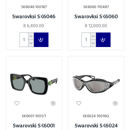
SK6046 100187
SK6060 110487
Swarovksi SK6046
Swarovksi SK6060
R 6,400.00
R 12,000.00
SK6001 1001/1
SK6024 10016G
Swarovski SK6001
Swarovski SK6024