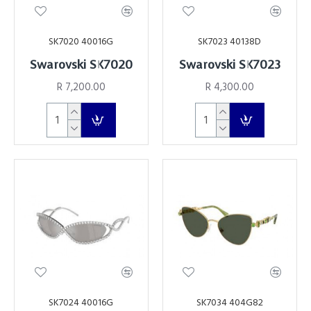
SK7020 40016G
SK7023 40138D
Swarovski SK7020
Swarovski SK7023
R 7,200.00
R 4,300.00
SK7024 40016G
SK7034 404G82