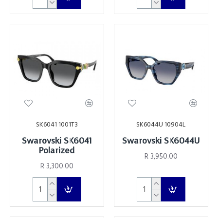
SK6041 1001T3
SK6044U 10904L
Swarovski SK6041
Swarovski SK6044U
Polarized
R 3,950.00
R 3,300.00