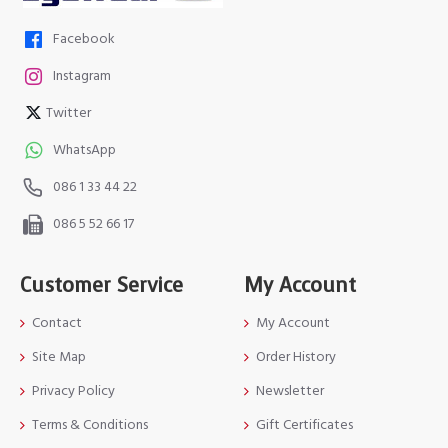
Facebook
Instagram
Twitter
WhatsApp
086 1 33 44 22
086 5 52 66 17
Customer Service
My Account
Contact
My Account
Site Map
Order History
Privacy Policy
Newsletter
Terms & Conditions
Gift Certificates