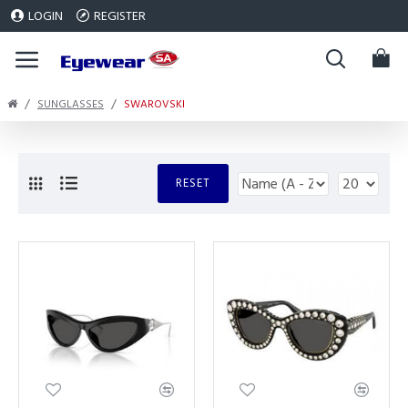
LOGIN
REGISTER
SUNGLASSES
SWAROVSKI
RESET