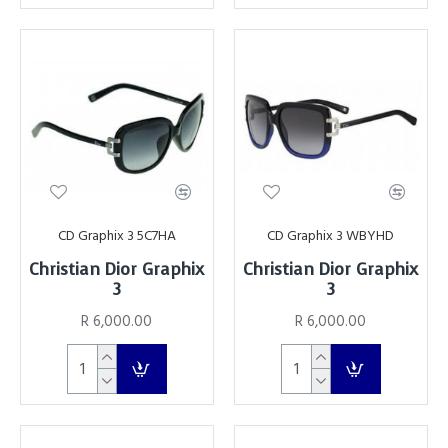
CD Graphix 3 5C7HA
CD Graphix 3 WBYHD
Christian Dior Graphix
Christian Dior Graphix
3
3
R 6,000.00
R 6,000.00