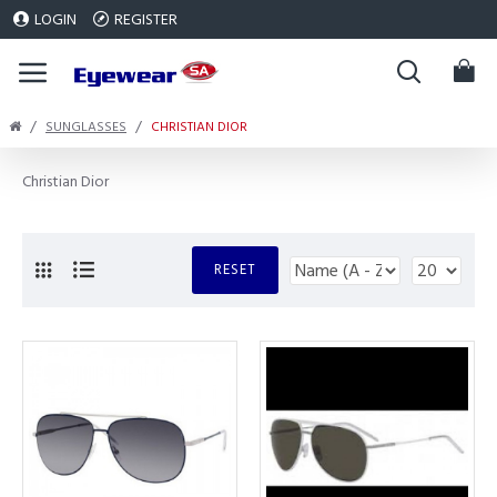
LOGIN
REGISTER
SUNGLASSES
CHRISTIAN DIOR
Christian Dior
RESET