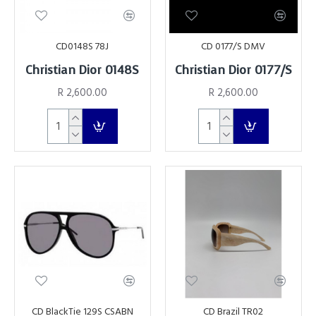
CD0148S 78J
CD 0177/S DMV
Christian Dior 0148S
Christian Dior 0177/S
R 2,600.00
R 2,600.00
CD BlackTie 129S CSABN
CD Brazil TR02