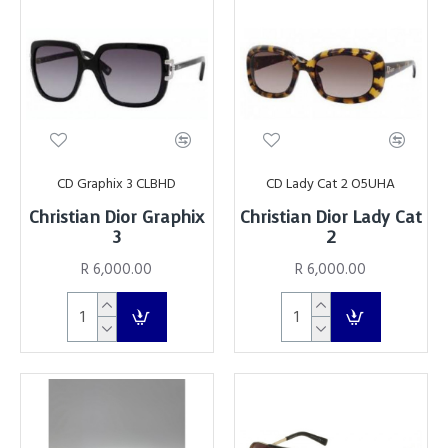
CD Graphix 3 CLBHD
CD Lady Cat 2 O5UHA
Christian Dior Graphix
Christian Dior Lady Cat
3
2
R 6,000.00
R 6,000.00