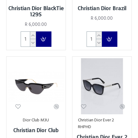
Christian Dior BlackTie
Christian Dior Brazil
129S
R 6,000.00
R 6,000.00
Dior Club M3U
Christian Dior Ever 2
RHPHD
Christian Dior Club
Christian Dior Ever 2