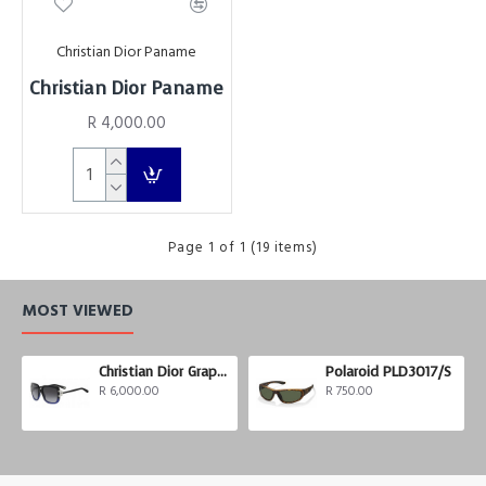
Christian Dior Paname
Christian Dior Paname
R 4,000.00
Page 1 of 1 (19 items)
MOST VIEWED
Christian Dior Graphix 3
Polaroid PLD3017/S
R 6,000.00
R 750.00