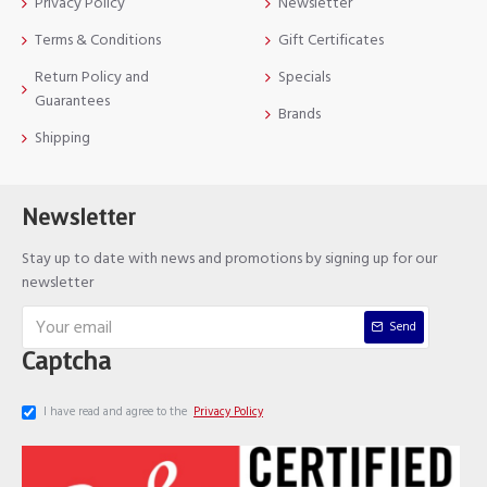
Privacy Policy
Newsletter
Terms & Conditions
Gift Certificates
Return Policy and
Specials
Guarantees
Brands
Shipping
Newsletter
Stay up to date with news and promotions by signing up for our
newsletter
Send
Captcha
I have read and agree to the
Privacy Policy