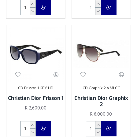
CD Frisson 1 KFY HD
CD Graphix 2 VMLCC
Christian Dior Frisson 1
Christian Dior Graphix
2
R 2,600.00
R 6,000.00