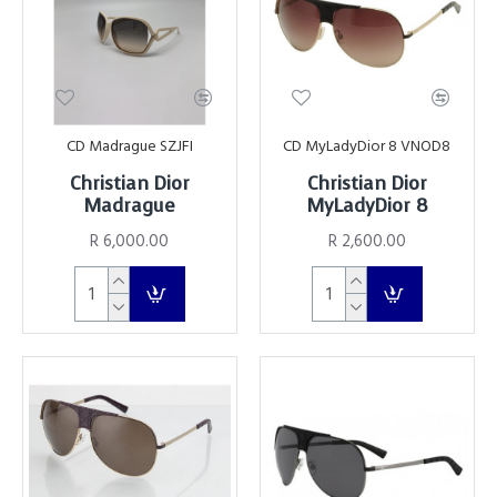
CD Madrague SZJFI
CD MyLadyDior 8 VNOD8
Christian Dior
Christian Dior
Madrague
MyLadyDior 8
R 6,000.00
R 2,600.00