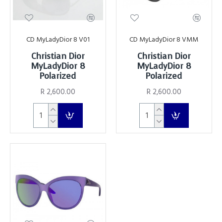
CD MyLadyDior 8 V01
CD MyLadyDior 8 VMM
Christian Dior
Christian Dior
MyLadyDior 8
MyLadyDior 8
Polarized
Polarized
R 2,600.00
R 2,600.00