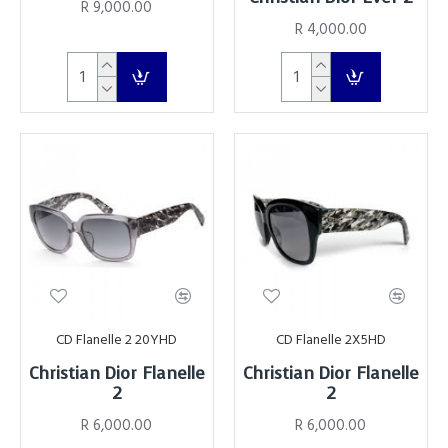
R 9,000.00
R 4,000.00
CD Flanelle 2 20YHD
CD Flanelle 2X5HD
Christian Dior Flanelle
Christian Dior Flanelle
2
2
R 6,000.00
R 6,000.00