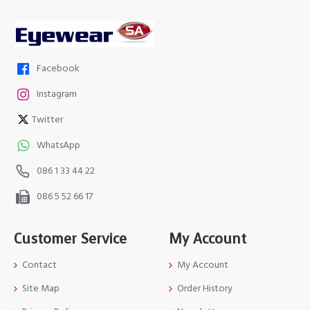
Facebook
Instagram
Twitter
WhatsApp
086 1 33 44 22
086 5 52 66 17
Customer Service
My Account
Contact
My Account
Site Map
Order History