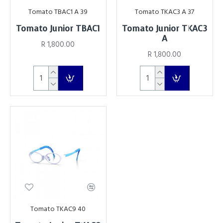
Tomato TBAC1 A 39
Tomato TKAC3 A 37
Tomato Junior TBAC1
Tomato Junior TKAC3
A
R 1,800.00
R 1,800.00
Tomato TKAC9 40