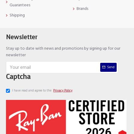
Guarantees
Brands
Shipping
Newsletter
Stay up to date with news and promotions by signing up for our
newsletter
Send
Captcha
I have read and agree to the
Privacy Policy