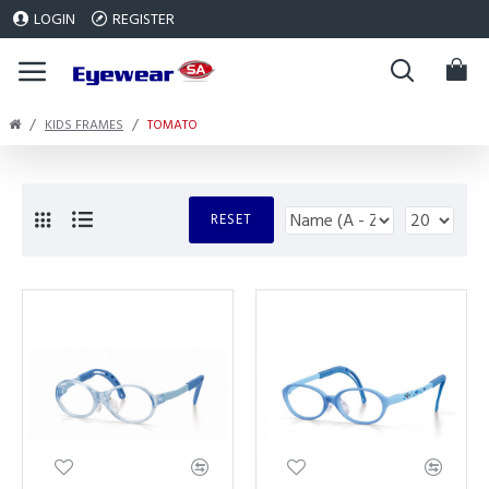
LOGIN
REGISTER
KIDS FRAMES
TOMATO
RESET