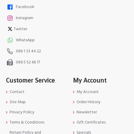
Facebook
Instagram
Twitter
WhatsApp
086 1 33 44 22
086 5 52 66 17
Customer Service
My Account
Contact
My Account
Site Map
Order History
Privacy Policy
Newsletter
Terms & Conditions
Gift Certificates
Return Policy and
Specials