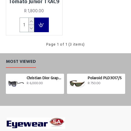
Tomato Junior TKAC9
R 1,800.00
Page 1 of 1 (3 items)
MOST VIEWED
Christian Dior Graphix 3
Polaroid PLD3017/S
R 6,000.00
R 750.00