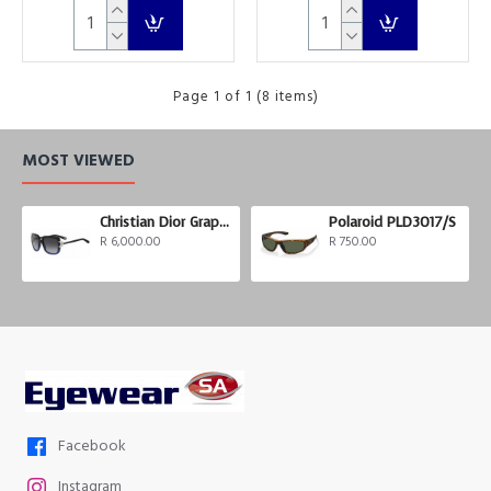
Page 1 of 1 (8 items)
MOST VIEWED
Christian Dior Graphix 3
Polaroid PLD3017/S
R 6,000.00
R 750.00
Facebook
Instagram