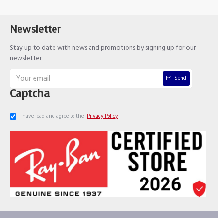
Newsletter
Stay up to date with news and promotions by signing up for our
newsletter
Send
Captcha
I have read and agree to the
Privacy Policy