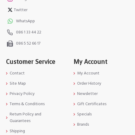
Twitter
WhatsApp
086 1 33 44 22
086 5 52 66 17
Customer Service
My Account
Contact
My Account
Site Map
Order History
Privacy Policy
Newsletter
Terms & Conditions
Gift Certificates
Return Policy and
Specials
Guarantees
Brands
Shipping