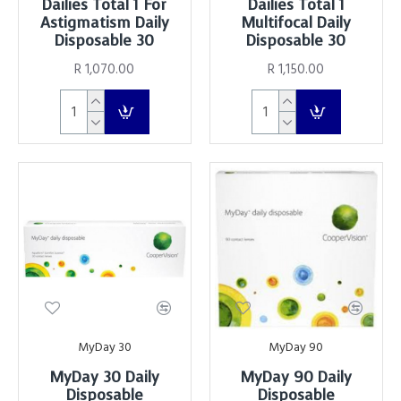
Dailies Total 1 For
Dailies Total 1
Astigmatism Daily
Multifocal Daily
Disposable 30
Disposable 30
R 1,070.00
R 1,150.00
MyDay 30
MyDay 90
MyDay 30 Daily
MyDay 90 Daily
Disposable
Disposable