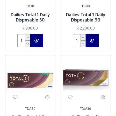
TD30
TD90
Dailies Total 1 Daily
Dailies Total 1 Daily
Disposable 30
Disposable 90
R 900.00
R 2,200.00
TDA30
TDM30