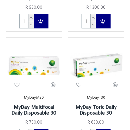
R 550.00
R 1,300.00
MyDayM30
MyDayT30
MyDay Multifocal
MyDay Toric Daily
Daily Disposable 30
Disposable 30
R 750.00
R 630.00