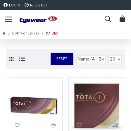
LOGIN
REGISTER
CONTACT LENSES
DAILIES
RESET