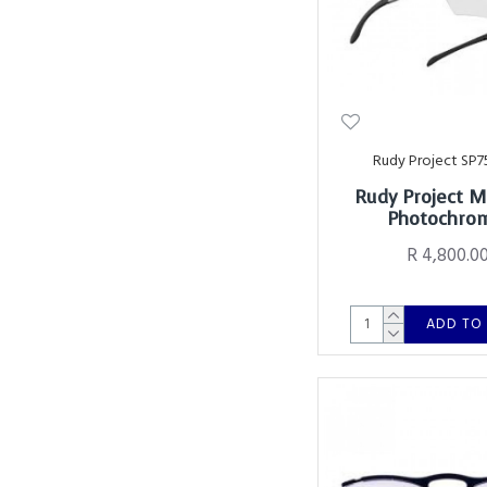
Rudy Project SP7
Rudy Project 
Photochro
R 4,800.0
ADD TO