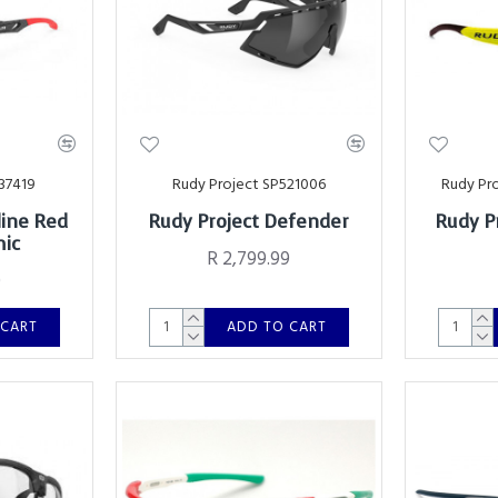
37419
Rudy Project SP521006
Rudy Pr
line Red
Rudy Project Defender
Rudy P
mic
R 2,799.99
0
 CART
ADD TO CART