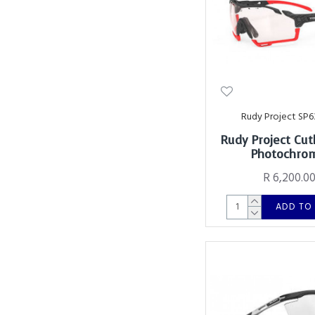
Rudy Project SP6
Rudy Project Cut
Photochro
R 6,200.0
ADD TO