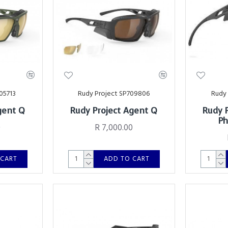
05713
Rudy Project SP709806
Rudy 
gent Q
Rudy Project Agent Q
Rudy 
Ph
0
R 7,000.00
 CART
ADD TO CART