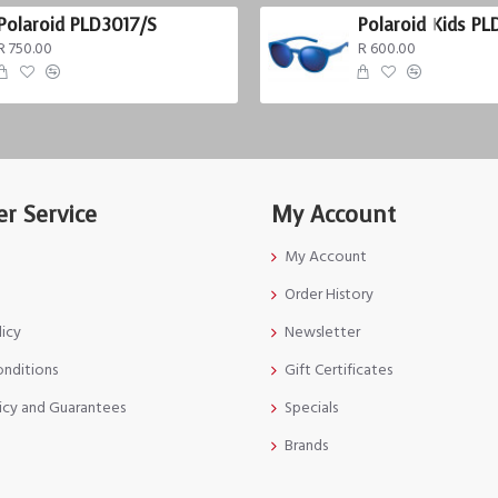
Polaroid PLD3017/S
Polaroid Kids PL
R 750.00
R 600.00
r Service
My Account
My Account
Order History
licy
Newsletter
onditions
Gift Certificates
icy and Guarantees
Specials
Brands