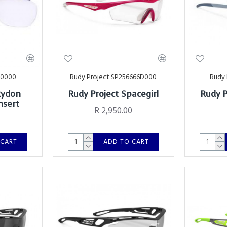
00000
Rudy Project SP256666D000
Rudy 
Rydon
Rudy Project Spacegirl
Rudy P
nsert
R 2,950.00
 CART
ADD TO CART