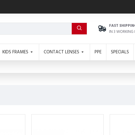
FAST SHIPPIN
IN 3 WORKING
KIDS FRAMES
CONTACT LENSES
PPE
SPECIALS