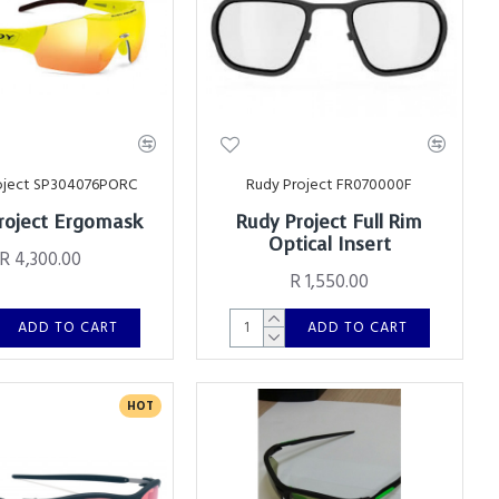
oject SP304076PORC
Rudy Project FR070000F
roject Ergomask
Rudy Project Full Rim
Optical Insert
R 4,300.00
R 1,550.00
ADD TO CART
ADD TO CART
HOT