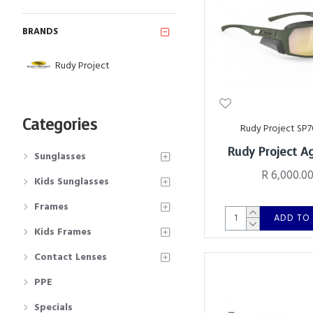
BRANDS
Rudy Project
Categories
Rudy Project SP7
Rudy Project A
Sunglasses
R 6,000.0
Kids Sunglasses
Frames
ADD TO
Kids Frames
Contact Lenses
PPE
Specials