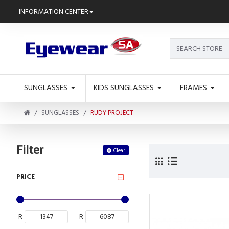
INFORMATION CENTER
SUNGLASSES
KIDS SUNGLASSES
FRAMES
SUNGLASSES
RUDY PROJECT
Filter
Clear
PRICE
R
R