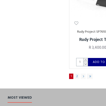
Rudy Project SP761
Rudy Project 
R 3,400.0
ADD TO
1
2
MOST VIEWED