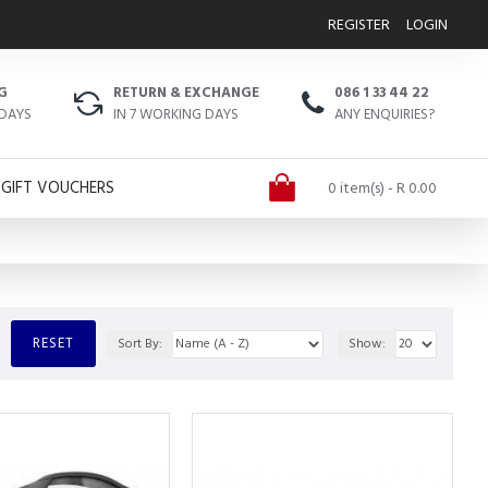
REGISTER
LOGIN
G
RETURN & EXCHANGE
086 1 33 44 22
 DAYS
IN 7 WORKING DAYS
ANY ENQUIRIES?
GIFT VOUCHERS
0 item(s) - R 0.00
RESET
Sort By:
Show: