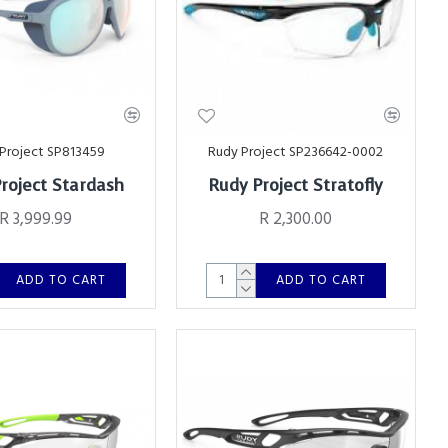
Project SP813459
Rudy Project SP236642-0002
roject Stardash
Rudy Project Stratofly
R 3,999.99
R 2,300.00
ADD TO CART
ADD TO CART