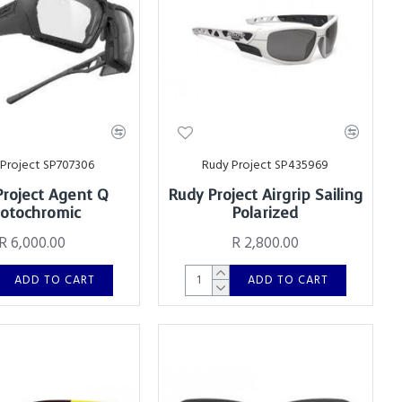
Project SP707306
Rudy Project SP435969
Project Agent Q
Rudy Project Airgrip Sailing
otochromic
Polarized
R 6,000.00
R 2,800.00
ADD TO CART
ADD TO CART