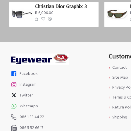
Christian Dior Graphix 3
R 6,000.00
Custome
Contact
Facebook
Site Map
Instagram
Privacy Po
Twitter
Terms & C
WhatsApp
Return Pol
086 1 33 44 22
Shipping
086 5 52 66 17