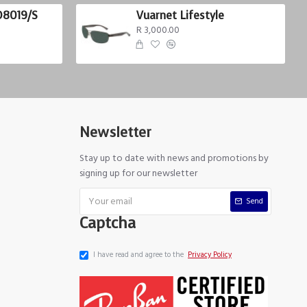
D8019/S
Vuarnet Lifestyle
R 3,000.00
Newsletter
Stay up to date with news and promotions by
signing up for our newsletter
Send
Captcha
I have read and agree to the
Privacy Policy