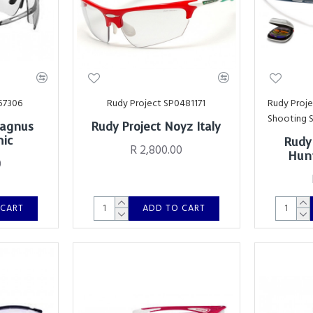
57306
Rudy Project SP0481171
Rudy Proj
Shooting 
Magnus
Rudy Project Noyz Italy
mic
Rudy
R 2,800.00
Hunt
0
 CART
ADD TO CART