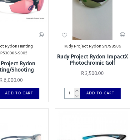
ect Rydon Hunting
Rudy Project Rydon SN798506
SP530306-S005
Rudy Project Rydon ImpactX
Photochromic Golf
 Project Rydon
ing/Shooting
R 3,500.00
R 6,000.00
ADD TO CART
ADD TO CART