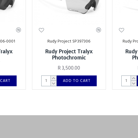
006-0001
Rudy Project SP397306
Rudy Pr
Tralyx
Rudy Project Tralyx
Rudy 
Photochromic
Ph
0
R 3,500.00
 CART
ADD TO CART