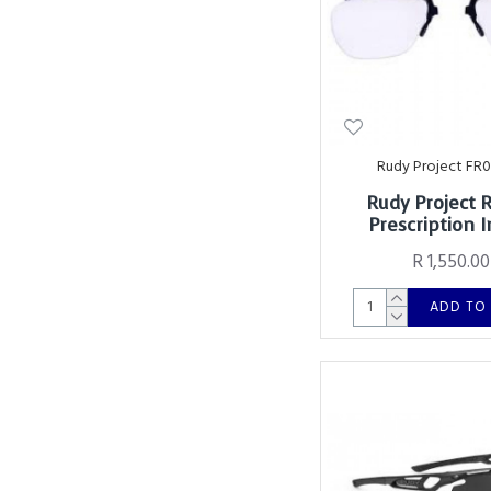
Rudy Project FR
Rudy Project 
Prescription I
R 1,550.00
ADD TO