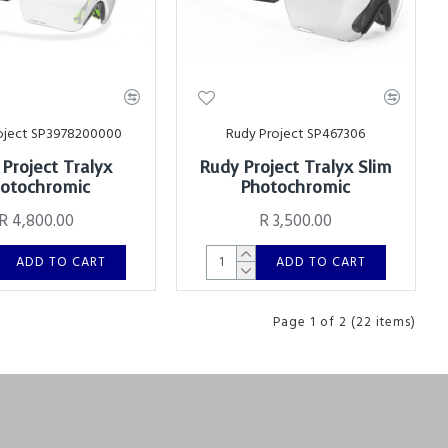
oject SP3978200000
Rudy Project SP467306
Project Tralyx
Rudy Project Tralyx Slim
otochromic
Photochromic
R 4,800.00
R 3,500.00
ADD TO CART
ADD TO CART
Page 1 of 2 (22 items)