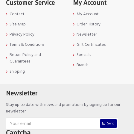
Customer Service
My Account
Contact
My Account
Site Map
Order History
Privacy Policy
Newsletter
Terms & Conditions
Gift Certificates
Return Policy and
Specials
Guarantees
Brands
Shipping
Newsletter
Stay up to date with news and promotions by signing up for our
newsletter
Send
Captcha