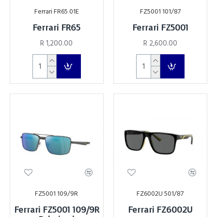
Ferrari FR65 01E
FZ5001 101/87
Ferrari FR65
Ferrari FZ5001
R 1,200.00
R 2,600.00
FZ5001 109/9R
FZ6002U 501/87
Ferrari FZ5001 109/9R
Ferrari FZ6002U