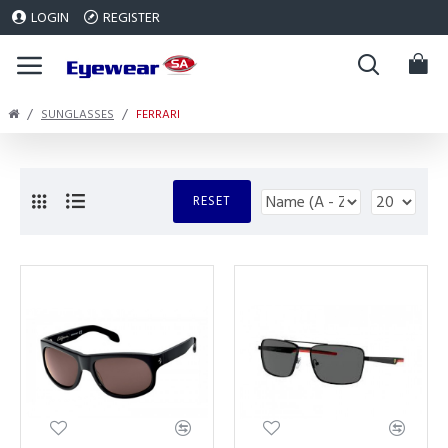
LOGIN
REGISTER
SUNGLASSES
FERRARI
RESET