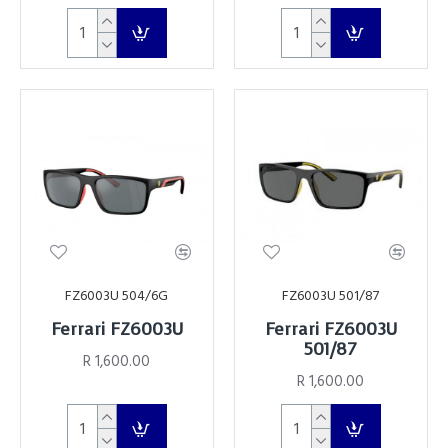
FZ6003U 504/6G
FZ6003U 501/87
Ferrari FZ6003U
Ferrari FZ6003U
501/87
R 1,600.00
R 1,600.00