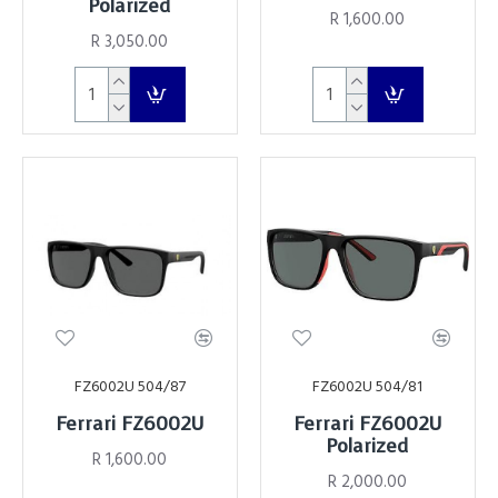
Polarized
R 1,600.00
R 3,050.00
FZ6002U 504/87
FZ6002U 504/81
Ferrari FZ6002U
Ferrari FZ6002U
Polarized
R 1,600.00
R 2,000.00