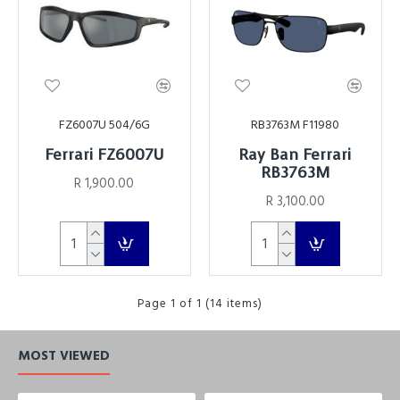
FZ6007U 504/6G
RB3763M F11980
Ferrari FZ6007U
Ray Ban Ferrari
RB3763M
R 1,900.00
R 3,100.00
Page 1 of 1 (14 items)
MOST VIEWED