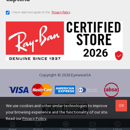
I have read and agree to the
Privacy Policy
Copyright © 2026 EyewearSA
OK
We use cookies and other similar technologies to improve
FILTER PRODUCTS
your browsing experience and the functionality of our site.
Read our
Privacy Policy
.
Home
Wishlist
Compare
Email
Call us