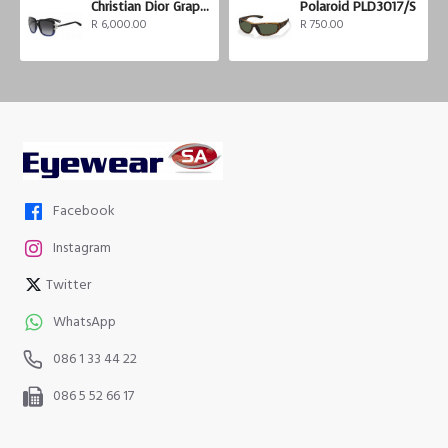
Christian Dior Graphix 3
Polaroid PLD3017/S
R 6,000.00
R 750.00
Facebook
Instagram
Twitter
WhatsApp
086 1 33 44 22
086 5 52 66 17