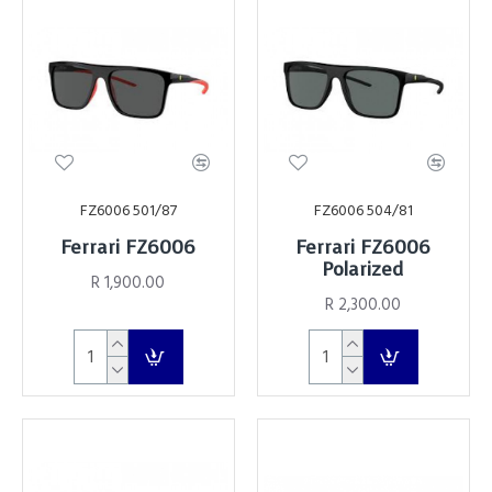
FZ6006 501/87
FZ6006 504/81
Ferrari FZ6006
Ferrari FZ6006
Polarized
R 1,900.00
R 2,300.00