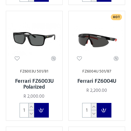
HOT
FZ6003U 501/81
FZ6004U 501/87
Ferrari FZ6003U
Ferrari FZ6004U
Polarized
R 2,200.00
R 2,000.00