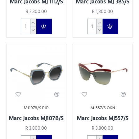
Marc Jacobs MJ 1112/S
Marc Jacobs MJ 385/S
R 3,300.00
R 1,800.00
MJ1078/S PJP
MJ557/S OKN
Marc Jacobs MJ1078/S
Marc Jacobs MJ557/S
R 3,800.00
R 3,800.00