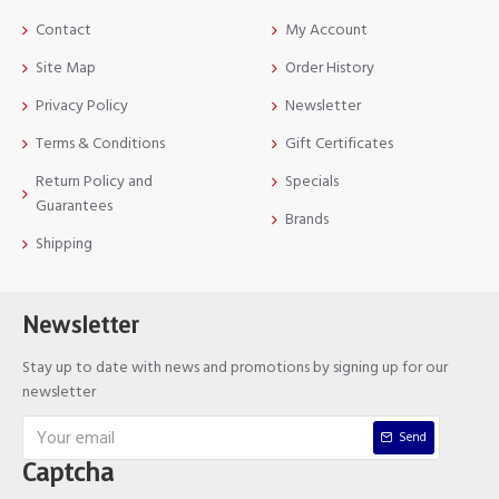
Contact
My Account
Site Map
Order History
Privacy Policy
Newsletter
Terms & Conditions
Gift Certificates
Return Policy and
Specials
Guarantees
Brands
Shipping
Newsletter
Stay up to date with news and promotions by signing up for our
newsletter
Send
Captcha