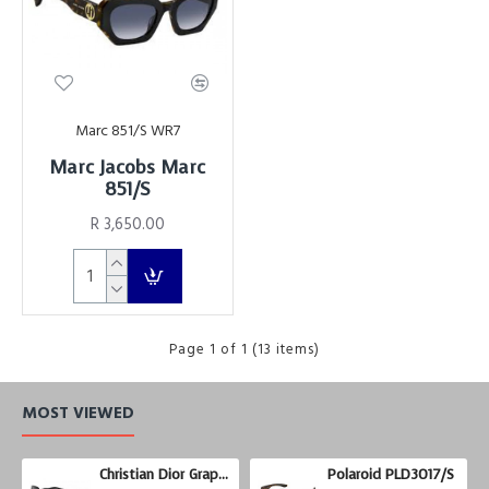
Marc 851/S WR7
Marc Jacobs Marc
851/S
R 3,650.00
Page 1 of 1 (13 items)
MOST VIEWED
Christian Dior Graphix 3
Polaroid PLD3017/S