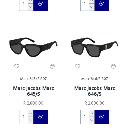
Marc 645/S 807
Marc 646/S 807
Marc Jacobs Marc
Marc Jacobs Marc
645/S
646/s
R 2,800.00
R 2,600.00