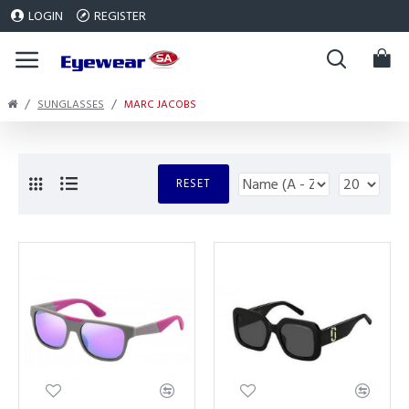
LOGIN
REGISTER
SUNGLASSES
MARC JACOBS
RESET