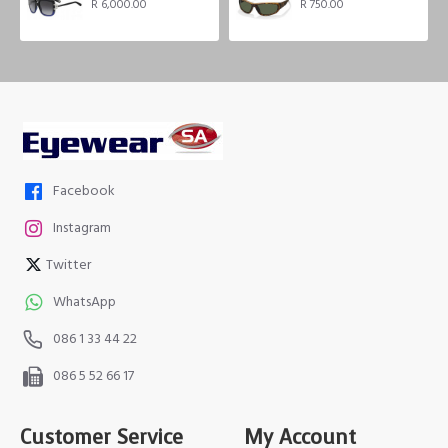
R 6,000.00
R 750.00
Facebook
Instagram
Twitter
WhatsApp
086 1 33 44 22
086 5 52 66 17
Customer Service
My Account