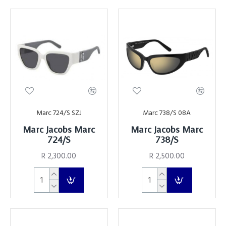
Marc 724/S SZJ
Marc 738/S 08A
Marc Jacobs Marc
Marc Jacobs Marc
724/S
738/S
R 2,300.00
R 2,500.00