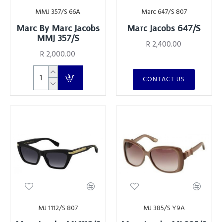
MMJ 357/S 66A
Marc 647/S 807
Marc By Marc Jacobs
Marc Jacobs 647/S
MMJ 357/S
R 2,400.00
R 2,000.00
CONTACT US
MJ 1112/S 807
MJ 385/S Y9A