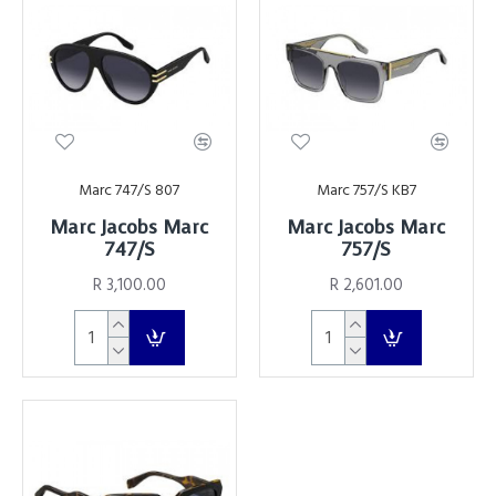
Marc 747/S 807
Marc 757/S KB7
Marc Jacobs Marc
Marc Jacobs Marc
747/S
757/S
R 3,100.00
R 2,601.00