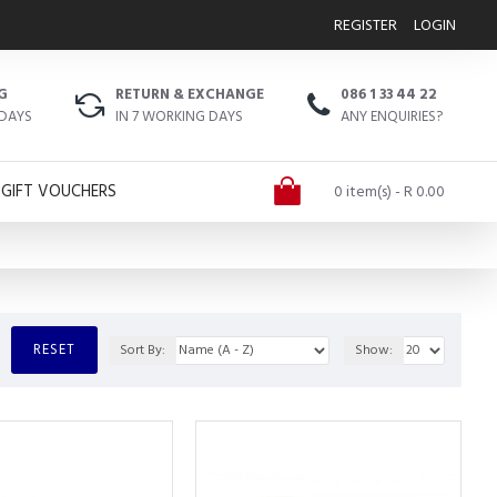
REGISTER
LOGIN
G
RETURN & EXCHANGE
086 1 33 44 22
 DAYS
IN 7 WORKING DAYS
ANY ENQUIRIES?
GIFT VOUCHERS
0 item(s) - R 0.00
RESET
Sort By:
Show: