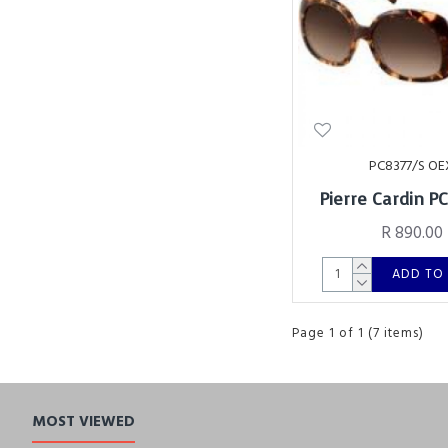
PC8377/S OE
Pierre Cardin P
R 890.00
ADD TO
Page 1 of 1 (7 items)
MOST VIEWED