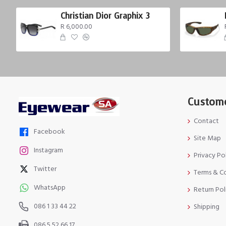
Christian Dior Graphix 3
R 6,000.00
Custome
Contact
Facebook
Site Map
Instagram
Privacy Po
Twitter
Terms & C
WhatsApp
Return Pol
086 1 33 44 22
Shipping
086 5 52 66 17