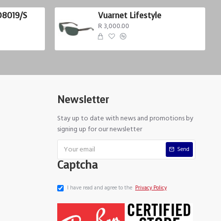
D8019/S
Vuarnet Lifestyle
R 3,000.00
Newsletter
Stay up to date with news and promotions by
signing up for our newsletter
Send
Captcha
I have read and agree to the
Privacy Policy