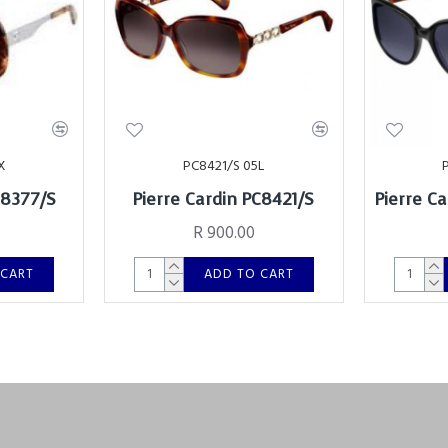
X
PC8421/S 05L
C8377/S
Pierre Cardin PC8421/S
Pierre C
R 900.00
 CART
ADD TO CART