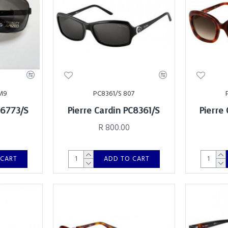
M9
PC8361/S 807
C6773/S
Pierre Cardin PC8361/S
Pierre
d
R 800.00
 CART
ADD TO CART