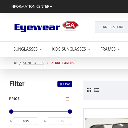
INFORMATION CENTER
SUNGLASSES
KIDS SUNGLASSES
FRAMES
SUNGLASSES
PIERRE CARDIN
Filter
Clear
PRICE
R
R