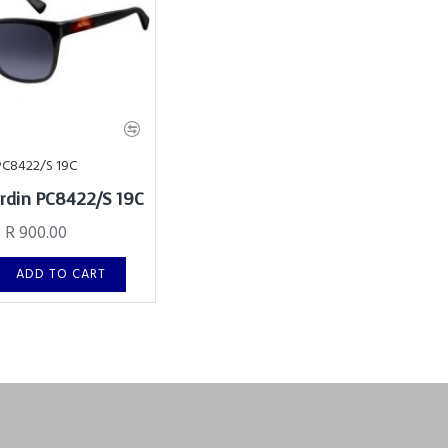
PC8422/S 19C
ardin PC8422/S 19C
R 900.00
ADD TO CART