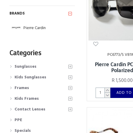
BRANDS
Pierre Cardin
Categories
PC6773/S V81
Pierre Cardin P
Sunglasses
Polarize
Kids Sunglasses
R 1,500.00
Frames
ADD TO
Kids Frames
Contact Lenses
PPE
Specials