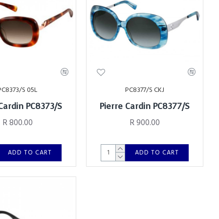
PC8373/S 05L
PC8377/S CKJ
 Cardin PC8373/S
Pierre Cardin PC8377/S
R 800.00
R 900.00
ADD TO CART
ADD TO CART