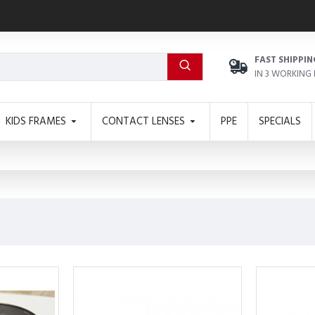
FAST SHIPPIN
IN 3 WORKING
KIDS FRAMES
CONTACT LENSES
PPE
SPECIALS