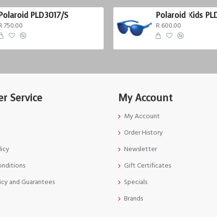
Polaroid PLD3017/S
Polaroid Kids PL
R 750.00
R 600.00
r Service
My Account
My Account
Order History
licy
Newsletter
onditions
Gift Certificates
icy and Guarantees
Specials
Brands