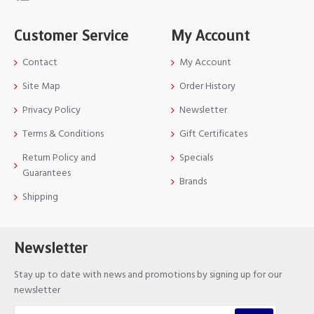
Customer Service
My Account
Contact
My Account
Site Map
Order History
Privacy Policy
Newsletter
Terms & Conditions
Gift Certificates
Return Policy and
Specials
Guarantees
Brands
Shipping
Newsletter
Stay up to date with news and promotions by signing up for our
newsletter