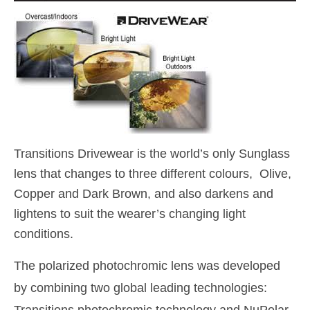
Transitions Drivewear is the world’s only Sunglass
lens that changes to three different colours, Olive,
Copper and Dark Brown, and also darkens and
lightens to suit the wearer’s changing light
conditions.
The polarized photochromic lens was developed
by combining two global leading technologies: