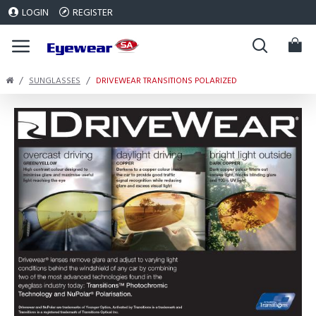
LOGIN
REGISTER
SUNGLASSES
DRIVEWEAR TRANSITIONS POLARIZED