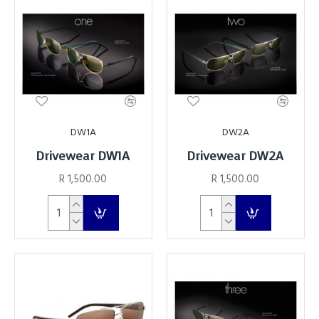
DW1A
DW2A
Drivewear DW1A
Drivewear DW2A
R 1,500.00
R 1,500.00