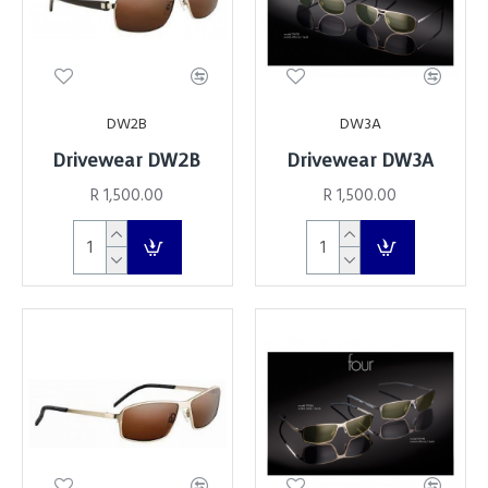
DW2B
DW3A
Drivewear DW2B
Drivewear DW3A
R 1,500.00
R 1,500.00