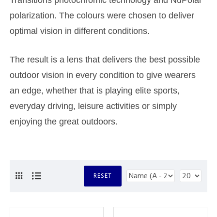
Transitions photochromic technology and NuPolar
polarization. The colours were chosen to deliver
optimal vision in different conditions.
The result is a lens that delivers the best possible
outdoor vision in every condition to give wearers
an edge, whether that is playing elite sports,
everyday driving, leisure activities or simply
enjoying the great outdoors.
RESET