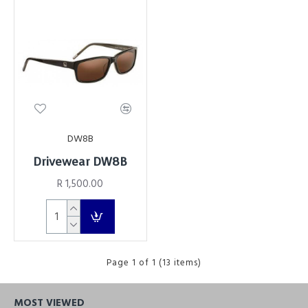
DW8B
Drivewear DW8B
R 1,500.00
Page 1 of 1 (13 items)
MOST VIEWED