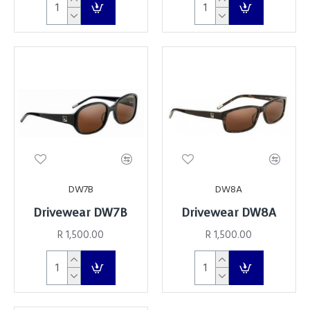
DW7B
DW8A
Drivewear DW7B
Drivewear DW8A
R 1,500.00
R 1,500.00