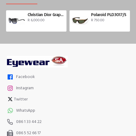
Christian Dior Graphix 3
Polaroid PLD3017/S
R 6,000.00
R 750.00
Facebook
Instagram
Twitter
WhatsApp
086 1 33 44 22
086 5 52 66 17