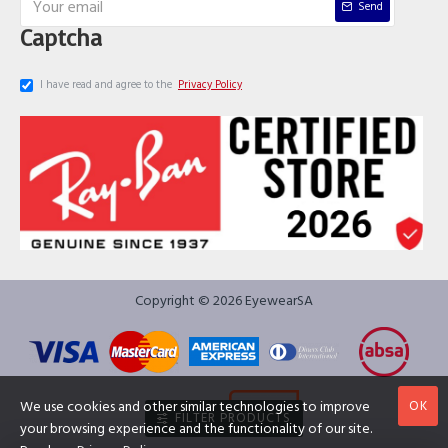
Send
Captcha
I have read and agree to the
Privacy Policy
Copyright © 2026 EyewearSA
OK
We use cookies and other similar technologies to improve
FILTER PRODUCTS
your browsing experience and the functionality of our site.