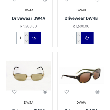
DW4A
DW4B
Drivewear DW4A
Drivewear DW4B
R 1,500.00
R 1,500.00
DW5A
DW6A