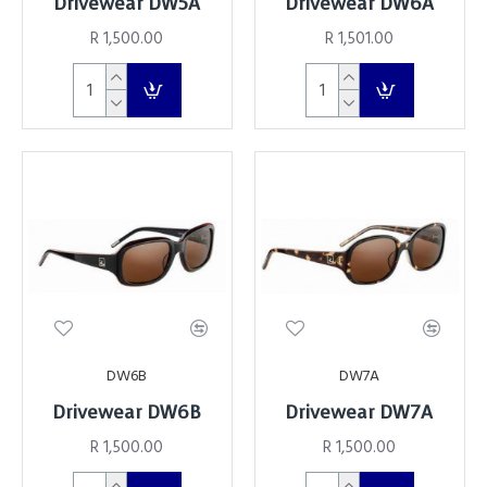
Drivewear DW5A
Drivewear DW6A
R 1,500.00
R 1,501.00
DW6B
DW7A
Drivewear DW6B
Drivewear DW7A
R 1,500.00
R 1,500.00