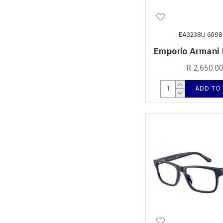
EA3238U 6098
Emporio Armani
R 2,650.0
ADD TO