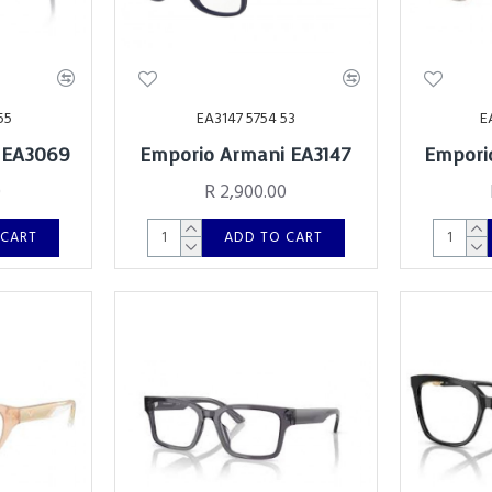
55
EA3147 5754 53
E
 EA3069
Emporio Armani EA3147
Empori
0
R 2,900.00
 CART
ADD TO CART