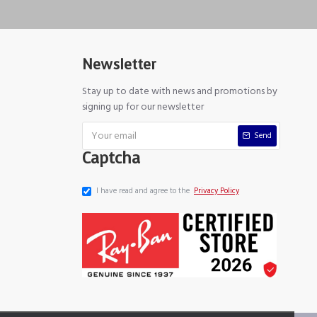
Newsletter
Stay up to date with news and promotions by
signing up for our newsletter
Send
Captcha
I have read and agree to the
Privacy Policy