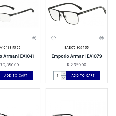
A1041 3175 55
EA1079 3094 55
o Armani EA1041
Emporio Armani EA1079
R 2,850.00
R 2,950.00
ADD TO CART
ADD TO CART