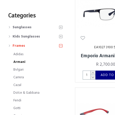
Categories
Sunglasses
Kids Sunglasses
Frames
EA1027 3100 
Adidas
Emporio Armani
Armani
R 2,700.0
Bvlgari
ADD TO
Carrera
Cazal
Dolce & Gabbana
Fendi
Gotti