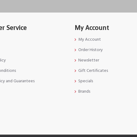
r Service
My Account
My Account
Order History
licy
Newsletter
onditions
Gift Certificates
icy and Guarantees
Specials
Brands