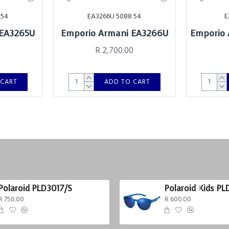
 54
EA3266U 5088 54
E
 EA3265U
Emporio Armani EA3266U
Emporio 
0
R 2,700.00
 CART
ADD TO CART
Polaroid PLD3017/S
Polaroid Kids PL
R 750.00
R 600.00