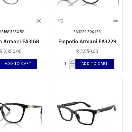
A3168 5850 52
EA3229 5001 53
o Armani EA3168
Emporio Armani EA3229
R 2,850.00
R 2,550.00
ADD TO CART
ADD TO CART