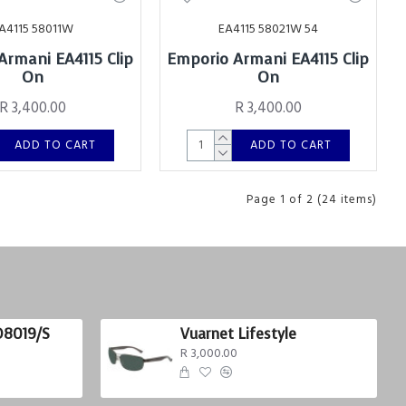
A4115 58011W
EA4115 58021W 54
Armani EA4115 Clip
Emporio Armani EA4115 Clip
On
On
R 3,400.00
R 3,400.00
ADD TO CART
ADD TO CART
Page 1 of 2 (24 items)
D8019/S
Vuarnet Lifestyle
R 3,000.00