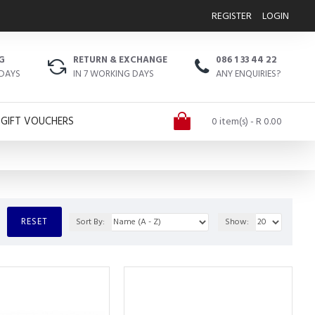
REGISTER
LOGIN
G
RETURN & EXCHANGE
086 1 33 44 22
 DAYS
IN 7 WORKING DAYS
ANY ENQUIRIES?
GIFT VOUCHERS
0 item(s) - R 0.00
RESET
Sort By:
Show: