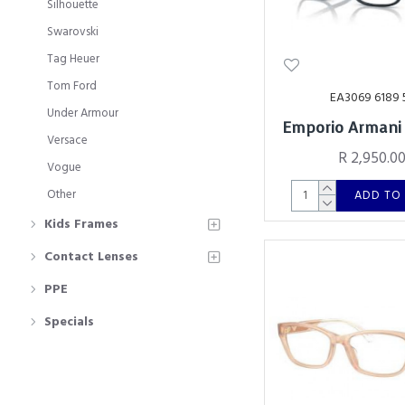
Silhouette
Swarovski
Tag Heuer
Tom Ford
EA3069 6189 
Under Armour
Emporio Armani
Versace
R 2,950.0
Vogue
Other
ADD TO
Kids Frames
Contact Lenses
PPE
Specials