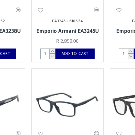
 52
EA3245U 6106 54
E
 EA3238U
Emporio Armani EA3245U
Empori
0
R 2,850.00
 CART
ADD TO CART