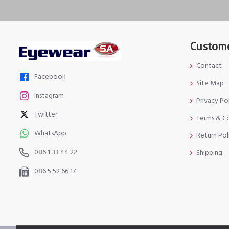
Custome
Contact
Facebook
Site Map
Instagram
Privacy Po
Twitter
Terms & C
WhatsApp
Return Pol
086 1 33 44 22
Shipping
086 5 52 66 17