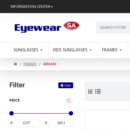
INFORMATION CENTER
SUNGLASSES
KIDS SUNGLASSES
FRAMES
FRAMES
ARMANI
Filter
Clear
PRICE
R
R