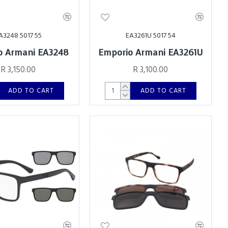
A3248 5017 55
EA3261U 5017 54
o Armani EA3248
Emporio Armani EA3261U
R 3,150.00
R 3,100.00
ADD TO CART
ADD TO CART