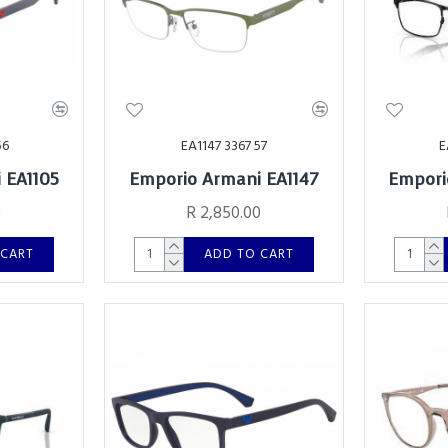
56
EA1147 3367 57
E
 EA1105
Emporio Armani EA1147
Empori
0
R 2,850.00
 CART
ADD TO CART