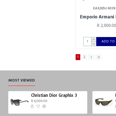
EA3265U 6039
Emporio Armani
R 2,900.0
ADD TO
1
2
MOST VIEWED
Christian Dior Graphix 3
R 6,000.00