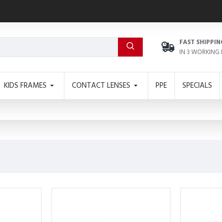
FAST SHIPPIN
IN 3 WORKING
KIDS FRAMES
CONTACT LENSES
PPE
SPECIALS