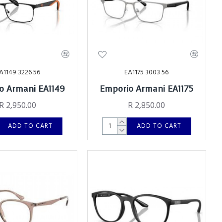
A1149 3226 56
EA1175 3003 56
o Armani EA1149
Emporio Armani EA1175
R 2,950.00
R 2,850.00
ADD TO CART
ADD TO CART