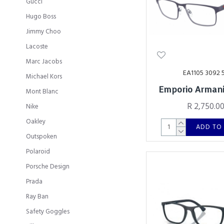
Gucci
Hugo Boss
Jimmy Choo
Lacoste
Marc Jacobs
EA1105 3092 
Michael Kors
Emporio Armani
Mont Blanc
R 2,750.0
Nike
Oakley
ADD TO
Outspoken
Polaroid
Porsche Design
Prada
Ray Ban
Safety Goggles