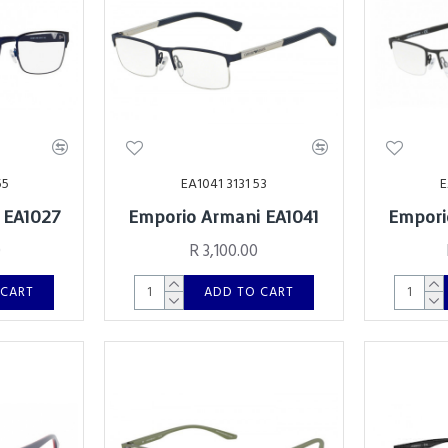
55
EA1041 3131 53
E
 EA1027
Emporio Armani EA1041
Empori
0
R 3,100.00
 CART
ADD TO CART