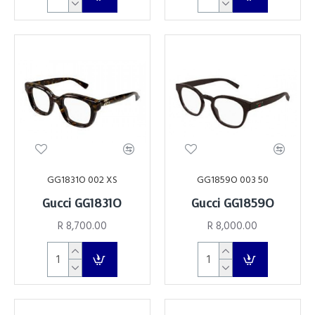
GG1831O 002 XS
GG1859O 003 50
Gucci GG1831O
Gucci GG1859O
R 8,700.00
R 8,000.00