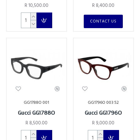
R 10,500.00
R 8,400.00
CONTACT US
GG1788O 001
GG1796O 003 52
Gucci GG1788O
Gucci GG1796O
R 8,500.00
R 9,000.00