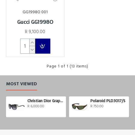
GG1998O 001
Gucci GG1998O
R 9,100.00
Page 1 of 1 (13 items)
MOST VIEWED
Christian Dior Graphix 3
Polaroid PLD3017/S
R 6,000.00
R 750.00