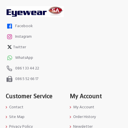
Facebook
Instagram
Twitter
WhatsApp
086 1 33 44 22
086 5 52 66 17
Customer Service
My Account
Contact
My Account
Site Map
Order History
Privacy Policy
Newsletter