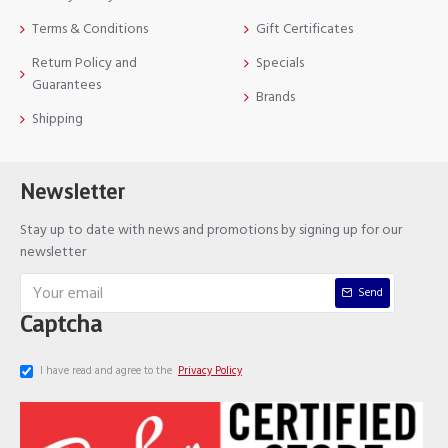
Terms & Conditions
Gift Certificates
Return Policy and
Specials
Guarantees
Brands
Shipping
Newsletter
Stay up to date with news and promotions by signing up for our
newsletter
Send
Captcha
I have read and agree to the
Privacy Policy