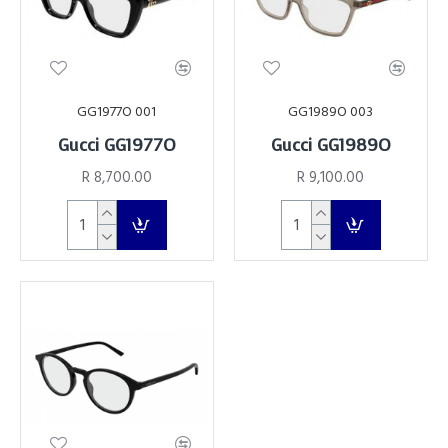
GG1977O 001
GG1989O 003
Gucci GG1977O
Gucci GG1989O
R 8,700.00
R 9,100.00