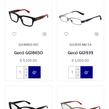
GG1865O 001
GG1939 MEI 54
Gucci GG1865O
Gucci GG1939
R 9,500.00
R 5,000.00