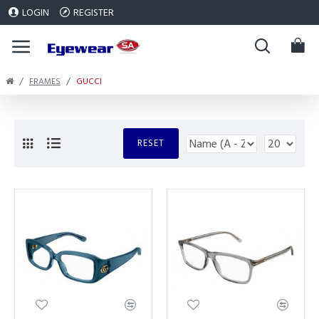
LOGIN
REGISTER
FRAMES
GUCCI
RESET