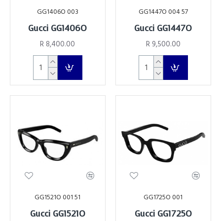
GG1406O 003
GG1447O 004 57
Gucci GG1406O
Gucci GG1447O
R 8,400.00
R 9,500.00
GG1521O 001 51
GG1725O 001
Gucci GG1521O
Gucci GG1725O