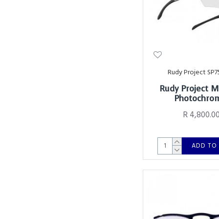
Rudy Project SP7
Rudy Project 
Photochro
R 4,800.0
ADD TO