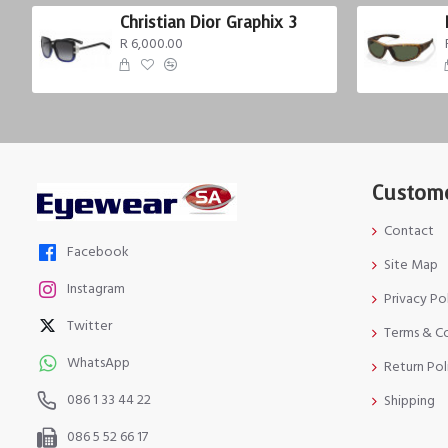
Christian Dior Graphix 3
R 6,000.00
Custome
Contact
Facebook
Site Map
Instagram
Privacy Po
Twitter
Terms & C
WhatsApp
Return Pol
086 1 33 44 22
Shipping
086 5 52 66 17