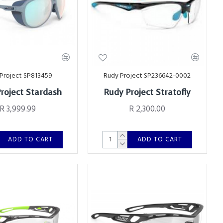
Project SP813459
Rudy Project SP236642-0002
roject Stardash
Rudy Project Stratofly
R 3,999.99
R 2,300.00
ADD TO CART
ADD TO CART