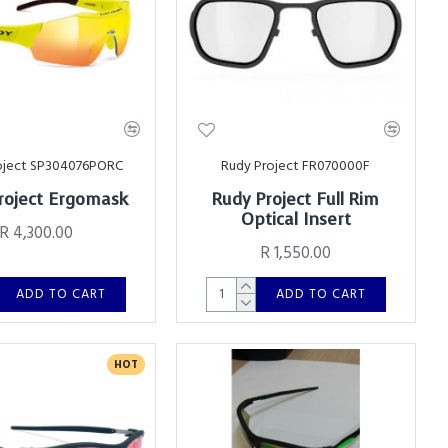
oject SP304076PORC
Rudy Project FR070000F
roject Ergomask
Rudy Project Full Rim
Optical Insert
R 4,300.00
R 1,550.00
ADD TO CART
ADD TO CART
HOT