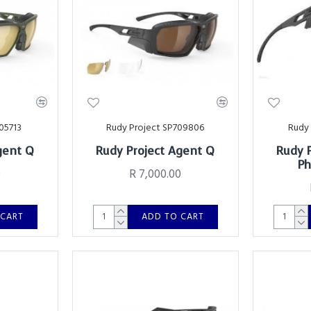
05713
Rudy Project SP709806
Rudy 
gent Q
Rudy Project Agent Q
Rudy 
Ph
0
R 7,000.00
 CART
ADD TO CART