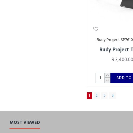
Rudy Project SP761
Rudy Project 
R 3,400.0
ADD TO
1
2
MOST VIEWED