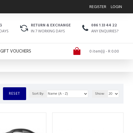
REGISTER
LOGIN
G
RETURN & EXCHANGE
086 1 33 44 22
 DAYS
IN 7 WORKING DAYS
ANY ENQUIRIES?
GIFT VOUCHERS
0 item(s) - R 0.00
RESET
Sort By:
Show: