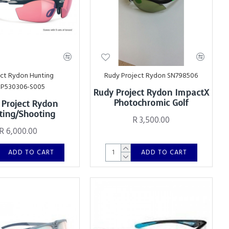
ect Rydon Hunting
Rudy Project Rydon SN798506
SP530306-S005
Rudy Project Rydon ImpactX
Photochromic Golf
 Project Rydon
ing/Shooting
R 3,500.00
R 6,000.00
ADD TO CART
ADD TO CART