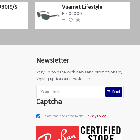
D8019/S
Vuarnet Lifestyle
R 3,000.00
Newsletter
Stay up to date with news and promotions by
signing up for our newsletter
Send
Captcha
I have read and agree to the
Privacy Policy