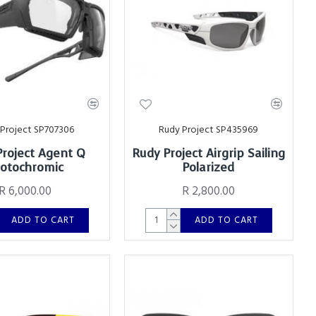
Project SP707306
Rudy Project SP435969
Project Agent Q
Rudy Project Airgrip Sailing
otochromic
Polarized
R 6,000.00
R 2,800.00
ADD TO CART
ADD TO CART