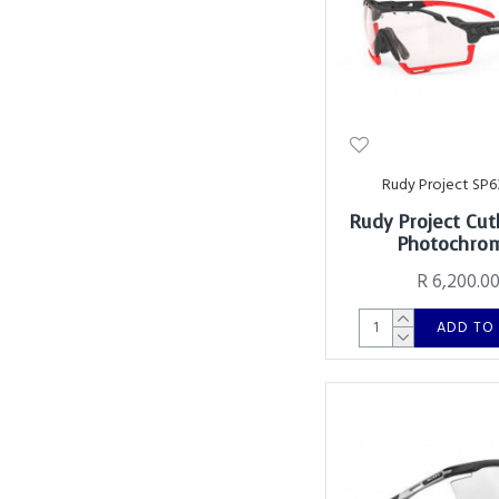
Rudy Project SP6
Rudy Project Cut
Photochro
R 6,200.0
ADD TO