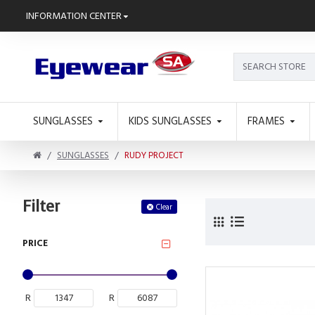
INFORMATION CENTER
SUNGLASSES
KIDS SUNGLASSES
FRAMES
SUNGLASSES
RUDY PROJECT
Filter
Clear
PRICE
R
R