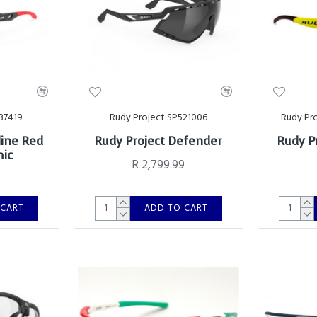
37419
Rudy Project SP521006
Rudy Pr
line Red
Rudy Project Defender
Rudy P
mic
R 2,799.99
0
 CART
ADD TO CART