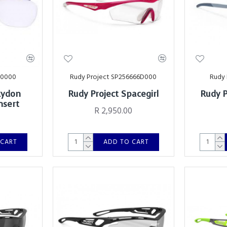
00000
Rudy Project SP256666D000
Rudy 
Rydon
Rudy Project Spacegirl
Rudy P
nsert
R 2,950.00
 CART
ADD TO CART