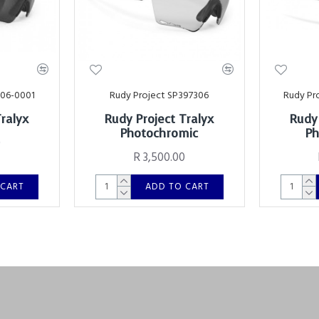
006-0001
Rudy Project SP397306
Rudy Pr
Tralyx
Rudy Project Tralyx
Rudy 
Photochromic
Ph
0
R 3,500.00
 CART
ADD TO CART