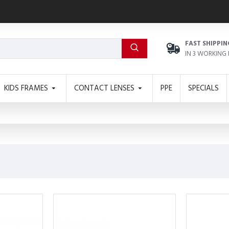
FAST SHIPPIN
IN 3 WORKING
KIDS FRAMES
CONTACT LENSES
PPE
SPECIALS