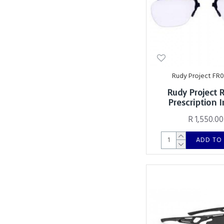
Rudy Project FR
Rudy Project 
Prescription I
R 1,550.00
ADD TO