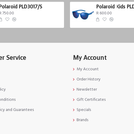
Polaroid PLD3017/S
Polaroid Kids PL
R 750.00
R 600.00
r Service
My Account
My Account
Order History
licy
Newsletter
onditions
Gift Certificates
icy and Guarantees
Specials
Brands