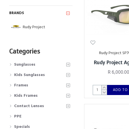
BRANDS
Rudy Project
Categories
Rudy Project SP7
Rudy Project A
Sunglasses
R 6,000.0
Kids Sunglasses
Frames
ADD TO
Kids Frames
Contact Lenses
PPE
Specials