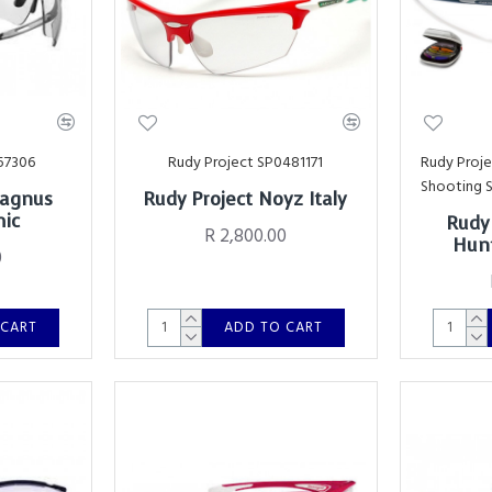
57306
Rudy Project SP0481171
Rudy Proj
Shooting 
Magnus
Rudy Project Noyz Italy
mic
Rudy
R 2,800.00
Hunt
0
 CART
ADD TO CART