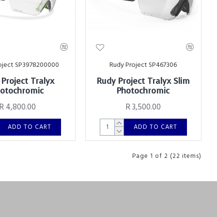
oject SP3978200000
Rudy Project SP467306
Project Tralyx
Rudy Project Tralyx Slim
otochromic
Photochromic
R 4,800.00
R 3,500.00
ADD TO CART
ADD TO CART
Page 1 of 2 (22 items)