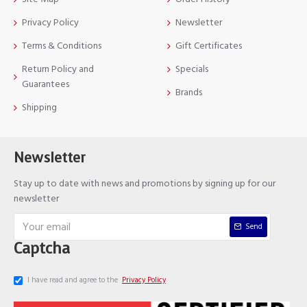
Privacy Policy
Newsletter
Terms & Conditions
Gift Certificates
Return Policy and
Specials
Guarantees
Brands
Shipping
Newsletter
Stay up to date with news and promotions by signing up for our
newsletter
Send
Captcha
I have read and agree to the
Privacy Policy