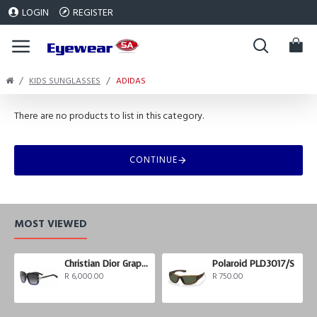
LOGIN
REGISTER
KIDS SUNGLASSES
ADIDAS
There are no products to list in this category.
CONTINUE
MOST VIEWED
Christian Dior Graphix 3
Polaroid PLD3017/S
R 6,000.00
R 750.00