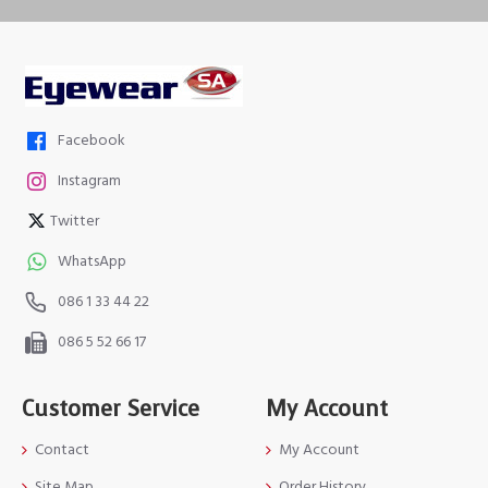
Facebook
Instagram
Twitter
WhatsApp
086 1 33 44 22
086 5 52 66 17
Customer Service
My Account
Contact
My Account
Site Map
Order History