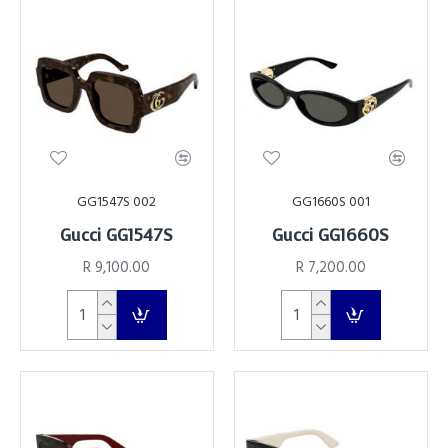
GG1547S 002
GG1660S 001
Gucci GG1547S
Gucci GG1660S
R 9,100.00
R 7,200.00