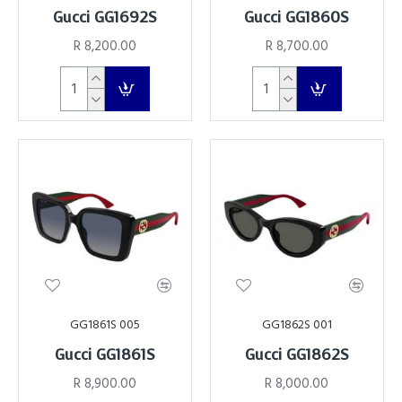
Gucci GG1692S
Gucci GG1860S
R 8,200.00
R 8,700.00
GG1861S 005
GG1862S 001
Gucci GG1861S
Gucci GG1862S
R 8,900.00
R 8,000.00