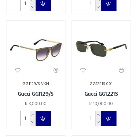
GG1129/S VKN
GG1221S 001
Gucci GG1129/S
Gucci GG1221S
R 3,000.00
R 10,000.00