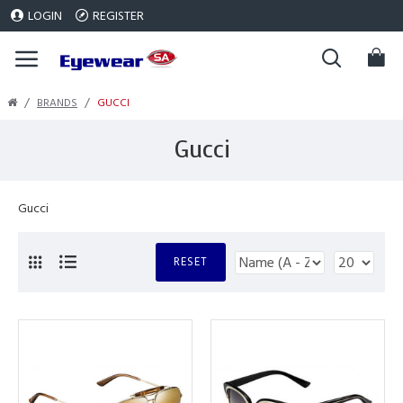
LOGIN
REGISTER
BRANDS
GUCCI
Gucci
Gucci
RESET