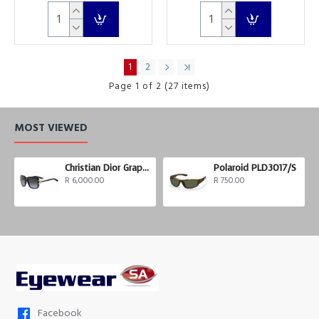
1
2
Page 1 of 2 (27 items)
MOST VIEWED
Christian Dior Graphix 3
Polaroid PLD3017/S
R 6,000.00
R 750.00
Facebook