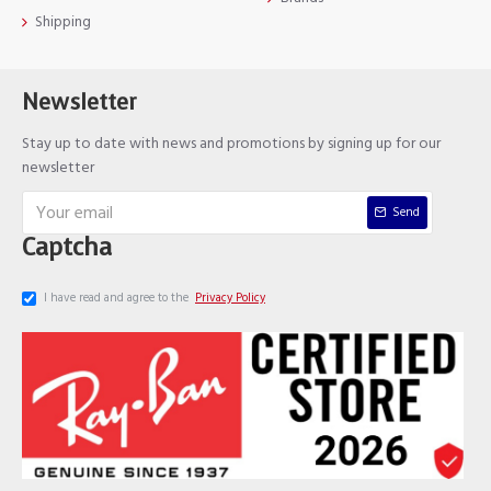
Shipping
Newsletter
Stay up to date with news and promotions by signing up for our
newsletter
Send
Captcha
I have read and agree to the
Privacy Policy