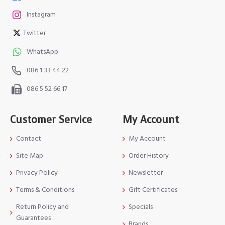
Instagram
Twitter
WhatsApp
086 1 33 44 22
086 5 52 66 17
Customer Service
My Account
Contact
My Account
Site Map
Order History
Privacy Policy
Newsletter
Terms & Conditions
Gift Certificates
Return Policy and
Specials
Guarantees
Brands