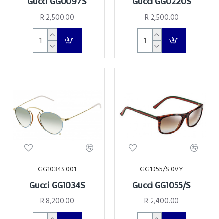
Gucci GG0097S
Gucci GG0220S
R 2,500.00
R 2,500.00
GG1034S 001
GG1055/S 0VY
Gucci GG1034S
Gucci GG1055/S
R 8,200.00
R 2,400.00