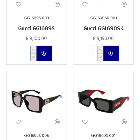
GG1689S 003
GG1690SK 001
Gucci GG1689S
Gucci GG1690SK
R 9,100.00
R 9,150.00
GG1692S 006
GG1860S 001