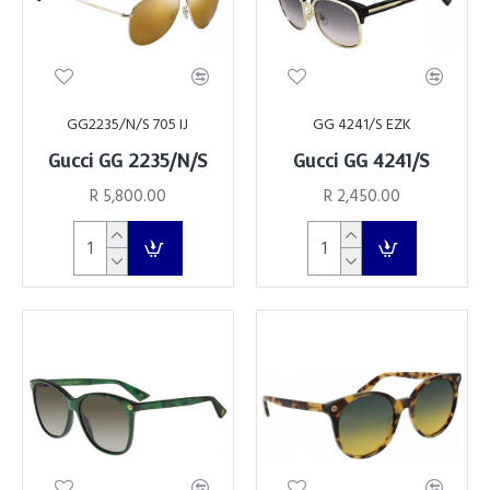
GG2235/N/S 705 IJ
GG 4241/S EZK
Gucci GG 2235/N/S
Gucci GG 4241/S
R 5,800.00
R 2,450.00