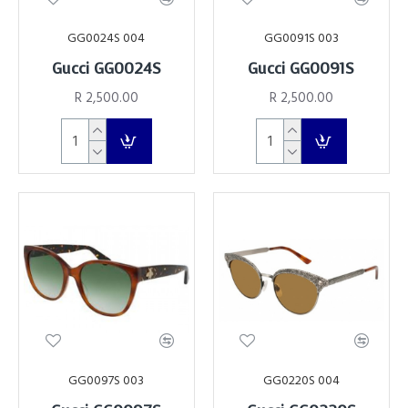
GG0024S 004
GG0091S 003
Gucci GG0024S
Gucci GG0091S
R 2,500.00
R 2,500.00
GG0097S 003
GG0220S 004