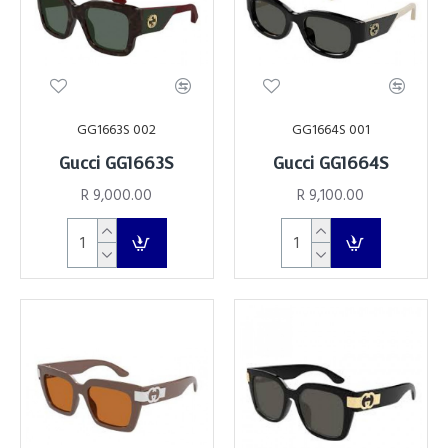
GG1663S 002
GG1664S 001
Gucci GG1663S
Gucci GG1664S
R 9,000.00
R 9,100.00