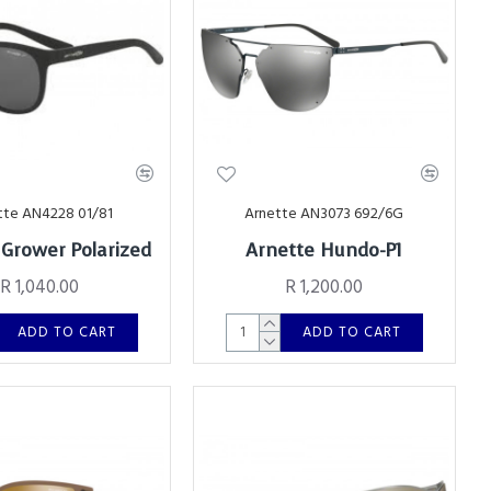
tte AN4228 01/81
Arnette AN3073 692/6G
 Grower Polarized
Arnette Hundo-P1
R 1,040.00
R 1,200.00
ADD TO CART
ADD TO CART