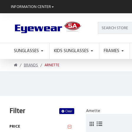
INFORMATION CENTER
SUNGLASSES
KIDS SUNGLASSES
FRAMES
BRANDS
ARNETTE
Filter
Arnette
Clear
PRICE