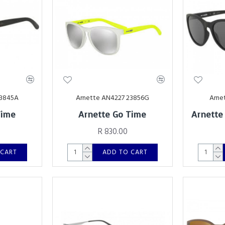
23845A
Arnette AN4227 23856G
Arne
Time
Arnette Go Time
Arnette
R 830.00
 CART
ADD TO CART