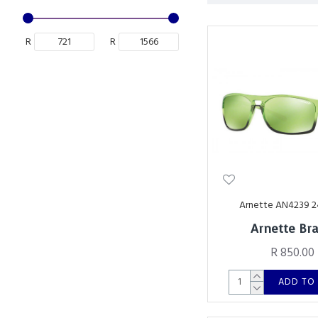
R
R
Arnette AN4239 
Arnette Br
R 850.00
ADD TO