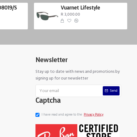
D8019/S
Vuarnet Lifestyle
R 3,000.00
Newsletter
Stay up to date with news and promotions by
signing up for our newsletter
Send
Captcha
I have read and agree to the
Privacy Policy