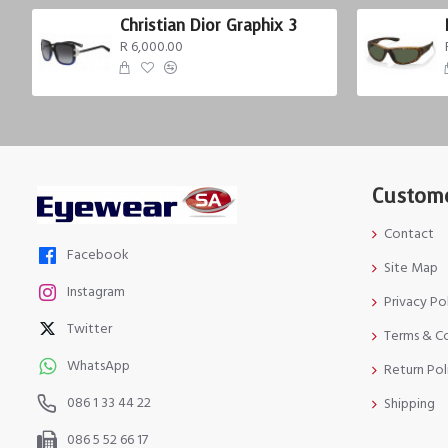
Christian Dior Graphix 3
R 6,000.00
Custome
Contact
Facebook
Site Map
Instagram
Privacy Po
Twitter
Terms & C
WhatsApp
Return Pol
086 1 33 44 22
Shipping
086 5 52 66 17