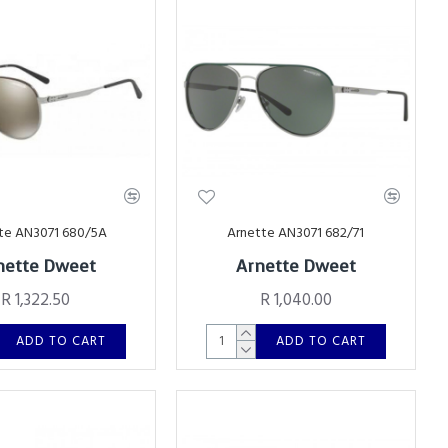
te AN3071 680/5A
Arnette AN3071 682/71
nette Dweet
Arnette Dweet
R 1,322.50
R 1,040.00
ADD TO CART
ADD TO CART