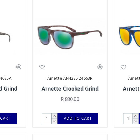
24635A
Arnette AN4235 24663R
Arnet
d Grind
Arnette Crooked Grind
Arnett
R 830.00
 CART
ADD TO CART