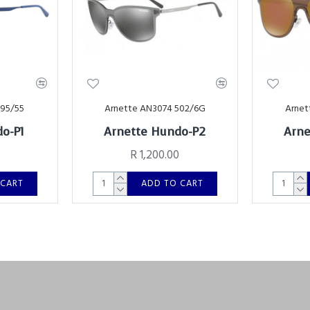
695/55
Arnette AN3074 502/6G
Arnet
o-P1
Arnette Hundo-P2
Arne
R 1,200.00
 CART
ADD TO CART