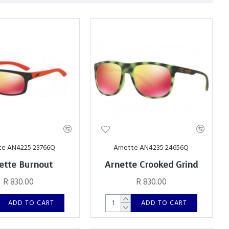
te AN4225 23766Q
Arnette AN4235 24656Q
ette Burnout
Arnette Crooked Grind
R 830.00
R 830.00
ADD TO CART
ADD TO CART