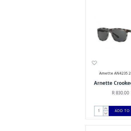
Arnette AN4235 
Arnette Crooke
R 830.00
ADD TO