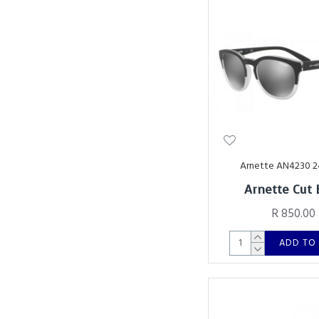
Arnette AN4230 
Arnette Cut 
R 850.00
ADD TO