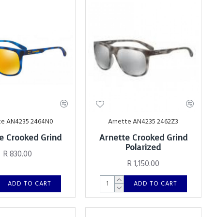
te AN4235 2464N0
Arnette AN4235 2462Z3
e Crooked Grind
Arnette Crooked Grind
Polarized
R 830.00
R 1,150.00
ADD TO CART
ADD TO CART