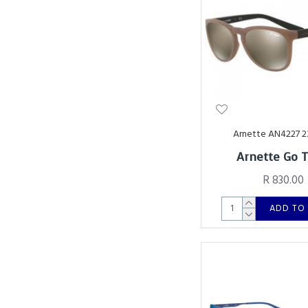
Arnette AN4227 
Arnette Go 
R 830.00
ADD TO