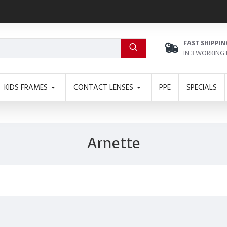
FAST SHIPPIN
IN 3 WORKING
KIDS FRAMES
CONTACT LENSES
PPE
SPECIALS
Arnette