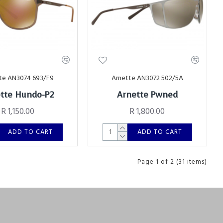
te AN3074 693/F9
Arnette AN3072 502/5A
tte Hundo-P2
Arnette Pwned
R 1,150.00
R 1,800.00
ADD TO CART
ADD TO CART
Page 1 of 2 (31 items)