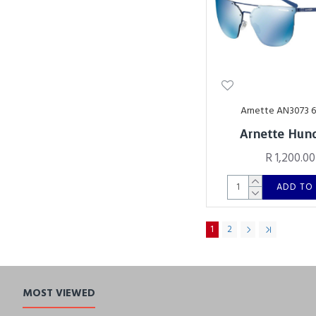
Arnette AN3073 
Arnette Hund
R 1,200.00
ADD TO
1
2
MOST VIEWED