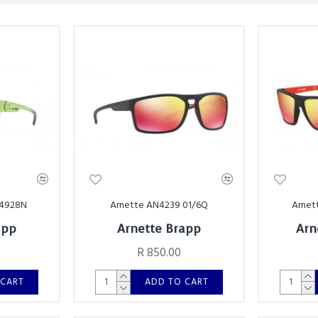
24928N
Arnette AN4239 01/6Q
Arnet
app
Arnette Brapp
Arn
R 850.00
 CART
ADD TO CART