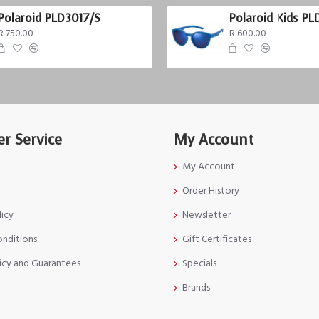
Polaroid PLD3017/S
Polaroid Kids PL
R 750.00
R 600.00
r Service
My Account
My Account
Order History
licy
Newsletter
onditions
Gift Certificates
icy and Guarantees
Specials
Brands