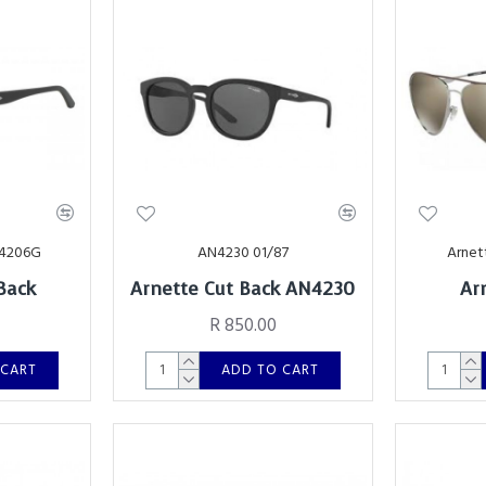
24206G
AN4230 01/87
Arnet
Back
Arnette Cut Back AN4230
Ar
R 850.00
 CART
ADD TO CART