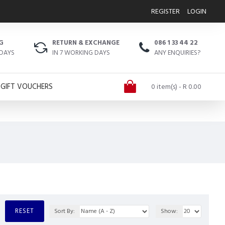
REGISTER
LOGIN
G
RETURN & EXCHANGE
086 1 33 44 22
 DAYS
IN 7 WORKING DAYS
ANY ENQUIRIES?
GIFT VOUCHERS
0 item(s) - R 0.00
RESET
Sort By:
Show: