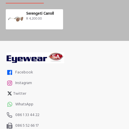
Serengeti Carroll
R 4,200.00
Facebook
Instagram
Twitter
WhatsApp
086 1 33 44 22
086 5 52 66 17