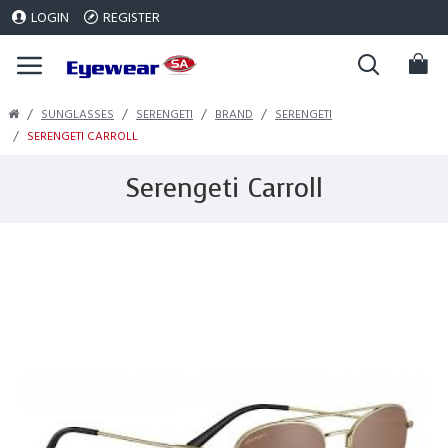
LOGIN
REGISTER
SUNGLASSES
SERENGETI
BRAND
SERENGETI
SERENGETI CARROLL
Serengeti Carroll