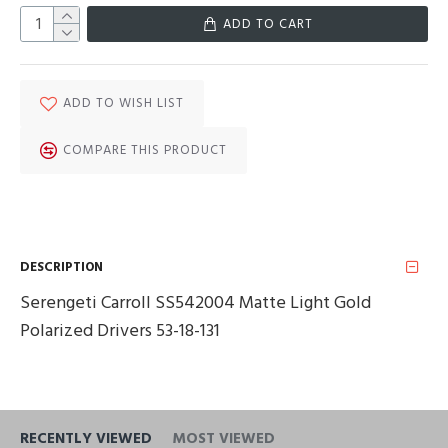
ADD TO CART
ADD TO WISH LIST
COMPARE THIS PRODUCT
DESCRIPTION
Serengeti Carroll SS542004 Matte Light Gold
Polarized Drivers 53-18-131
RECENTLY VIEWED
MOST VIEWED