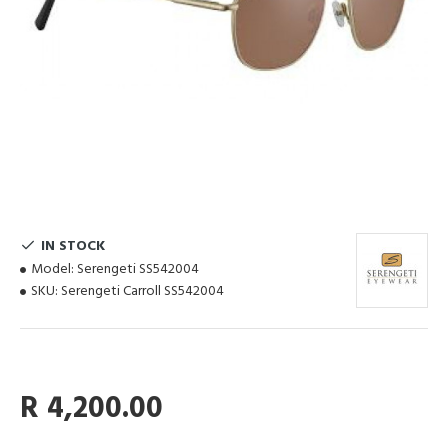
IN STOCK
Model:
Serengeti SS542004
SKU:
Serengeti Carroll SS542004
R 4,200.00