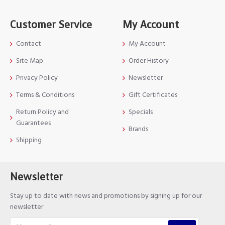
Customer Service
My Account
Contact
My Account
Site Map
Order History
Privacy Policy
Newsletter
Terms & Conditions
Gift Certificates
Return Policy and
Specials
Guarantees
Brands
Shipping
Newsletter
Stay up to date with news and promotions by signing up for our
newsletter