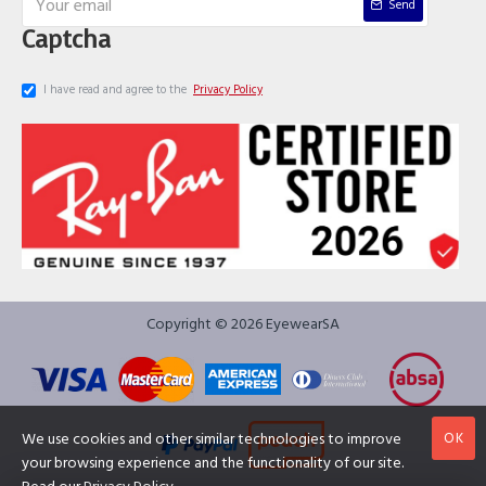
Send
Captcha
I have read and agree to the
Privacy Policy
Copyright © 2026 EyewearSA
OK
We use cookies and other similar technologies to improve
your browsing experience and the functionality of our site.