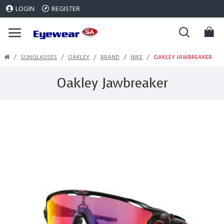
LOGIN
REGISTER
SUNGLASSES
OAKLEY
BRAND
NIKE
OAKLEY JAWBREAKER
Oakley Jawbreaker