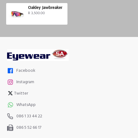
Oakley Jawbreaker
R 3,500.00
Facebook
Instagram
Twitter
WhatsApp
086 1 33 44 22
086 5 52 66 17