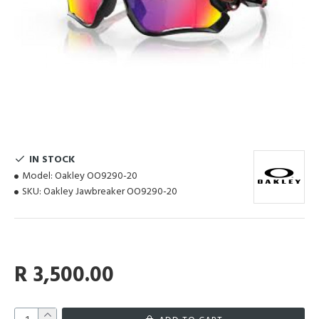
IN STOCK
Model:
Oakley OO9290-20
SKU:
Oakley Jawbreaker OO9290-20
R 3,500.00