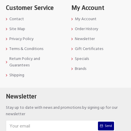
Customer Service
My Account
Contact
My Account
Site Map
Order History
Privacy Policy
Newsletter
Terms & Conditions
Gift Certificates
Return Policy and
Specials
Guarantees
Brands
Shipping
Newsletter
Stay up to date with news and promotions by signing up for our
newsletter
Send