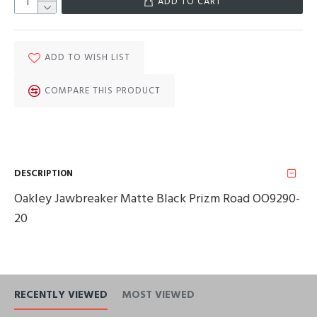
ADD TO CART
ADD TO WISH LIST
COMPARE THIS PRODUCT
DESCRIPTION
Oakley Jawbreaker Matte Black Prizm Road OO9290-
20
RECENTLY VIEWED
MOST VIEWED