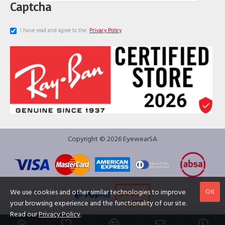
Captcha
I have read and agree to the
Privacy Policy
Copyright © 2026 EyewearSA
OK
We use cookies and other similar technologies to improve
your browsing experience and the functionality of our site.
Read our
Privacy Policy
.