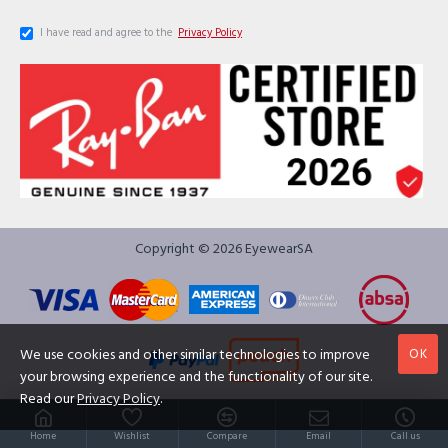
I have read and agree to the
Privacy Policy
Copyright © 2026 EyewearSA
OK
We use cookies and other similar technologies to improve
your browsing experience and the functionality of our site.
Read our
Privacy Policy
.
Home
Wishlist
Compare
Email
Call us