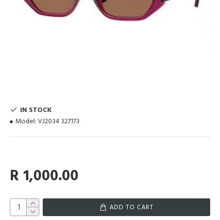
IN STOCK
Model:
VJ2034 327173
R 1,000.00
ADD TO CART