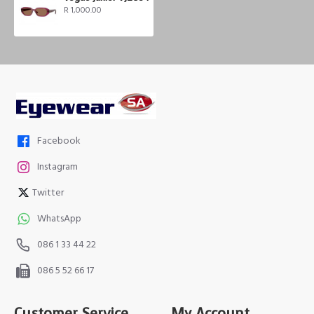
R 1,000.00
Facebook
Instagram
Twitter
WhatsApp
086 1 33 44 22
086 5 52 66 17
Customer Service
My Account