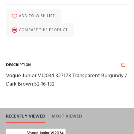
ADD TO WISH LIST
COMPARE THIS PRODUCT
DESCRIPTION
Vogue Junior VJ2034 327173 Transparent Burgundy /
Dark Brown 52-16-132
RECENTLY VIEWED
MOST VIEWED
Vogue Junior VJ2034