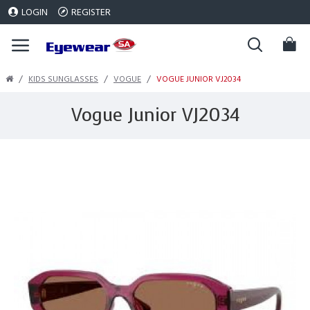
LOGIN
REGISTER
KIDS SUNGLASSES
VOGUE
VOGUE JUNIOR VJ2034
Vogue Junior VJ2034