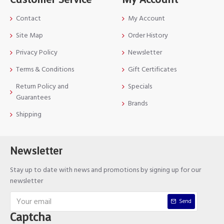
Contact
My Account
Site Map
Order History
Privacy Policy
Newsletter
Terms & Conditions
Gift Certificates
Return Policy and
Specials
Guarantees
Brands
Shipping
Newsletter
Stay up to date with news and promotions by signing up for our
newsletter
Send
Captcha