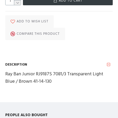
ADD TO CART
ADD TO WISH LIST
COMPARE THIS PRODUCT
DESCRIPTION
Ray Ban Junior RJ9187S 7081/3 Transparent Light
Blue / Brown 41-14-130
PEOPLE ALSO BOUGHT