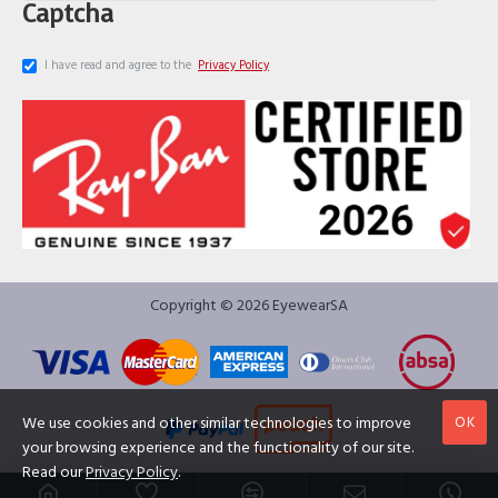
Captcha
I have read and agree to the
Privacy Policy
Copyright © 2026 EyewearSA
OK
We use cookies and other similar technologies to improve
your browsing experience and the functionality of our site.
Read our
Privacy Policy
.