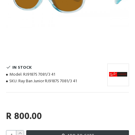
IN STOCK
Model:
RJ9187S 7081/3 41
SKU:
Ray Ban Junior RJ9187S 7081/3 41
R 800.00