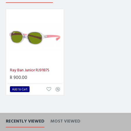
Ray Ban Junior RJ9187S
R 900.00
Add to Cart
RECENTLY VIEWED
MOST VIEWED