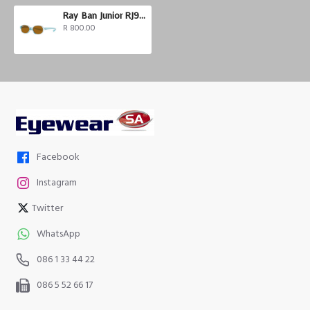
Ray Ban Junior RJ9187S
R 800.00
Facebook
Instagram
Twitter
WhatsApp
086 1 33 44 22
086 5 52 66 17