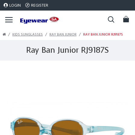
LOGIN
REGISTER
KIDS SUNGLASSES
RAY BAN JUNIOR
RAY BAN JUNIOR RJ9187S
Ray Ban Junior RJ9187S