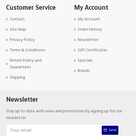
Customer Service
My Account
Contact
My Account
Site Map
Order History
Privacy Policy
Newsletter
Terms & Conditions
Gift Certificates
Return Policy and
Specials
Guarantees
Brands
Shipping
Newsletter
Stay up to date with news and promotions by signing up for our
newsletter
Send