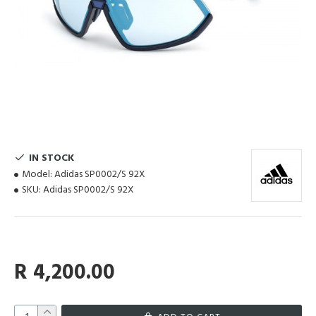
IN STOCK
Model:
Adidas SP0002/S 92X
SKU:
Adidas SP0002/S 92X
R 4,200.00