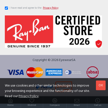
I have read and agree to the
Privacy Policy
Copyright © 2026 EyewearSA
OK
We use cookies and other similar technologies to improve
your browsing experience and the functionality of our site.
Read our
Privacy Policy
.
Home
Wishlist
Compare
Email
Call us