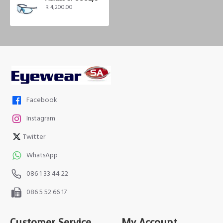
R 4,200.00
Facebook
Instagram
Twitter
WhatsApp
086 1 33 44 22
086 5 52 66 17
Customer Service
My Account