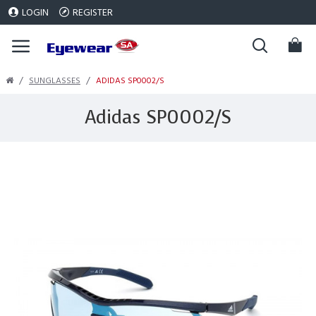
LOGIN
REGISTER
SUNGLASSES
ADIDAS SP0002/S
Adidas SP0002/S