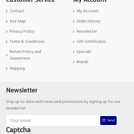
Contact
My Account
Site Map
Order History
Privacy Policy
Newsletter
Terms & Conditions
Gift Certificates
Return Policy and
Specials
Guarantees
Brands
Shipping
Newsletter
Stay up to date with news and promotions by signing up for our
newsletter
Send
Captcha