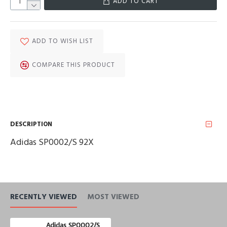
ADD TO CART
ADD TO WISH LIST
COMPARE THIS PRODUCT
DESCRIPTION
Adidas SP0002/S 92X
RECENTLY VIEWED
MOST VIEWED
Adidas SP0002/S