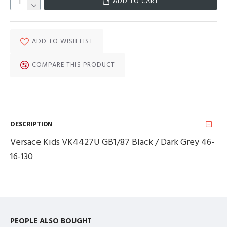
ADD TO CART
ADD TO WISH LIST
COMPARE THIS PRODUCT
DESCRIPTION
Versace Kids VK4427U GB1/87 Black / Dark Grey 46-
16-130
PEOPLE ALSO BOUGHT