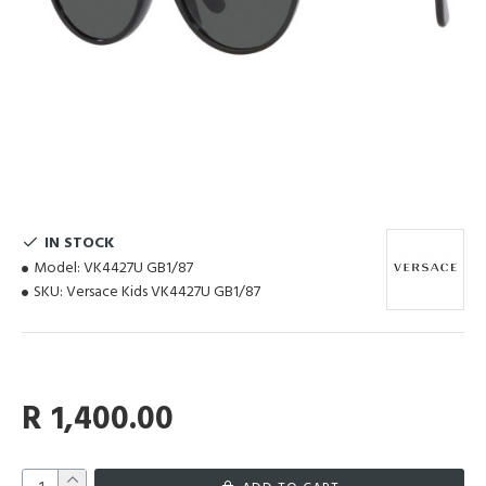
IN STOCK
Model:
VK4427U GB1/87
SKU:
Versace Kids VK4427U GB1/87
R 1,400.00