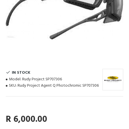
IN STOCK
Model:
Rudy Project SP707306
SKU:
Rudy Project Agent Q Photochromic SP707306
R 6,000.00