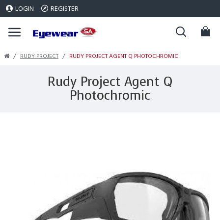
LOGIN
REGISTER
RUDY PROJECT
RUDY PROJECT AGENT Q PHOTOCHROMIC
Rudy Project Agent Q
Photochromic