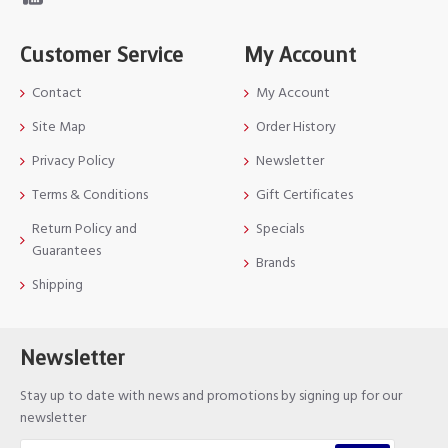
Customer Service
My Account
Contact
My Account
Site Map
Order History
Privacy Policy
Newsletter
Terms & Conditions
Gift Certificates
Return Policy and
Specials
Guarantees
Brands
Shipping
Newsletter
Stay up to date with news and promotions by signing up for our
newsletter