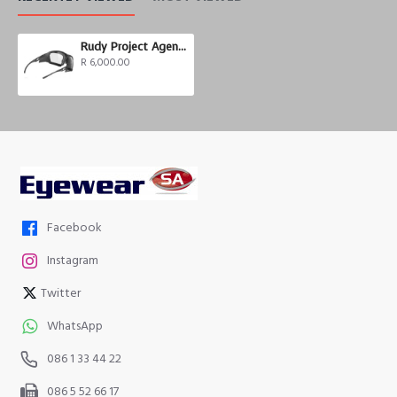
Rudy Project Agent Q Photochromic
R 6,000.00
Facebook
Instagram
Twitter
WhatsApp
086 1 33 44 22
086 5 52 66 17