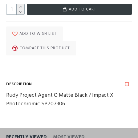
ADD TO CART
ADD TO WISH LIST
COMPARE THIS PRODUCT
DESCRIPTION
Rudy Project Agent Q Matte Black / Impact X
Photochromic SP707306
RECENTLY VIEWED
MOST VIEWED