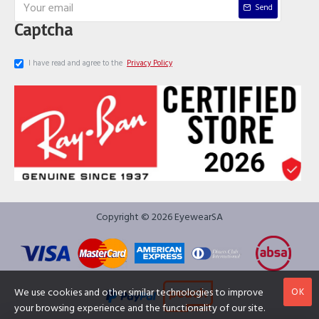
Send
Captcha
I have read and agree to the
Privacy Policy
Copyright © 2026 EyewearSA
OK
We use cookies and other similar technologies to improve
your browsing experience and the functionality of our site.