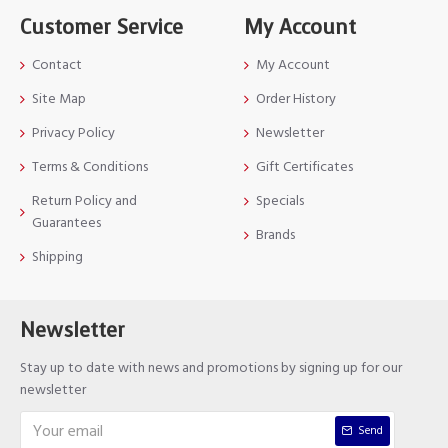
Customer Service
My Account
Contact
My Account
Site Map
Order History
Privacy Policy
Newsletter
Terms & Conditions
Gift Certificates
Return Policy and
Specials
Guarantees
Brands
Shipping
Newsletter
Stay up to date with news and promotions by signing up for our
newsletter
Send