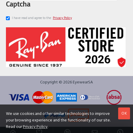
Captcha
I have read and agree to the
Privacy Policy
Copyright © 2026 EyewearSA
OK
We use cookies and other similar technologies to improve
your browsing experience and the functionality of our site.
Read our
Privacy Policy
.