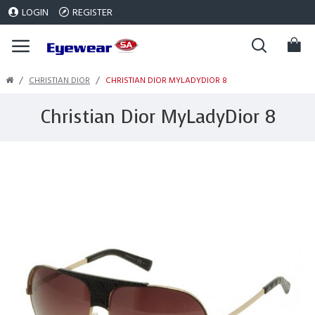
LOGIN
REGISTER
CHRISTIAN DIOR
CHRISTIAN DIOR MYLADYDIOR 8
Christian Dior MyLadyDior 8