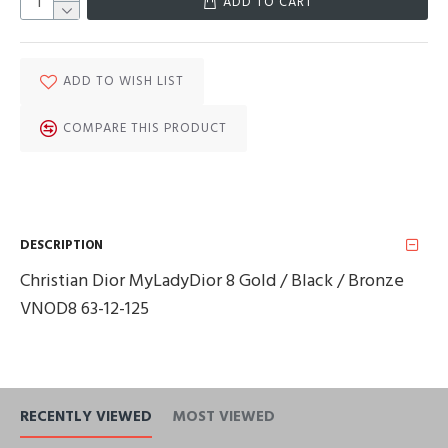
ADD TO CART
ADD TO WISH LIST
COMPARE THIS PRODUCT
DESCRIPTION
Christian Dior MyLadyDior 8 Gold / Black / Bronze
VNOD8 63-12-125
RECENTLY VIEWED
MOST VIEWED