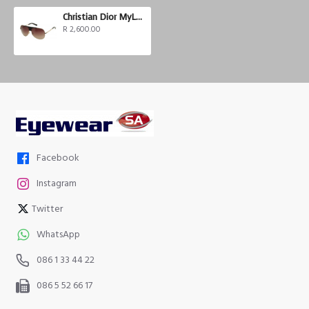
Christian Dior MyLadyDior 8
R 2,600.00
Facebook
Instagram
Twitter
WhatsApp
086 1 33 44 22
086 5 52 66 17