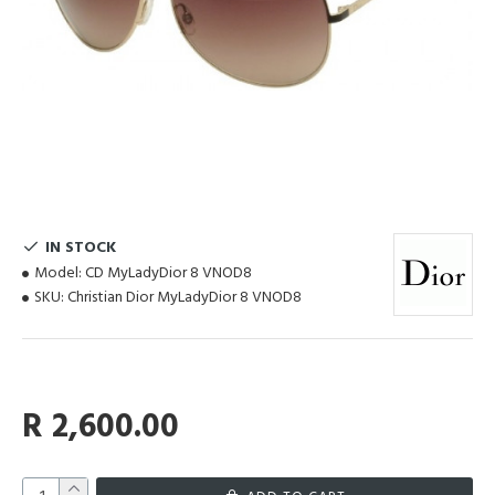
IN STOCK
Model:
CD MyLadyDior 8 VNOD8
SKU:
Christian Dior MyLadyDior 8 VNOD8
R 2,600.00