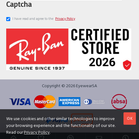
Captcha
I have read and agree to the
Privacy Policy
Copyright © 2026 EyewearSA
OK
We use cookies and other similar technologies to improve
your browsing experience and the functionality of our site.
Read our
Privacy Policy
.