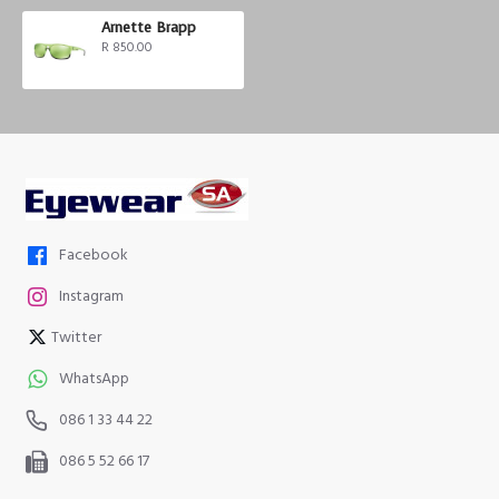
Arnette Brapp
R 850.00
Facebook
Instagram
Twitter
WhatsApp
086 1 33 44 22
086 5 52 66 17