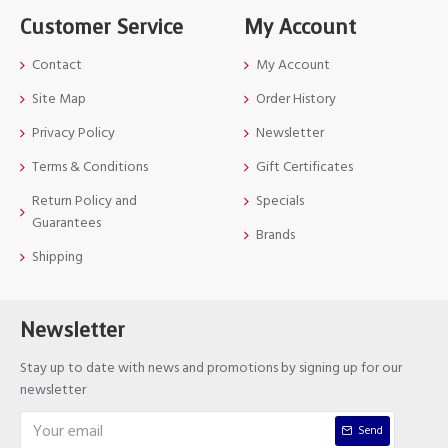
Customer Service
My Account
Contact
My Account
Site Map
Order History
Privacy Policy
Newsletter
Terms & Conditions
Gift Certificates
Return Policy and
Specials
Guarantees
Brands
Shipping
Newsletter
Stay up to date with news and promotions by signing up for our
newsletter
Send