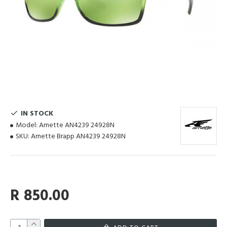
IN STOCK
Model:
Arnette AN4239 24928N
SKU:
Arnette Brapp AN4239 24928N
R 850.00