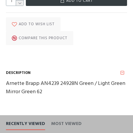
ADD TO CART
ADD TO WISH LIST
COMPARE THIS PRODUCT
DESCRIPTION
Arnette Brapp AN4239 24928N Green / Light Green
Mirror Green 62
RECENTLY VIEWED
MOST VIEWED