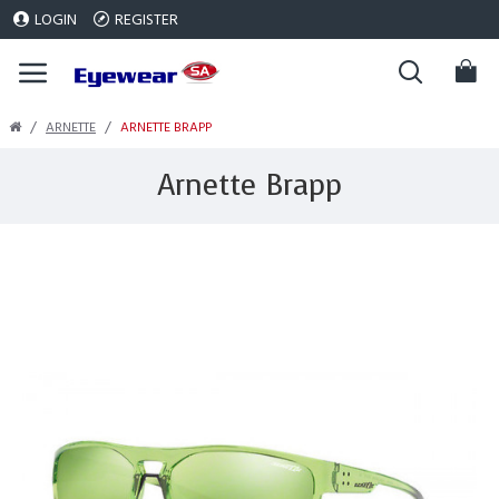
LOGIN
REGISTER
ARNETTE
ARNETTE BRAPP
Arnette Brapp