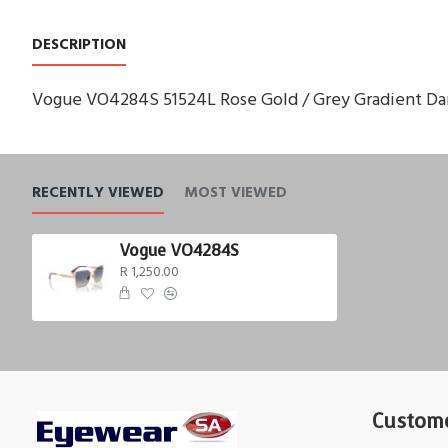
DESCRIPTION
Vogue VO4284S 51524L Rose Gold / Grey Gradient Dar
RECENTLY VIEWED
MOST VIEWED
Vogue VO4284S
R 1,250.00
Custome