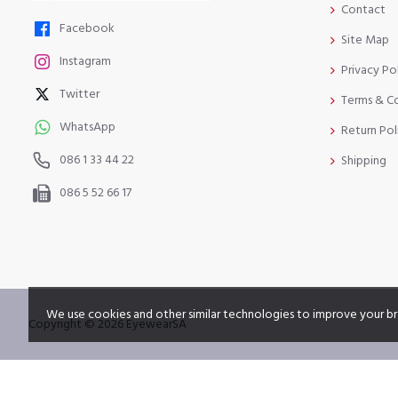
Contact
Facebook
Site Map
Instagram
Privacy Po
Twitter
Terms & C
WhatsApp
Return Pol
086 1 33 44 22
Shipping
086 5 52 66 17
We use cookies and other similar technologies to improve your br
Copyright © 2026 EyewearSA