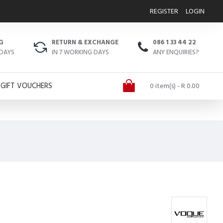
REGISTER
LOGIN
G
RETURN & EXCHANGE
086 1 33 44 22
 DAYS
IN 7 WORKING DAYS
ANY ENQUIRIES?
GIFT VOUCHERS
0 item(s) - R 0.00