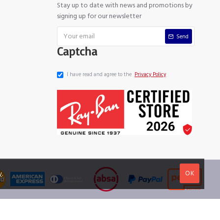
Stay up to date with news and promotions by
signing up for our newsletter
Send
Captcha
I have read and agree to the
Privacy Policy
OK
y
.