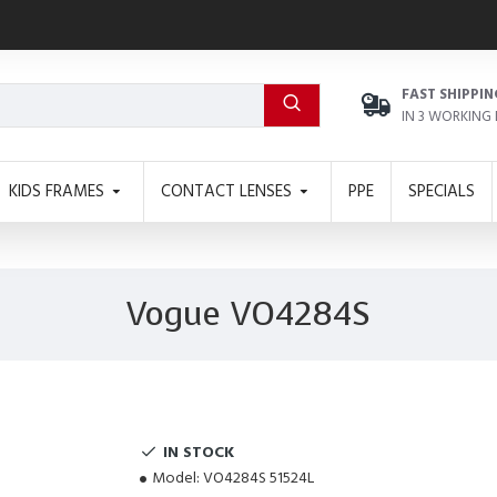
FAST SHIPPIN
IN 3 WORKING
KIDS FRAMES
CONTACT LENSES
PPE
SPECIALS
Vogue VO4284S
IN STOCK
Model:
VO4284S 51524L