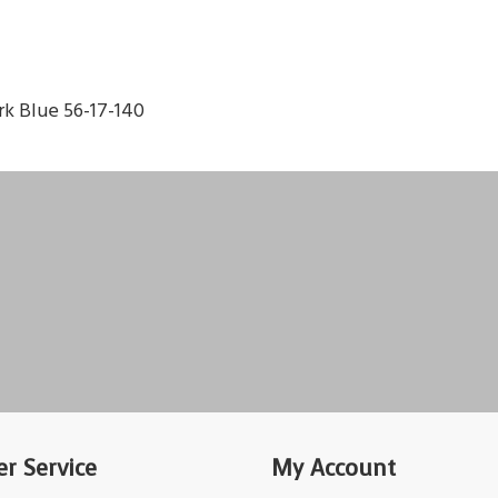
k Blue 56-17-140
r Service
My Account