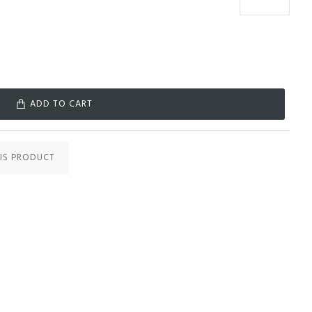
ADD TO CART
IS PRODUCT