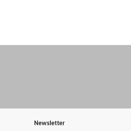
Newsletter