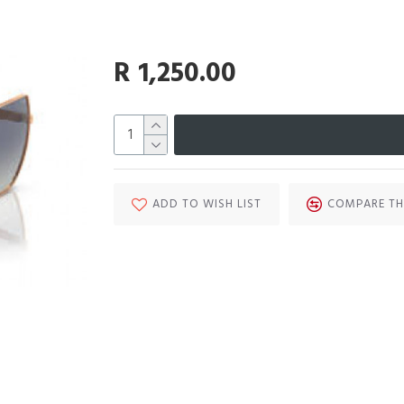
R 1,250.00
ADD TO WISH LIST
COMPARE TH