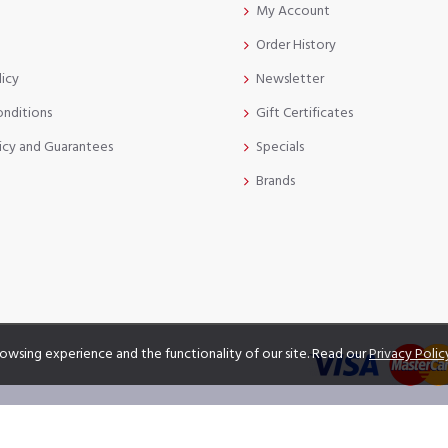
My Account
Order History
licy
Newsletter
onditions
Gift Certificates
icy and Guarantees
Specials
Brands
owsing experience and the functionality of our site. Read our
Privacy Polic