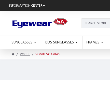
INFORMATION CENTER
SUNGLASSES
KIDS SUNGLASSES
FRAMES
VOGUE
VOGUE VO4284S