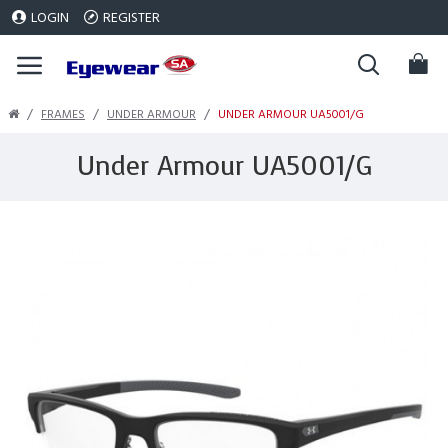
LOGIN
REGISTER
FRAMES
UNDER ARMOUR
UNDER ARMOUR UA5001/G
Under Armour UA5001/G