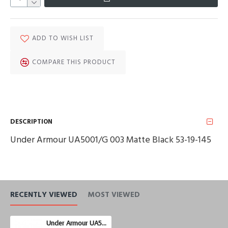
ADD TO WISH LIST
COMPARE THIS PRODUCT
DESCRIPTION
Under Armour UA5001/G 003 Matte Black 53-19-145
RECENTLY VIEWED
MOST VIEWED
Under Armour UA5001/G