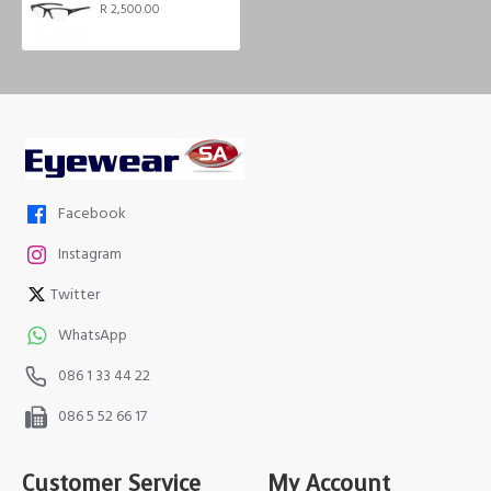
R 2,500.00
Facebook
Instagram
Twitter
WhatsApp
086 1 33 44 22
086 5 52 66 17
Customer Service
My Account