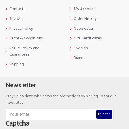
Contact
My Account
Site Map
Order History
Privacy Policy
Newsletter
Terms & Conditions
Gift Certificates
Return Policy and
Specials
Guarantees
Brands
Shipping
Newsletter
Stay up to date with news and promotions by signing up for our
newsletter
Send
Captcha