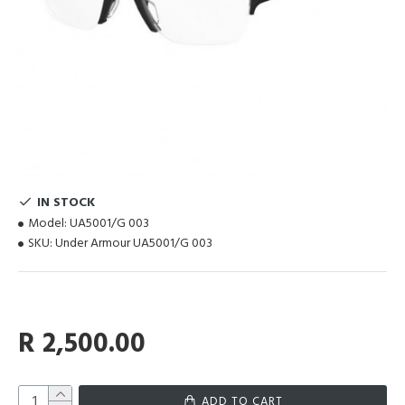
IN STOCK
Model:
UA5001/G 003
SKU:
Under Armour UA5001/G 003
R 2,500.00
ADD TO CART