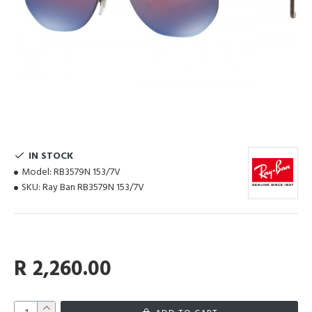
IN STOCK
Model:
RB3579N 153/7V
SKU:
Ray Ban RB3579N 153/7V
R 2,260.00