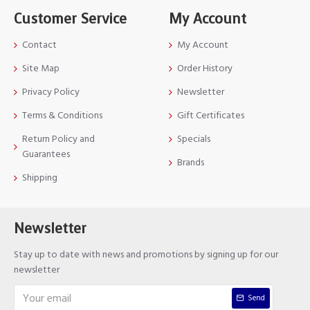
Customer Service
My Account
Contact
My Account
Site Map
Order History
Privacy Policy
Newsletter
Terms & Conditions
Gift Certificates
Return Policy and
Specials
Guarantees
Brands
Shipping
Newsletter
Stay up to date with news and promotions by signing up for our
newsletter
Send