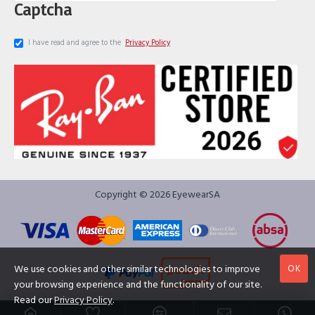
Captcha
I have read and agree to the
Privacy Policy
Copyright © 2026 EyewearSA
OK
We use cookies and other similar technologies to improve
your browsing experience and the functionality of our site.
Read our
Privacy Policy
.