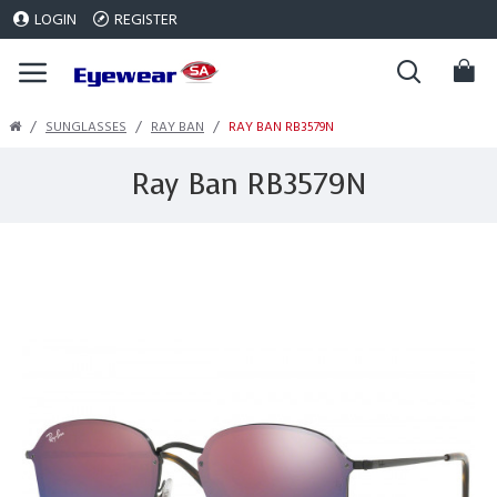
LOGIN
REGISTER
SUNGLASSES
RAY BAN
RAY BAN RB3579N
Ray Ban RB3579N