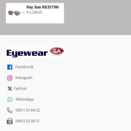
Ray Ban RB3579N
R 2,260.00
Facebook
Instagram
Twitter
WhatsApp
086 1 33 44 22
086 5 52 66 17