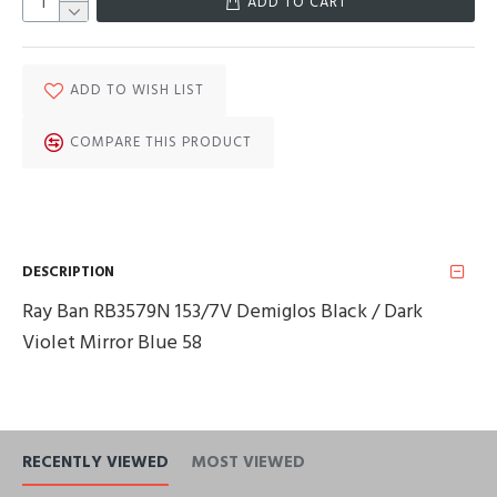
ADD TO CART
ADD TO WISH LIST
COMPARE THIS PRODUCT
DESCRIPTION
Ray Ban RB3579N 153/7V Demiglos Black / Dark
Violet Mirror Blue 58
RECENTLY VIEWED
MOST VIEWED