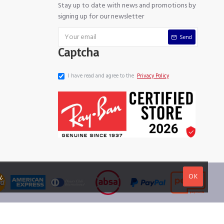
Stay up to date with news and promotions by
signing up for our newsletter
Send
Captcha
I have read and agree to the
Privacy Policy
OK
y
.