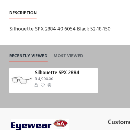
DESCRIPTION
Silhouette SPX 2884 40 6054 Black 52-18-150
RECENTLY VIEWED
MOST VIEWED
Silhouette SPX 2884
R 4,900.00
Custome