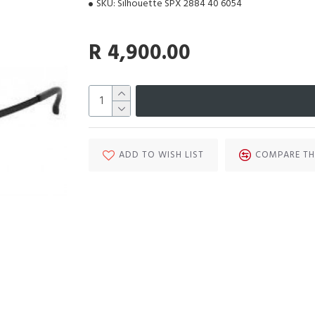
SKU:
Silhouette SPX 2884 40 6054
R 4,900.00
ADD TO WISH LIST
COMPARE TH