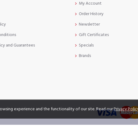
My Account
Order History
licy
Newsletter
onditions
Gift Certificates
icy and Guarantees
Specials
Brands
owsing experience and the functionality of our site. Read our
Privacy Polic