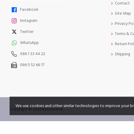
Contact
Facebook
Site Map
Instagram
Privacy Po
Twitter
Terms & C
WhatsApp
Return Pol
086 1 33 44 22
Shipping
086 5 52 66 17
We use cookies and other similar technologies to improve your br
Copyright © 2026 EyewearSA