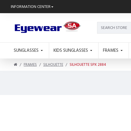
INFORMATION CENTER
SUNGLASSES
KIDS SUNGLASSES
FRAMES
FRAMES
SILHOUETTE
SILHOUETTE SPX 2884