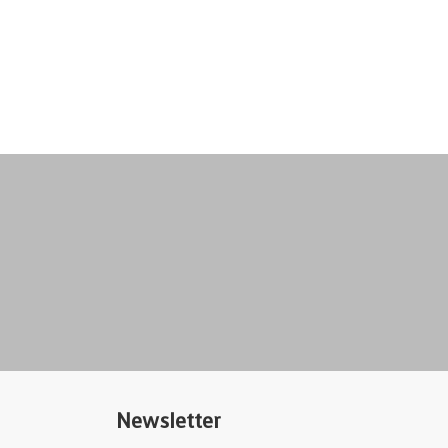
Newsletter