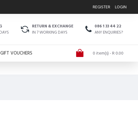
REGISTER
LOGIN
G
RETURN & EXCHANGE
086 1 33 44 22
 DAYS
IN 7 WORKING DAYS
ANY ENQUIRIES?
GIFT VOUCHERS
0 item(s) - R 0.00