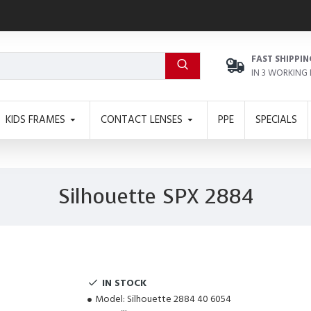
FAST SHIPPIN
IN 3 WORKING
KIDS FRAMES
CONTACT LENSES
PPE
SPECIALS
Silhouette SPX 2884
IN STOCK
Model:
Silhouette 2884 40 6054