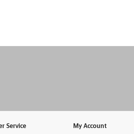
r Service
My Account