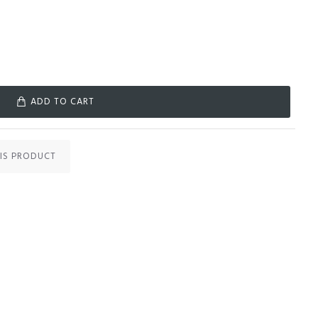
ADD TO CART
IS PRODUCT