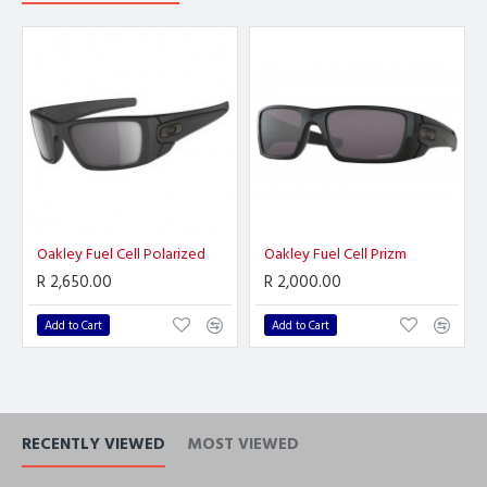
Oakley Fuel Cell Polarized
Oakley Fuel Cell Prizm
R 2,650.00
R 2,000.00
Add to Cart
Add to Cart
RECENTLY VIEWED
MOST VIEWED