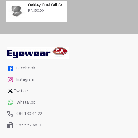
Oakley Fuel Cell Grey Polarized
R 1,350.00
Facebook
Instagram
Twitter
WhatsApp
086 1 33 44 22
086 5 52 66 17