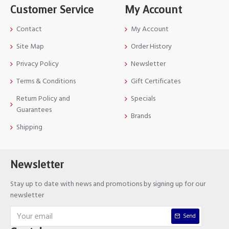
Customer Service
My Account
Contact
My Account
Site Map
Order History
Privacy Policy
Newsletter
Terms & Conditions
Gift Certificates
Return Policy and
Specials
Guarantees
Brands
Shipping
Newsletter
Stay up to date with news and promotions by signing up for our
newsletter
Send