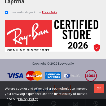
Captcha
I have read and agree to the
Privacy Policy
Copyright © 2026 EyewearSA
OK
We use cookies and other similar technologies to improve
your browsing experience and the functionality of our site.
Read our
Privacy Policy
.