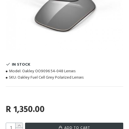
IN STOCK
Model:
Oakley OO9096 54-048 Lenses
SKU:
Oakley Fuel Cell Grey Polarized Lenses
R 1,350.00
ADD TO CART