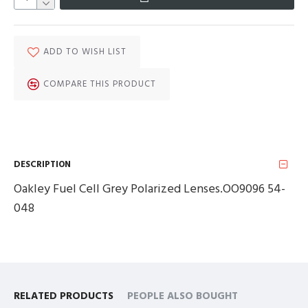
ADD TO WISH LIST
COMPARE THIS PRODUCT
DESCRIPTION
Oakley Fuel Cell Grey Polarized Lenses.OO9096 54-
048
RELATED PRODUCTS
PEOPLE ALSO BOUGHT