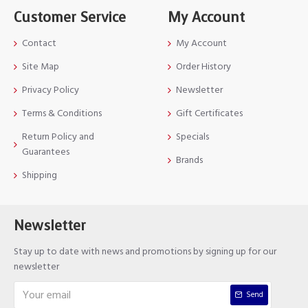
Customer Service
My Account
Contact
My Account
Site Map
Order History
Privacy Policy
Newsletter
Terms & Conditions
Gift Certificates
Return Policy and
Specials
Guarantees
Brands
Shipping
Newsletter
Stay up to date with news and promotions by signing up for our
newsletter
Send