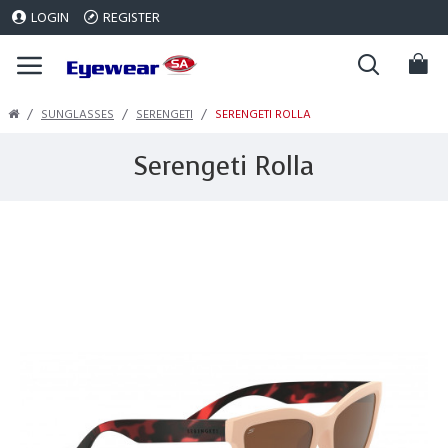
LOGIN
REGISTER
SUNGLASSES
SERENGETI
SERENGETI ROLLA
Serengeti Rolla