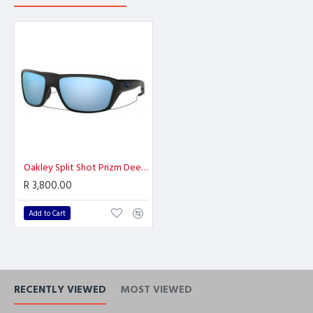
Oakley Split Shot Prizm Deep H2O Polarized
R 3,800.00
Add to Cart
RECENTLY VIEWED
MOST VIEWED