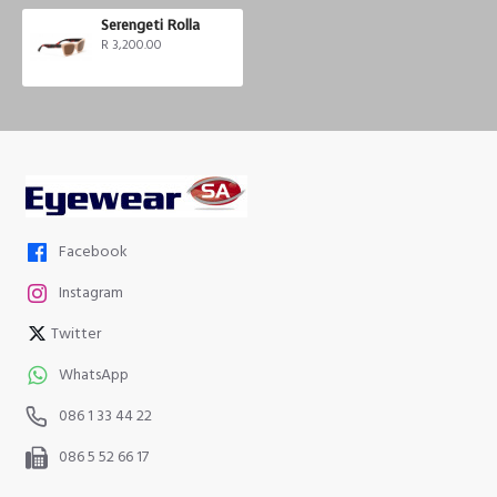
Serengeti Rolla
R 3,200.00
Facebook
Instagram
Twitter
WhatsApp
086 1 33 44 22
086 5 52 66 17