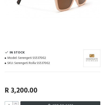
IN STOCK
Model:
Serengeti SS537002
SKU:
Serengeti Rolla SS537002
R 3,200.00