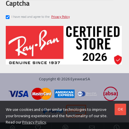
Captcha
I have read and agree to the
Privacy Policy
Copyright © 2026 EyewearSA
OK
We use cookies and other similar technologies to improve
your browsing experience and the functionality of our site.
Read our
Privacy Policy
.