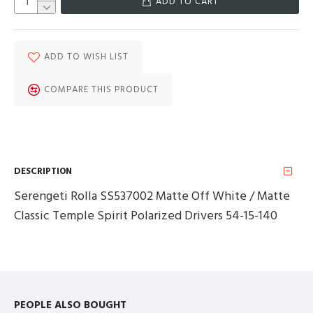
ADD TO CART
ADD TO WISH LIST
COMPARE THIS PRODUCT
DESCRIPTION
Serengeti Rolla SS537002 Matte Off White / Matte
Classic Temple Spirit Polarized Drivers 54-15-140
PEOPLE ALSO BOUGHT