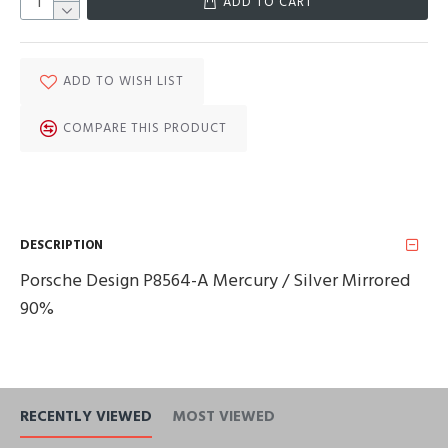
ADD TO CART
ADD TO WISH LIST
COMPARE THIS PRODUCT
DESCRIPTION
Porsche Design P8564-A Mercury / Silver Mirrored
90%
RECENTLY VIEWED
MOST VIEWED