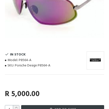
IN STOCK
Model:
P8564-A
SKU:
Porsche Design P8564-A
R 5,000.00