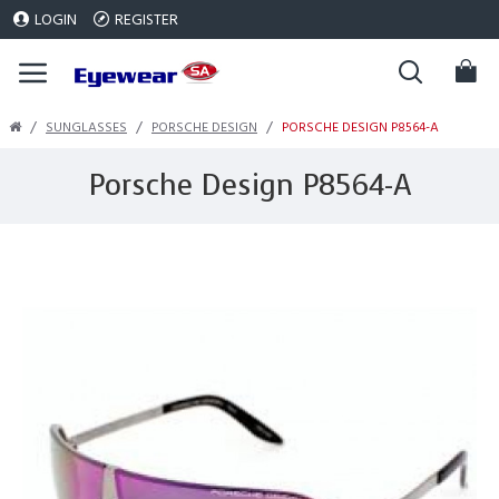
LOGIN
REGISTER
SUNGLASSES
PORSCHE DESIGN
PORSCHE DESIGN P8564-A
Porsche Design P8564-A