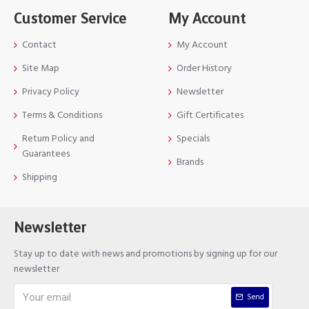
Customer Service
My Account
Contact
My Account
Site Map
Order History
Privacy Policy
Newsletter
Terms & Conditions
Gift Certificates
Return Policy and
Specials
Guarantees
Brands
Shipping
Newsletter
Stay up to date with news and promotions by signing up for our
newsletter
Send