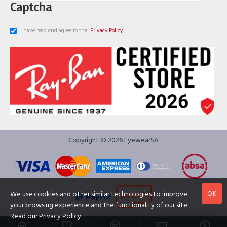
Captcha
I have read and agree to the
Privacy Policy
Copyright © 2026 EyewearSA
OK
We use cookies and other similar technologies to improve
your browsing experience and the functionality of our site.
Read our
Privacy Policy
.