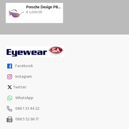
Porsche Design P8564-A
R 5,000.00
Facebook
Instagram
Twitter
WhatsApp
086 1 33 44 22
086 5 52 66 17