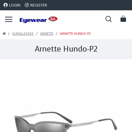
LOGIN
REGISTER
SUNGLASSES
ARNETTE
ARNETTE HUNDO-P2
Arnette Hundo-P2