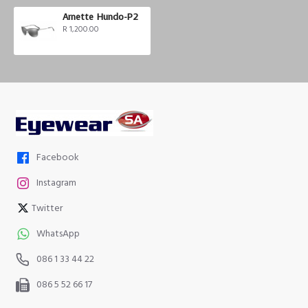
Arnette Hundo-P2
R 1,200.00
Facebook
Instagram
Twitter
WhatsApp
086 1 33 44 22
086 5 52 66 17