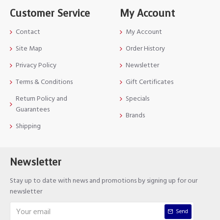
Customer Service
My Account
Contact
My Account
Site Map
Order History
Privacy Policy
Newsletter
Terms & Conditions
Gift Certificates
Return Policy and
Specials
Guarantees
Brands
Shipping
Newsletter
Stay up to date with news and promotions by signing up for our
newsletter
Send