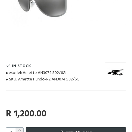
IN STOCK
Model:
Arnette AN3074 502/6G
SKU:
Arnette Hundo-P2 AN3074 502/6G
R 1,200.00