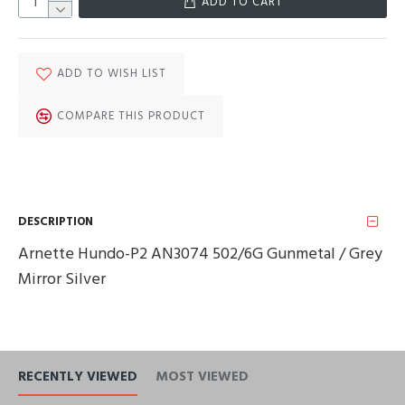
ADD TO CART
ADD TO WISH LIST
COMPARE THIS PRODUCT
DESCRIPTION
Arnette Hundo-P2 AN3074 502/6G Gunmetal / Grey
Mirror Silver
RECENTLY VIEWED
MOST VIEWED