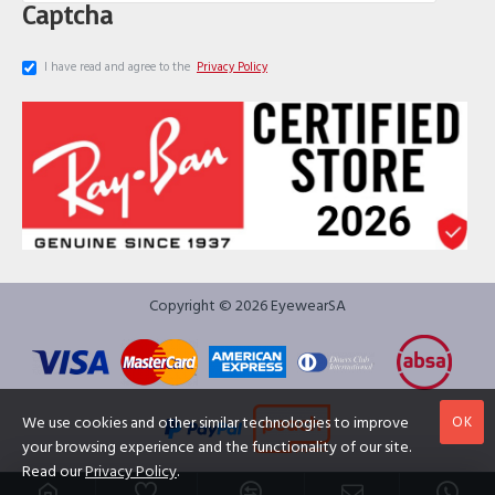
Captcha
I have read and agree to the
Privacy Policy
Copyright © 2026 EyewearSA
OK
We use cookies and other similar technologies to improve
your browsing experience and the functionality of our site.
Read our
Privacy Policy
.