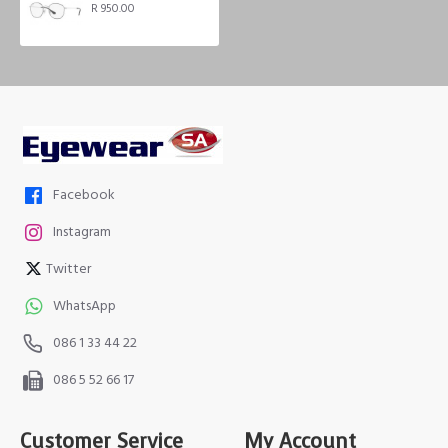
R 950.00
Facebook
Instagram
Twitter
WhatsApp
086 1 33 44 22
086 5 52 66 17
Customer Service
My Account