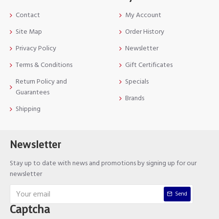
Contact
My Account
Site Map
Order History
Privacy Policy
Newsletter
Terms & Conditions
Gift Certificates
Return Policy and
Specials
Guarantees
Brands
Shipping
Newsletter
Stay up to date with news and promotions by signing up for our
newsletter
Send
Captcha