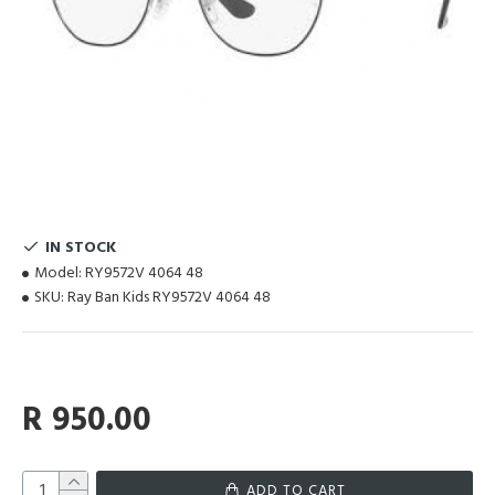
IN STOCK
Model:
RY9572V 4064 48
SKU:
Ray Ban Kids RY9572V 4064 48
R 950.00
ADD TO CART