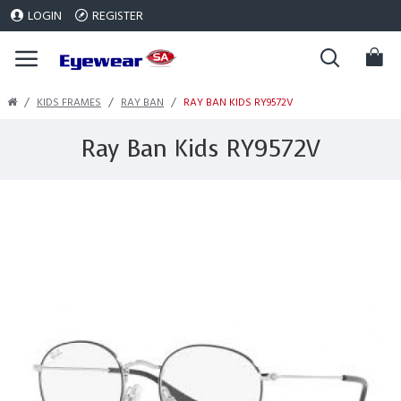
LOGIN
REGISTER
KIDS FRAMES
RAY BAN
RAY BAN KIDS RY9572V
Ray Ban Kids RY9572V