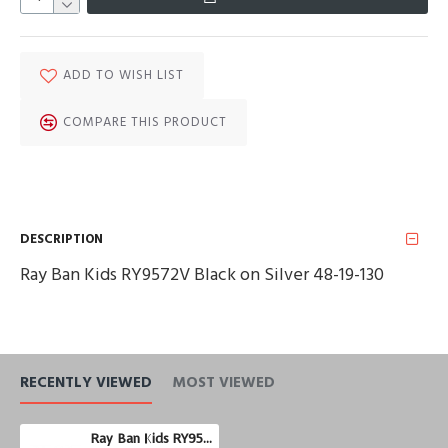
ADD TO WISH LIST
COMPARE THIS PRODUCT
DESCRIPTION
Ray Ban Kids RY9572V Black on Silver 48-19-130
RECENTLY VIEWED
MOST VIEWED
Ray Ban Kids RY9572V