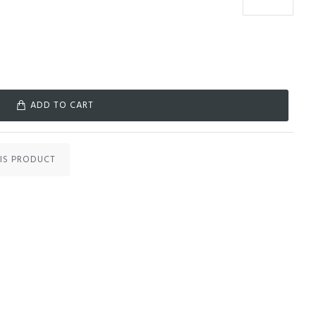
ADD TO CART
IS PRODUCT