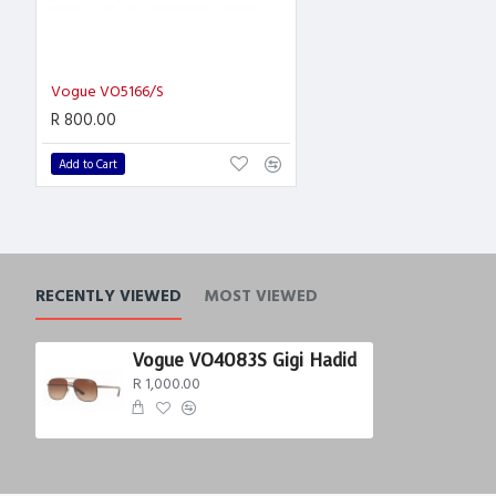
Vogue VO5166/S
R 800.00
Add to Cart
RECENTLY VIEWED
MOST VIEWED
Vogue VO4083S Gigi Hadid
R 1,000.00