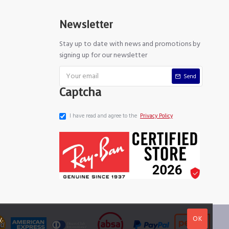
Newsletter
Stay up to date with news and promotions by
signing up for our newsletter
Send
Captcha
I have read and agree to the
Privacy Policy
OK
y
.