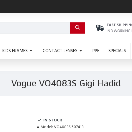
FAST SHIPPIN
IN 3 WORKING
KIDS FRAMES
CONTACT LENSES
PPE
SPECIALS
Vogue VO4083S Gigi Hadid
IN STOCK
Model:
VO4083S 507413