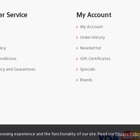
r Service
My Account
My Account
Order History
licy
Newsletter
onditions
Gift Certificates
icy and Guarantees
Specials
Brands
owsing experience and the functionality of our site. Read our
Privacy Polic