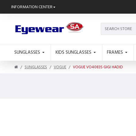
INFORMATION CENTER
SUNGLASSES
KIDS SUNGLASSES
FRAMES
SUNGLASSES
VOGUE
VOGUE VO4083S GIGI HADID