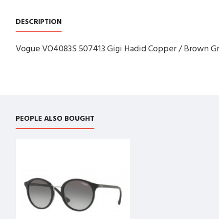
DESCRIPTION
Vogue VO4083S 507413 Gigi Hadid Copper / Brown Gra
PEOPLE ALSO BOUGHT