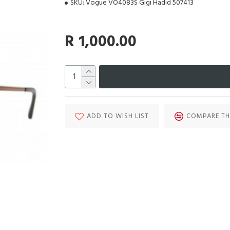
SKU:
Vogue VO4083S Gigi Hadid 507413
R 1,000.00
ADD TO WISH LIST
COMPARE TH