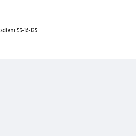
dient 55-16-135