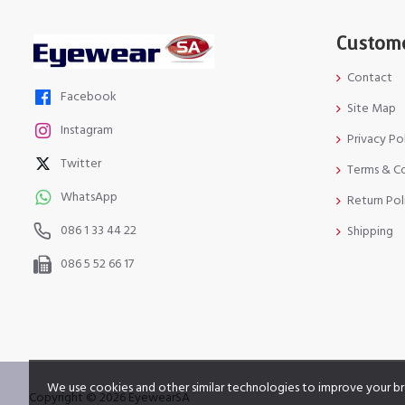
Custome
Contact
Facebook
Site Map
Instagram
Privacy Po
Twitter
Terms & C
WhatsApp
Return Pol
086 1 33 44 22
Shipping
086 5 52 66 17
We use cookies and other similar technologies to improve your br
Copyright © 2026 EyewearSA