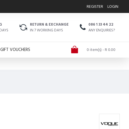
REGISTER
LOGIN
G
RETURN & EXCHANGE
086 1 33 44 22
 DAYS
IN 7 WORKING DAYS
ANY ENQUIRIES?
GIFT VOUCHERS
0 item(s) - R 0.00