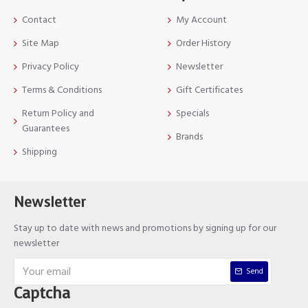
Contact
My Account
Site Map
Order History
Privacy Policy
Newsletter
Terms & Conditions
Gift Certificates
Return Policy and
Specials
Guarantees
Brands
Shipping
Newsletter
Stay up to date with news and promotions by signing up for our
newsletter
Send
Captcha