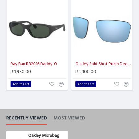
Ray Ban RB2016 Daddy-O
Oakley Split Shot Prizm Deep H2O Polarized
R 1,950.00
R 2,100.00
Add to Cart
Add to Cart
RECENTLY VIEWED
MOST VIEWED
Oakley Microbag