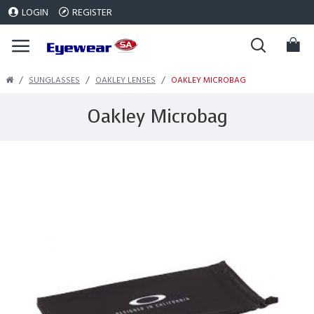
LOGIN
REGISTER
SUNGLASSES
OAKLEY LENSES
OAKLEY MICROBAG
Oakley Microbag