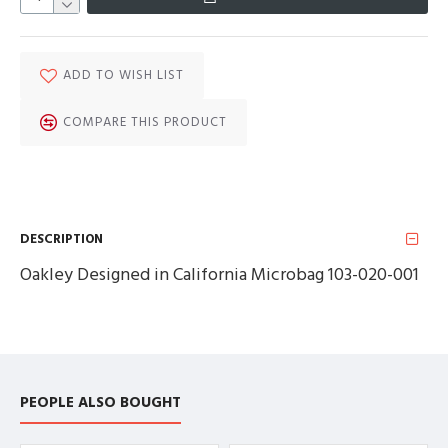
ADD TO WISH LIST
COMPARE THIS PRODUCT
DESCRIPTION
Oakley Designed in California Microbag 103-020-001
PEOPLE ALSO BOUGHT