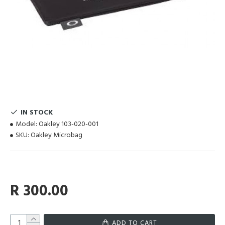
IN STOCK
Model:
Oakley 103-020-001
SKU:
Oakley Microbag
R 300.00
ADD TO CART