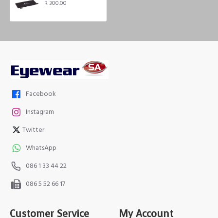
R 300.00
Facebook
Instagram
Twitter
WhatsApp
086 1 33 44 22
086 5 52 66 17
Customer Service
My Account