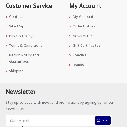
Customer Service
My Account
Contact
My Account
Site Map
Order History
Privacy Policy
Newsletter
Terms & Conditions
Gift Certificates
Return Policy and
Specials
Guarantees
Brands
Shipping
Newsletter
Stay up to date with news and promotions by signing up for our
newsletter
Send