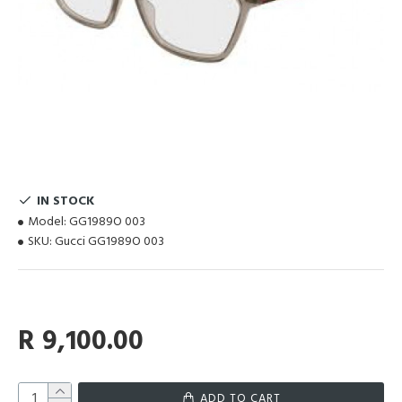
IN STOCK
Model:
GG1989O 003
SKU:
Gucci GG1989O 003
R 9,100.00
ADD TO CART