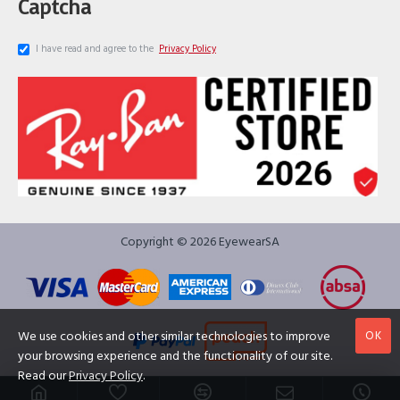
Captcha
I have read and agree to the
Privacy Policy
Copyright © 2026 EyewearSA
OK
We use cookies and other similar technologies to improve
your browsing experience and the functionality of our site.
Read our
Privacy Policy
.