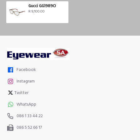
Gucci GG1989O
R 9,100.00
Facebook
Instagram
Twitter
WhatsApp
086 1 33 44 22
086 5 52 66 17