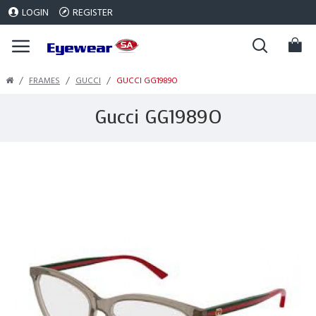
LOGIN
REGISTER
FRAMES
GUCCI
GUCCI GG1989O
Gucci GG1989O