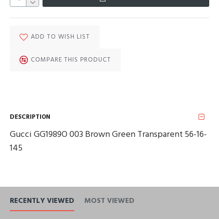
ADD TO WISH LIST
COMPARE THIS PRODUCT
DESCRIPTION
Gucci GG1989O 003 Brown Green Transparent 56-16-
145
RECENTLY VIEWED
MOST VIEWED