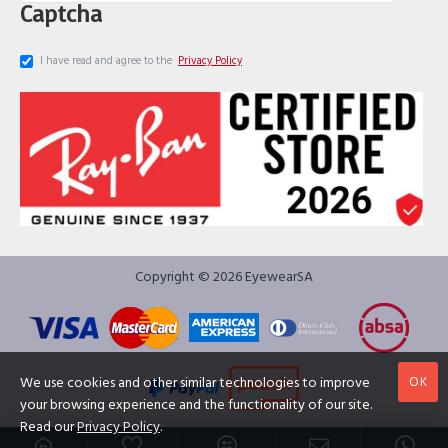
Captcha
I have read and agree to the
Privacy Policy
Copyright © 2026 EyewearSA
OK
We use cookies and other similar technologies to improve
your browsing experience and the functionality of our site.
Read our
Privacy Policy
.