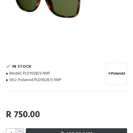
IN STOCK
Model:
PLD1028/S N9P
SKU:
Polaroid PLD1028/S N9P
R 750.00