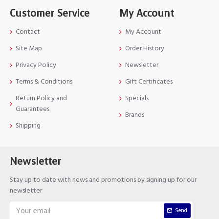
Customer Service
My Account
Contact
My Account
Site Map
Order History
Privacy Policy
Newsletter
Terms & Conditions
Gift Certificates
Return Policy and
Specials
Guarantees
Brands
Shipping
Newsletter
Stay up to date with news and promotions by signing up for our
newsletter
Send