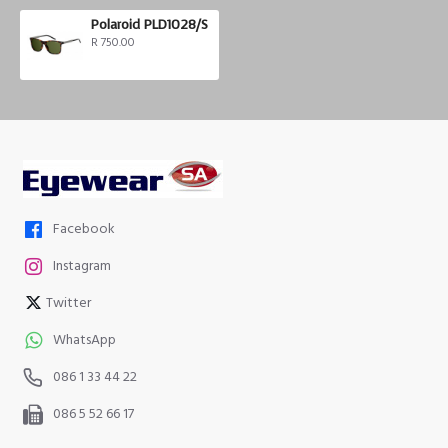
Polaroid PLD1028/S
R 750.00
Facebook
Instagram
Twitter
WhatsApp
086 1 33 44 22
086 5 52 66 17