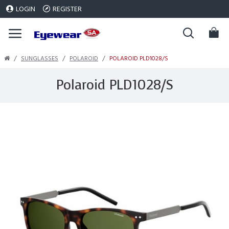
LOGIN
REGISTER
SUNGLASSES
POLAROID
POLAROID PLD1028/S
Polaroid PLD1028/S