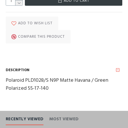
ADD TO CART
ADD TO WISH LIST
COMPARE THIS PRODUCT
DESCRIPTION
Polaroid PLD1028/S N9P Matte Havana / Green
Polarized 55-17-140
RECENTLY VIEWED
MOST VIEWED