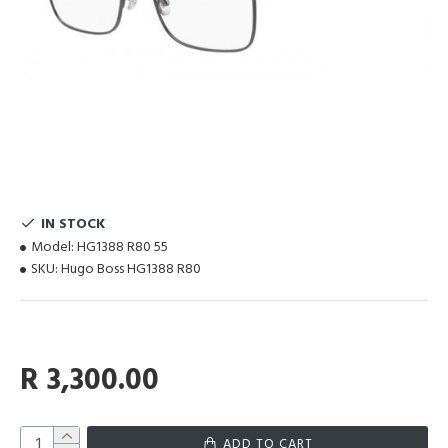
IN STOCK
Model:
HG1388 R80 55
SKU:
Hugo Boss HG1388 R80
R 3,300.00
ADD TO CART