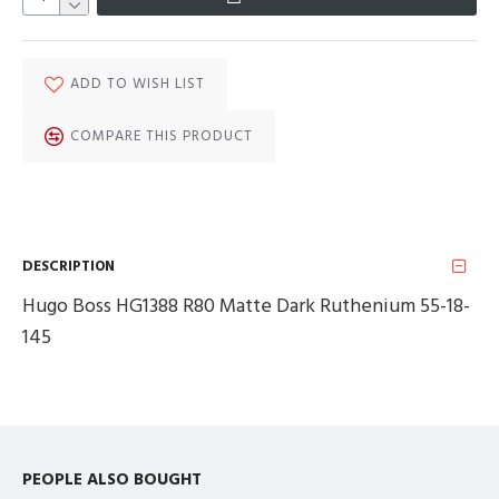
ADD TO WISH LIST
COMPARE THIS PRODUCT
DESCRIPTION
Hugo Boss HG1388 R80 Matte Dark Ruthenium 55-18-
145
PEOPLE ALSO BOUGHT