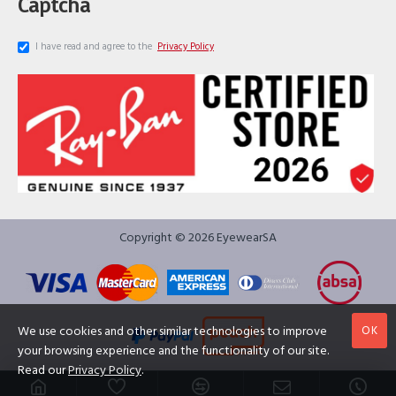
Captcha
I have read and agree to the
Privacy Policy
Copyright © 2026 EyewearSA
OK
We use cookies and other similar technologies to improve
your browsing experience and the functionality of our site.
Read our
Privacy Policy
.