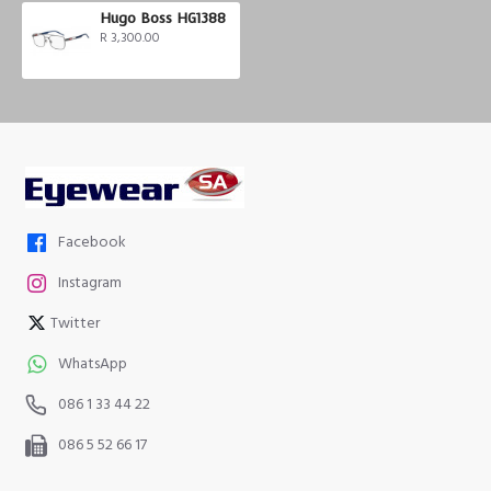
Hugo Boss HG1388
R 3,300.00
Facebook
Instagram
Twitter
WhatsApp
086 1 33 44 22
086 5 52 66 17