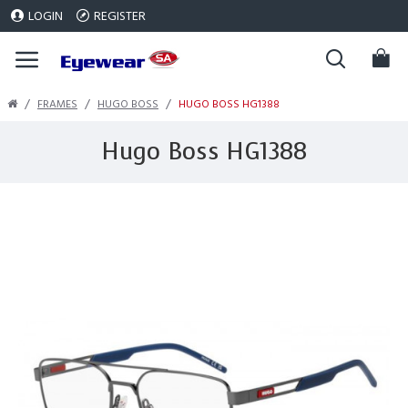
LOGIN
REGISTER
FRAMES
HUGO BOSS
HUGO BOSS HG1388
Hugo Boss HG1388