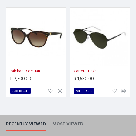
Michael Kors Jan
Carrera 113/S
R 2,300.00
R 1,680.00
Add to Cart
Add to Cart
RECENTLY VIEWED
MOST VIEWED