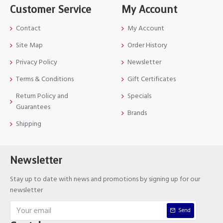
Customer Service
My Account
Contact
My Account
Site Map
Order History
Privacy Policy
Newsletter
Terms & Conditions
Gift Certificates
Return Policy and
Specials
Guarantees
Brands
Shipping
Newsletter
Stay up to date with news and promotions by signing up for our
newsletter
Send