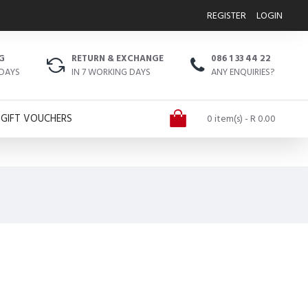
REGISTER
LOGIN
G
RETURN & EXCHANGE
086 1 33 44 22
 DAYS
IN 7 WORKING DAYS
ANY ENQUIRIES?
GIFT VOUCHERS
0 item(s) - R 0.00