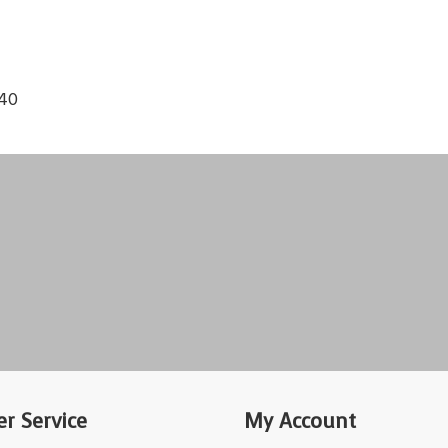
140
r Service
My Account