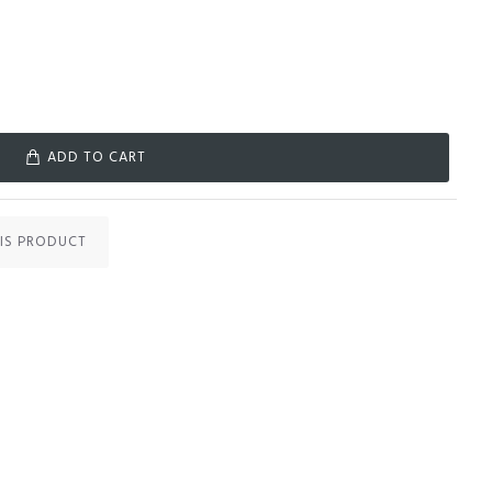
ADD TO CART
IS PRODUCT