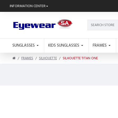
INFORMATION CENTER
SUNGLASSES
KIDS SUNGLASSES
FRAMES
FRAMES
SILHOUETTE
SILHOUETTE TITAN ONE