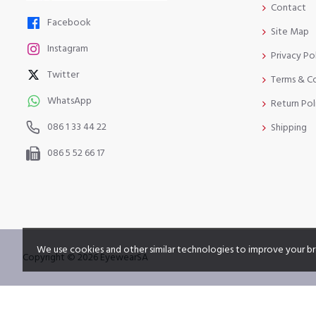
Contact
Facebook
Site Map
Instagram
Privacy Po
Twitter
Terms & C
WhatsApp
Return Pol
086 1 33 44 22
Shipping
086 5 52 66 17
We use cookies and other similar technologies to improve your br
Copyright © 2026 EyewearSA