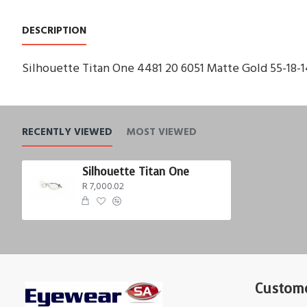
DESCRIPTION
Silhouette Titan One 4481 20 6051 Matte Gold 55-18-
RECENTLY VIEWED
MOST VIEWED
Silhouette Titan One
R 7,000.02
Custome