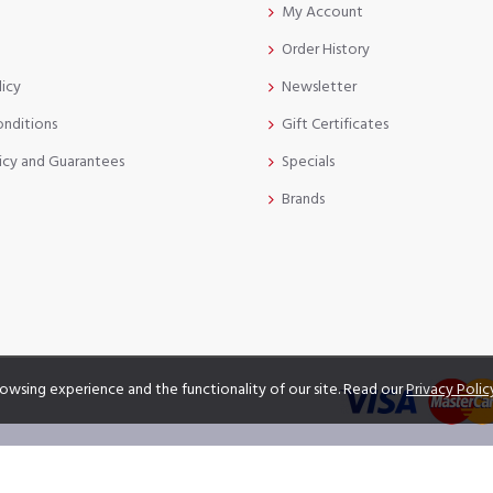
My Account
Order History
licy
Newsletter
onditions
Gift Certificates
icy and Guarantees
Specials
Brands
owsing experience and the functionality of our site. Read our
Privacy Polic