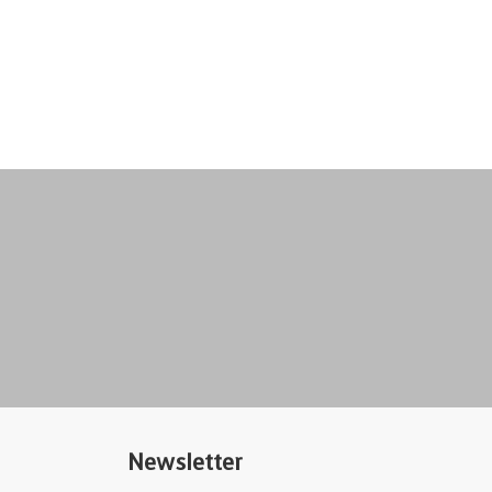
Newsletter