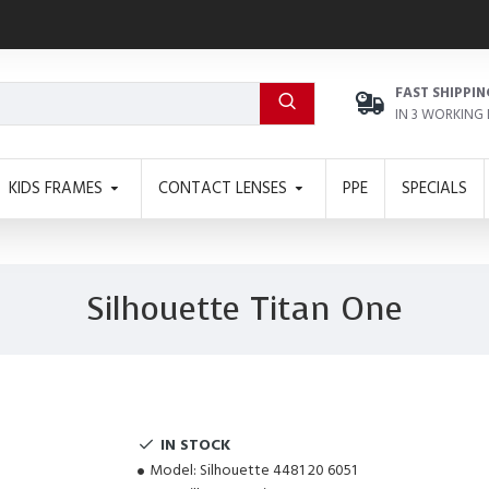
FAST SHIPPIN
IN 3 WORKING
KIDS FRAMES
CONTACT LENSES
PPE
SPECIALS
Silhouette Titan One
IN STOCK
Model:
Silhouette 4481 20 6051