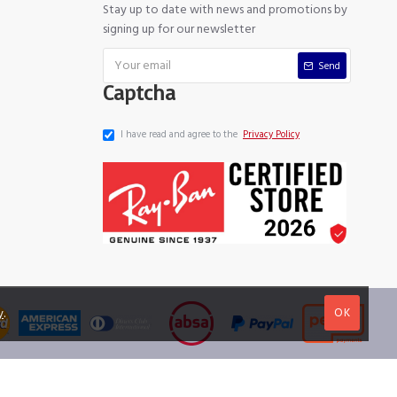
Stay up to date with news and promotions by
signing up for our newsletter
Send
Captcha
I have read and agree to the
Privacy Policy
OK
y
.