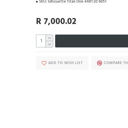
SKU:
Silhouette Titan One 4481 20 6051
R 7,000.02
ADD TO WISH LIST
COMPARE TH