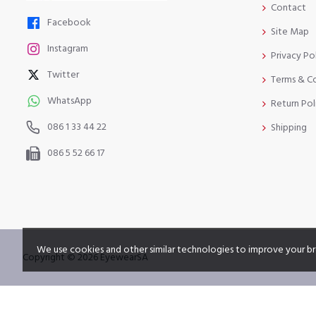
Contact
Facebook
Site Map
Instagram
Privacy Po
Twitter
Terms & C
WhatsApp
Return Pol
086 1 33 44 22
Shipping
086 5 52 66 17
We use cookies and other similar technologies to improve your br
Copyright © 2026 EyewearSA