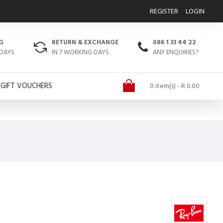
REGISTER
LOGIN
G
RETURN & EXCHANGE
086 1 33 44 22
 DAYS
IN 7 WORKING DAYS
ANY ENQUIRIES?
GIFT VOUCHERS
0 item(s) - R 0.00