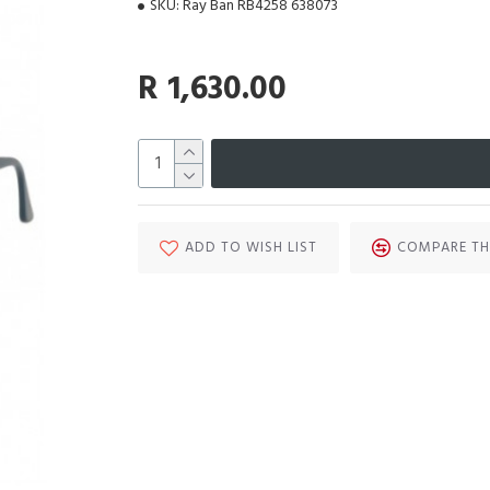
SKU:
Ray Ban RB4258 638073
R 1,630.00
ADD TO WISH LIST
COMPARE TH