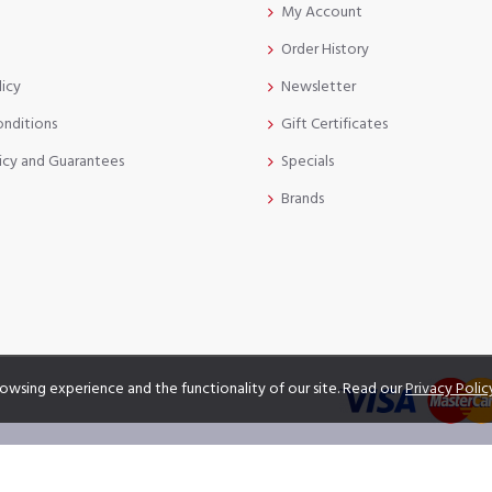
My Account
Order History
licy
Newsletter
onditions
Gift Certificates
icy and Guarantees
Specials
Brands
owsing experience and the functionality of our site. Read our
Privacy Polic