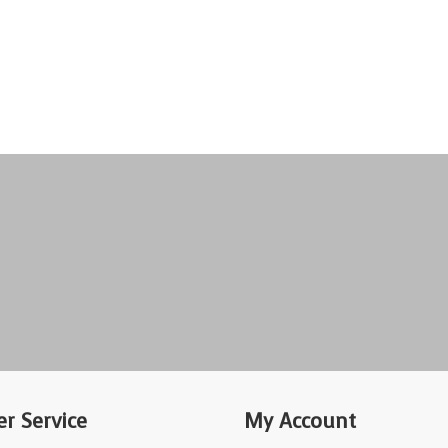
r Service
My Account