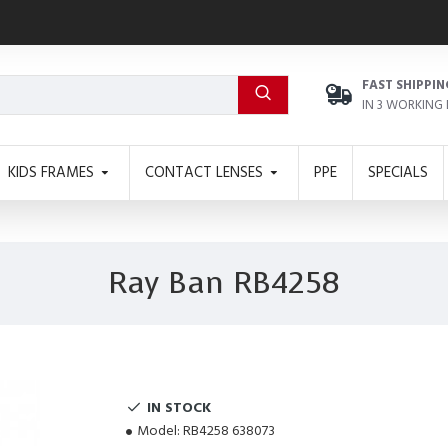
FAST SHIPPIN
IN 3 WORKING
KIDS FRAMES
CONTACT LENSES
PPE
SPECIALS
Ray Ban RB4258
IN STOCK
Model:
RB4258 638073