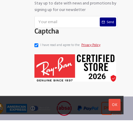
Stay up to date with news and promotions by
signing up for our newsletter
Send
Captcha
I have read and agree to the
Privacy Policy
OK
y
.