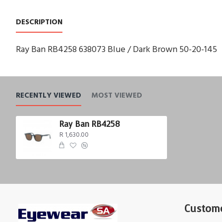
DESCRIPTION
Ray Ban RB4258 638073 Blue / Dark Brown 50-20-145
RECENTLY VIEWED
MOST VIEWED
Ray Ban RB4258
R 1,630.00
Custome