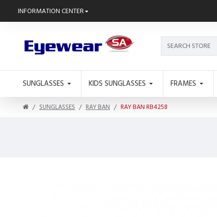
INFORMATION CENTER
SUNGLASSES
KIDS SUNGLASSES
FRAMES
SUNGLASSES
RAY BAN
RAY BAN RB4258