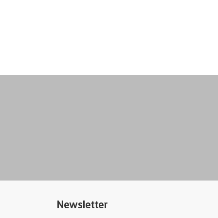
Newsletter