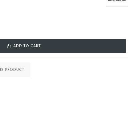
ADD TO CART
IS PRODUCT