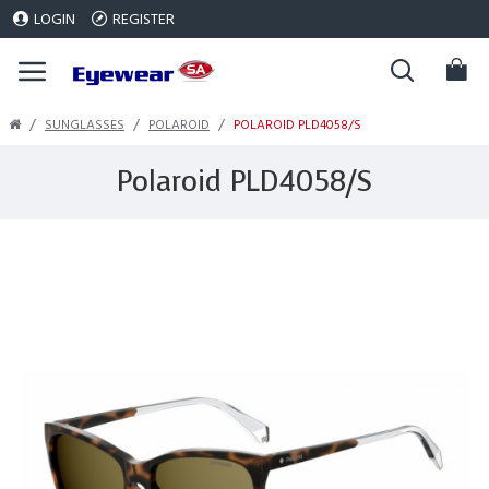
LOGIN
REGISTER
SUNGLASSES
POLAROID
POLAROID PLD4058/S
Polaroid PLD4058/S