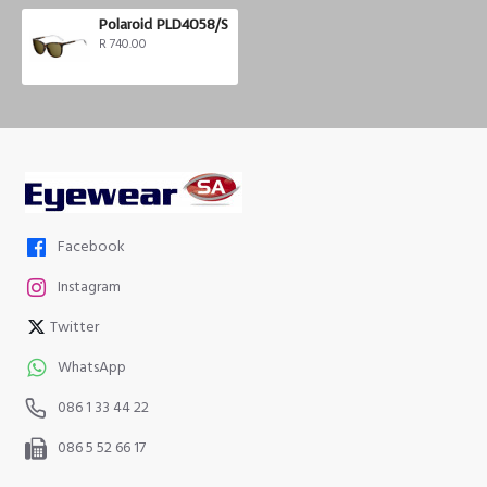
Polaroid PLD4058/S
R 740.00
Facebook
Instagram
Twitter
WhatsApp
086 1 33 44 22
086 5 52 66 17