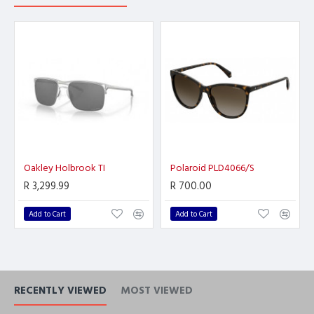
Oakley Holbrook TI
Polaroid PLD4066/S
R 3,299.99
R 700.00
Add to Cart
Add to Cart
RECENTLY VIEWED
MOST VIEWED