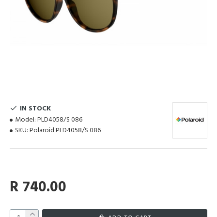
IN STOCK
Model:
PLD4058/S 086
SKU:
Polaroid PLD4058/S 086
R 740.00