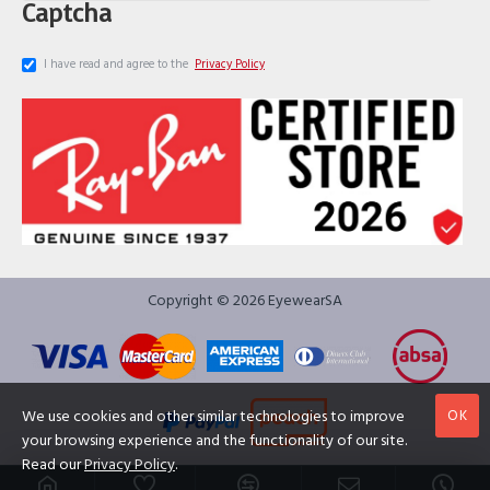
Captcha
I have read and agree to the
Privacy Policy
Copyright © 2026 EyewearSA
OK
We use cookies and other similar technologies to improve
your browsing experience and the functionality of our site.
Read our
Privacy Policy
.