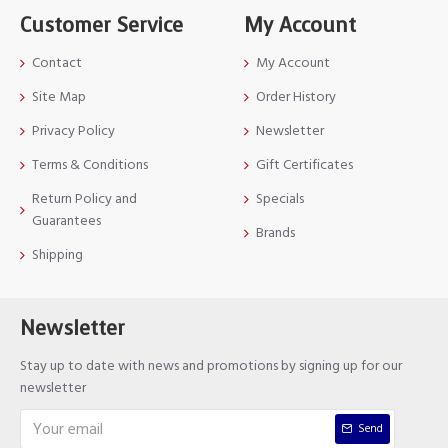
Customer Service
My Account
Contact
My Account
Site Map
Order History
Privacy Policy
Newsletter
Terms & Conditions
Gift Certificates
Return Policy and
Specials
Guarantees
Brands
Shipping
Newsletter
Stay up to date with news and promotions by signing up for our
newsletter
Send