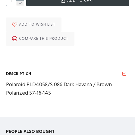
ADD TO CART
ADD TO WISH LIST
COMPARE THIS PRODUCT
DESCRIPTION
Polaroid PLD4058/S 086 Dark Havana / Brown
Polarized 57-16-145
PEOPLE ALSO BOUGHT