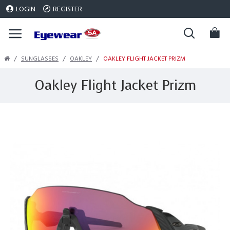
LOGIN
REGISTER
SUNGLASSES
OAKLEY
OAKLEY FLIGHT JACKET PRIZM
Oakley Flight Jacket Prizm