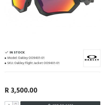
IN STOCK
Model:
Oakley OO9401-01
SKU:
Oakley Flight Jacket OO9401-01
R 3,500.00