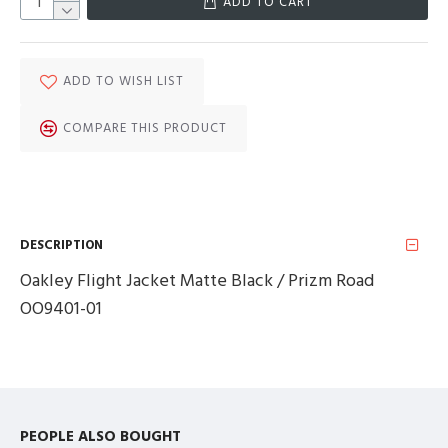
ADD TO CART
ADD TO WISH LIST
COMPARE THIS PRODUCT
DESCRIPTION
Oakley Flight Jacket Matte Black / Prizm Road
OO9401-01
PEOPLE ALSO BOUGHT