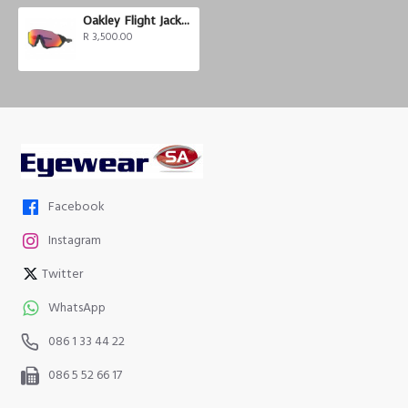
Oakley Flight Jacket Prizm
R 3,500.00
Facebook
Instagram
Twitter
WhatsApp
086 1 33 44 22
086 5 52 66 17