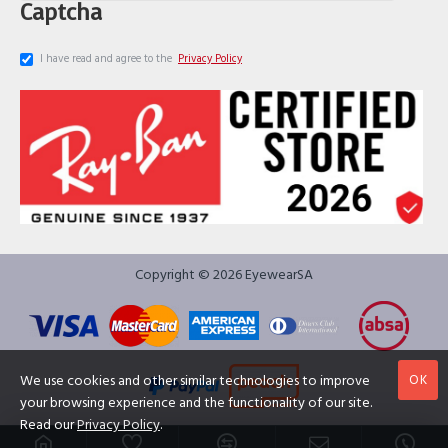
Captcha
I have read and agree to the
Privacy Policy
Copyright © 2026 EyewearSA
OK
We use cookies and other similar technologies to improve
your browsing experience and the functionality of our site.
Read our
Privacy Policy
.