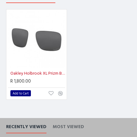
Oakley Holbrook XL Prizm Black Polarized
R 1,800.00
Add to Cart
RECENTLY VIEWED
MOST VIEWED