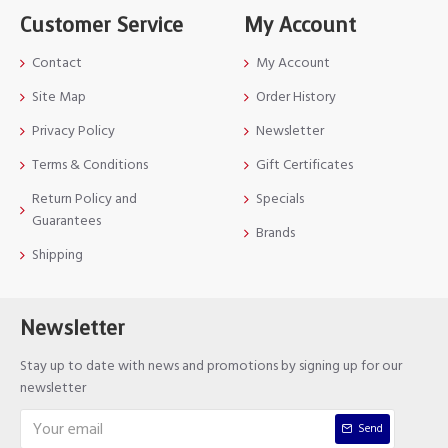
Customer Service
My Account
Contact
My Account
Site Map
Order History
Privacy Policy
Newsletter
Terms & Conditions
Gift Certificates
Return Policy and
Specials
Guarantees
Brands
Shipping
Newsletter
Stay up to date with news and promotions by signing up for our
newsletter
Send