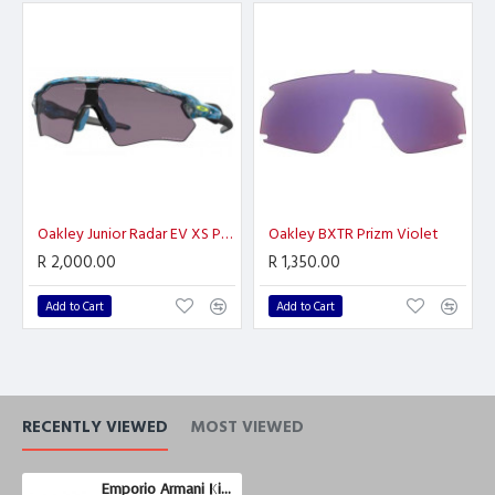
Oakley Junior Radar EV XS Path
Oakley BXTR Prizm Violet
R 2,000.00
R 1,350.00
Add to Cart
Add to Cart
RECENTLY VIEWED
MOST VIEWED
Emporio Armani Kids EK3203