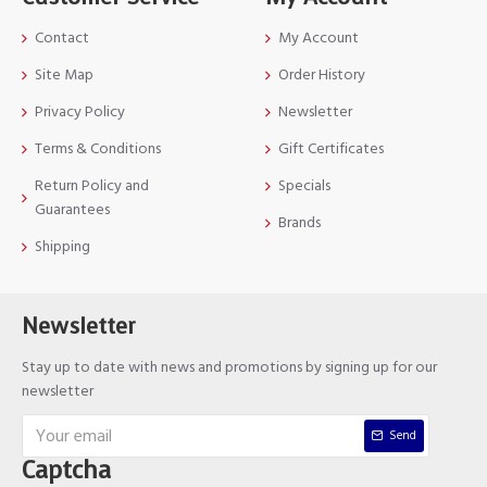
Contact
My Account
Site Map
Order History
Privacy Policy
Newsletter
Terms & Conditions
Gift Certificates
Return Policy and
Specials
Guarantees
Brands
Shipping
Newsletter
Stay up to date with news and promotions by signing up for our
newsletter
Send
Captcha