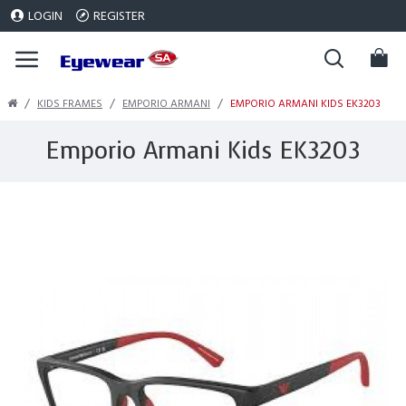
LOGIN
REGISTER
KIDS FRAMES
EMPORIO ARMANI
EMPORIO ARMANI KIDS EK3203
Emporio Armani Kids EK3203