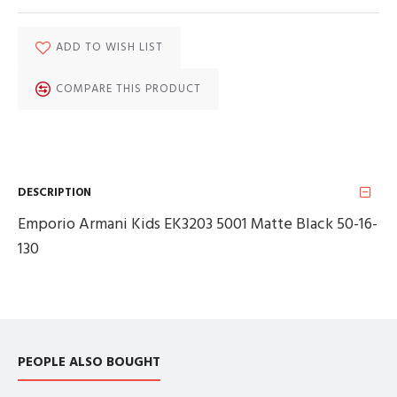
ADD TO WISH LIST
COMPARE THIS PRODUCT
DESCRIPTION
Emporio Armani Kids EK3203 5001 Matte Black 50-16-
130
PEOPLE ALSO BOUGHT