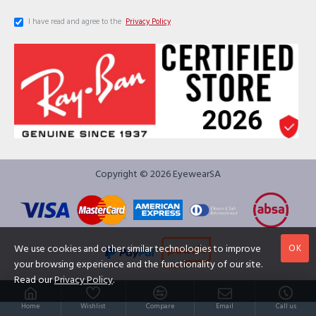
I have read and agree to the
Privacy Policy
Copyright © 2026 EyewearSA
OK
We use cookies and other similar technologies to improve
your browsing experience and the functionality of our site.
Read our
Privacy Policy
.
Home
Wishlist
Compare
Email
Call us