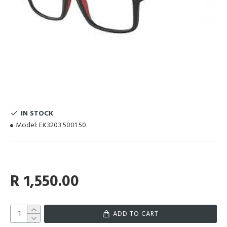
IN STOCK
Model:
EK3203 5001 50
R 1,550.00
ADD TO CART