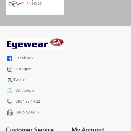
R 1,550.00
Facebook
Instagram
Twitter
WhatsApp
086 1 33 44 22
086 5 52 66 17
Customer Service
My Account