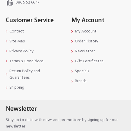
086 5 52 66 17
Customer Service
My Account
Contact
My Account
Site Map
Order History
Privacy Policy
Newsletter
Terms & Conditions
Gift Certificates
Return Policy and
Specials
Guarantees
Brands
Shipping
Newsletter
Stay up to date with news and promotions by signing up for our
newsletter