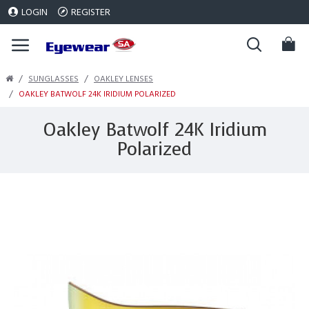
LOGIN
REGISTER
SUNGLASSES
OAKLEY LENSES
OAKLEY BATWOLF 24K IRIDIUM POLARIZED
Oakley Batwolf 24K Iridium
Polarized