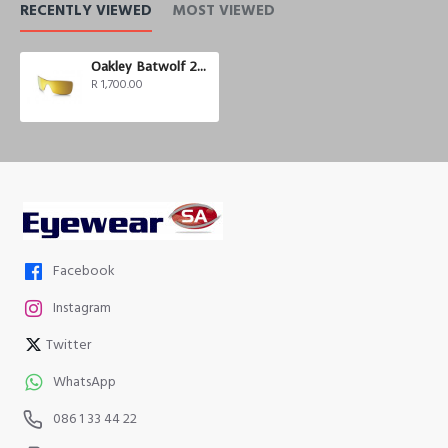
RECENTLY VIEWED
MOST VIEWED
Oakley Batwolf 24K Iridium Polarized
R 1,700.00
Facebook
Instagram
Twitter
WhatsApp
086 1 33 44 22