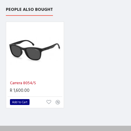
PEOPLE ALSO BOUGHT
Carrera 8054/S
R 1,600.00
Add to Cart