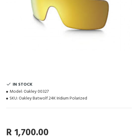
IN STOCK
Model:
Oakley 00327
SKU:
Oakley Batwolf 24K Iridium Polarized
R 1,700.00