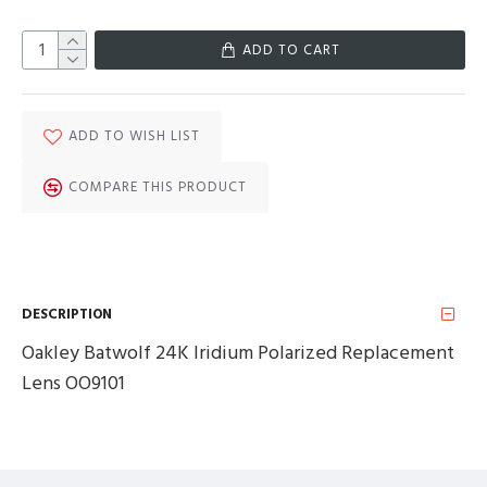
ADD TO CART
ADD TO WISH LIST
COMPARE THIS PRODUCT
DESCRIPTION
Oakley Batwolf 24K Iridium Polarized Replacement
Lens OO9101