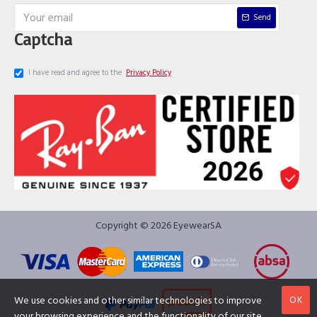
Send
Captcha
I have read and agree to the
Privacy Policy
Copyright © 2026 EyewearSA
OK
We use cookies and other similar technologies to improve
your browsing experience and the functionality of our site.