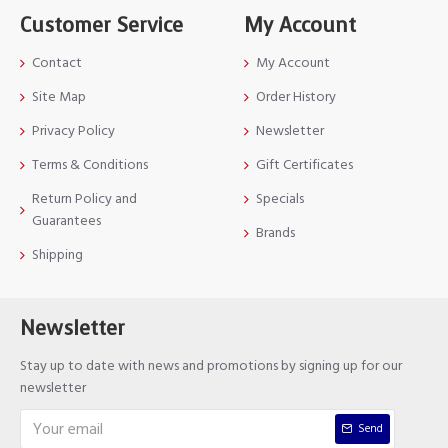
Customer Service
My Account
Contact
My Account
Site Map
Order History
Privacy Policy
Newsletter
Terms & Conditions
Gift Certificates
Return Policy and
Specials
Guarantees
Brands
Shipping
Newsletter
Stay up to date with news and promotions by signing up for our
newsletter
Send