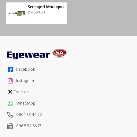
Serengeti Modugno
R 4,000.00
Facebook
Instagram
Twitter
WhatsApp
086 1 33 44 22
086 5 52 66 17