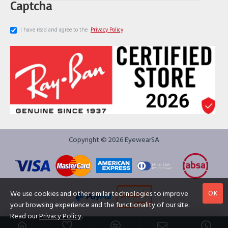
Captcha
I have read and agree to the
Privacy Policy
Copyright © 2026 EyewearSA
OK
We use cookies and other similar technologies to improve
your browsing experience and the functionality of our site.
Read our
Privacy Policy
.