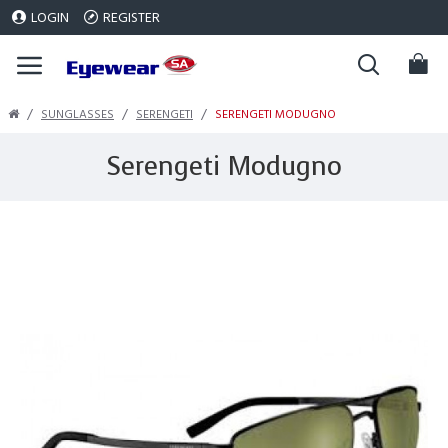
LOGIN
REGISTER
SUNGLASSES
SERENGETI
SERENGETI MODUGNO
Serengeti Modugno