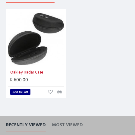
Oakley Radar Case
R 600.00
Add to Cart
RECENTLY VIEWED
MOST VIEWED