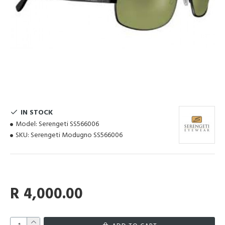
IN STOCK
Model:
Serengeti SS566006
SKU:
Serengeti Modugno SS566006
R 4,000.00