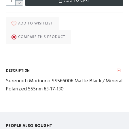
ADD TO CART
ADD TO WISH LIST
COMPARE THIS PRODUCT
DESCRIPTION
Serengeti Modugno SS566006 Matte Black / Mineral
Polarized 555nm 63-17-130
PEOPLE ALSO BOUGHT